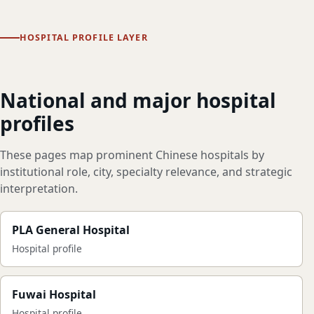
HOSPITAL PROFILE LAYER
National and major hospital
profiles
These pages map prominent Chinese hospitals by
institutional role, city, specialty relevance, and strategic
interpretation.
PLA General Hospital
Hospital profile
Fuwai Hospital
Hospital profile