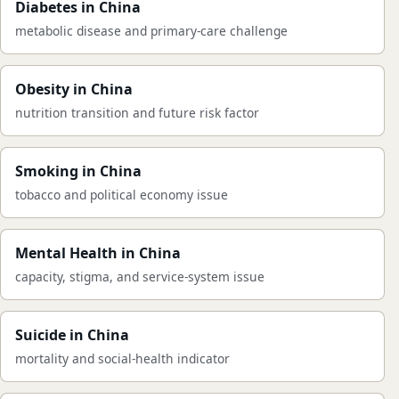
Diabetes in China
metabolic disease and primary-care challenge
Obesity in China
nutrition transition and future risk factor
Smoking in China
tobacco and political economy issue
Mental Health in China
capacity, stigma, and service-system issue
Suicide in China
mortality and social-health indicator