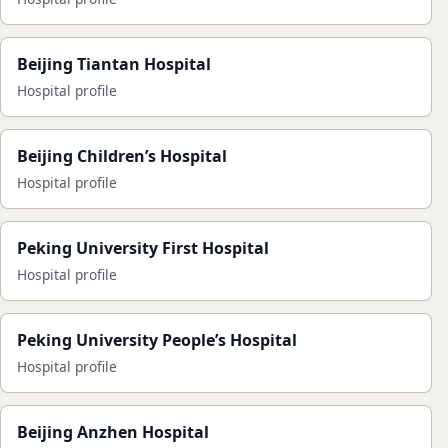
Beijing Tiantan Hospital
Hospital profile
Beijing Children’s Hospital
Hospital profile
Peking University First Hospital
Hospital profile
Peking University People’s Hospital
Hospital profile
Beijing Anzhen Hospital