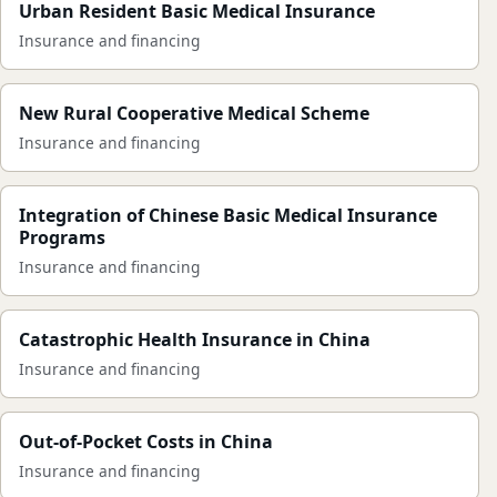
Urban Resident Basic Medical Insurance
Insurance and financing
New Rural Cooperative Medical Scheme
Insurance and financing
Integration of Chinese Basic Medical Insurance
Programs
Insurance and financing
Catastrophic Health Insurance in China
Insurance and financing
Out-of-Pocket Costs in China
Insurance and financing