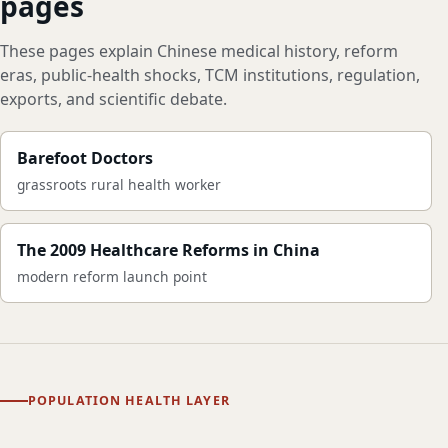
pages
These pages explain Chinese medical history, reform
eras, public-health shocks, TCM institutions, regulation,
exports, and scientific debate.
Barefoot Doctors
grassroots rural health worker
The 2009 Healthcare Reforms in China
modern reform launch point
POPULATION HEALTH LAYER