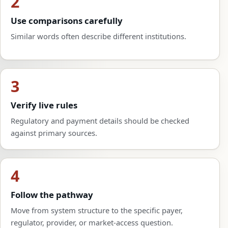
2
Use comparisons carefully
Similar words often describe different institutions.
3
Verify live rules
Regulatory and payment details should be checked
against primary sources.
4
Follow the pathway
Move from system structure to the specific payer,
regulator, provider, or market-access question.