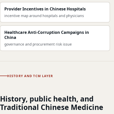
Provider Incentives in Chinese Hospitals
incentive map around hospitals and physicians
Healthcare Anti-Corruption Campaigns in
China
governance and procurement risk issue
HISTORY AND TCM LAYER
History, public health, and
Traditional Chinese Medicine