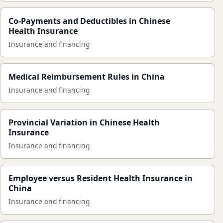
Co-Payments and Deductibles in Chinese
Health Insurance
Insurance and financing
Medical Reimbursement Rules in China
Insurance and financing
Provincial Variation in Chinese Health
Insurance
Insurance and financing
Employee versus Resident Health Insurance in
China
Insurance and financing