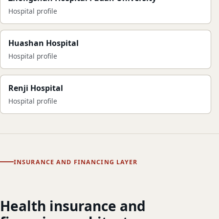
Hospital profile
Huashan Hospital
Hospital profile
Renji Hospital
Hospital profile
INSURANCE AND FINANCING LAYER
Health insurance and