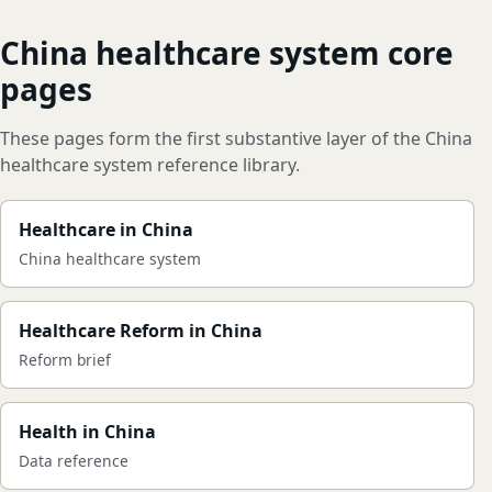
China healthcare system core
pages
These pages form the first substantive layer of the China
healthcare system reference library.
Healthcare in China
China healthcare system
Healthcare Reform in China
Reform brief
Health in China
Data reference