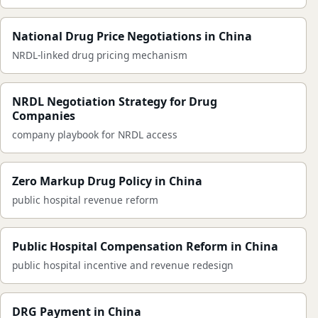
National Drug Price Negotiations in China
NRDL-linked drug pricing mechanism
NRDL Negotiation Strategy for Drug
Companies
company playbook for NRDL access
Zero Markup Drug Policy in China
public hospital revenue reform
Public Hospital Compensation Reform in China
public hospital incentive and revenue redesign
DRG Payment in China