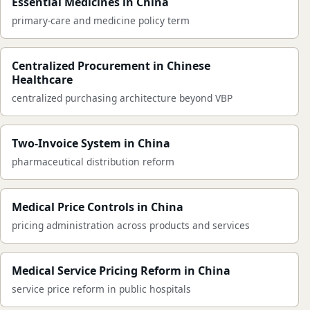
Essential Medicines in China
primary-care and medicine policy term
Centralized Procurement in Chinese
Healthcare
centralized purchasing architecture beyond VBP
Two-Invoice System in China
pharmaceutical distribution reform
Medical Price Controls in China
pricing administration across products and services
Medical Service Pricing Reform in China
service price reform in public hospitals