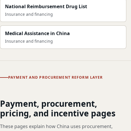
National Reimbursement Drug List
Insurance and financing
Medical Assistance in China
Insurance and financing
PAYMENT AND PROCUREMENT REFORM LAYER
Payment, procurement,
pricing, and incentive pages
These pages explain how China uses procurement,