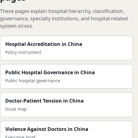
These pages explain hospital hierarchy, classification,
governance, specialty institutions, and hospital-related
system stress.
Hospital Accreditation in China
Policy instrument
Public Hospital Governance in China
Public hospital governance
Doctor-Patient Tension in China
Issue map
Violence Against Doctors in China
Executive brief