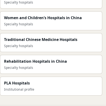
Specialty hospitals
Women and Children’s Hospitals in China
Specialty hospitals
Traditional Chinese Medicine Hospitals
Specialty hospitals
Rehabilitation Hospitals in China
Specialty hospitals
PLA Hospitals
Institutional profile