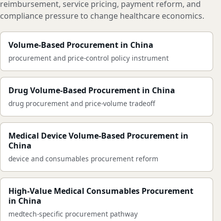
reimbursement, service pricing, payment reform, and
compliance pressure to change healthcare economics.
Volume-Based Procurement in China
procurement and price-control policy instrument
Drug Volume-Based Procurement in China
drug procurement and price-volume tradeoff
Medical Device Volume-Based Procurement in
China
device and consumables procurement reform
High-Value Medical Consumables Procurement
in China
medtech-specific procurement pathway