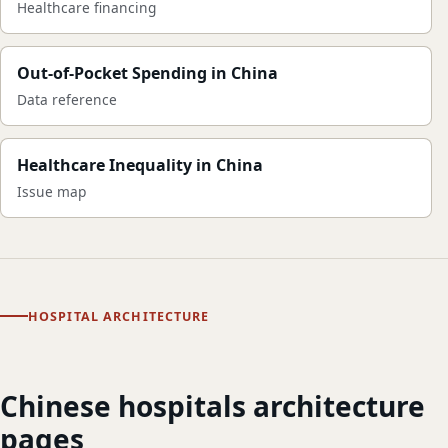
Healthcare financing
Out-of-Pocket Spending in China
Data reference
Healthcare Inequality in China
Issue map
HOSPITAL ARCHITECTURE
Chinese hospitals architecture
pages