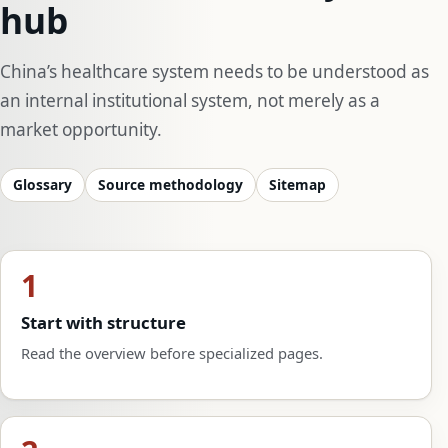
hub
China’s healthcare system needs to be understood as
an internal institutional system, not merely as a
market opportunity.
Glossary
Source methodology
Sitemap
1
Start with structure
Read the overview before specialized pages.