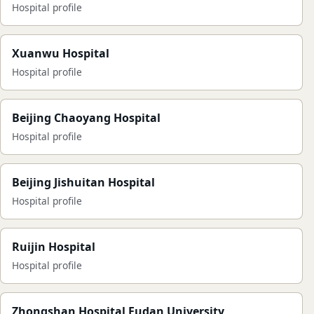
Hospital profile
Xuanwu Hospital
Hospital profile
Beijing Chaoyang Hospital
Hospital profile
Beijing Jishuitan Hospital
Hospital profile
Ruijin Hospital
Hospital profile
Zhongshan Hospital Fudan University