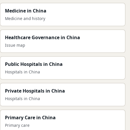
Medicine in China
Medicine and history
Healthcare Governance in China
Issue map
Public Hospitals in China
Hospitals in China
Private Hospitals in China
Hospitals in China
Primary Care in China
Primary care