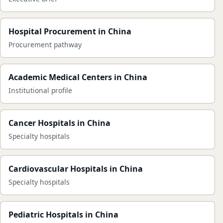
Hospital Procurement in China
Procurement pathway
Academic Medical Centers in China
Institutional profile
Cancer Hospitals in China
Specialty hospitals
Cardiovascular Hospitals in China
Specialty hospitals
Pediatric Hospitals in China