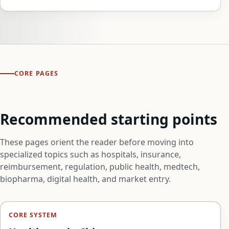
CORE PAGES
Recommended starting points
These pages orient the reader before moving into
specialized topics such as hospitals, insurance,
reimbursement, regulation, public health, medtech,
biopharma, digital health, and market entry.
CORE SYSTEM