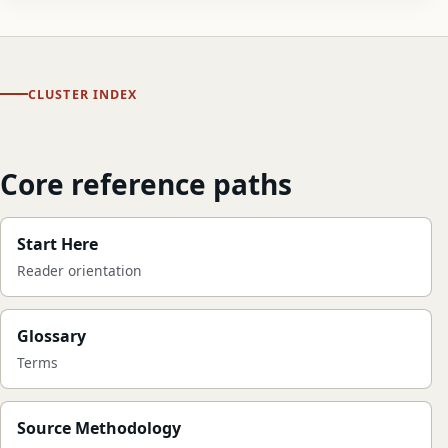
CLUSTER INDEX
Core reference paths
Start Here
Reader orientation
Glossary
Terms
Source Methodology