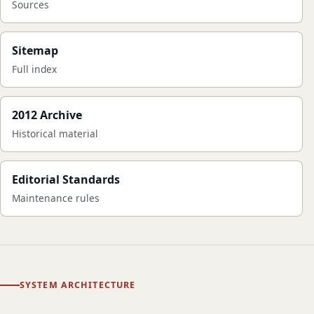
Sources
Sitemap
Full index
2012 Archive
Historical material
Editorial Standards
Maintenance rules
SYSTEM ARCHITECTURE