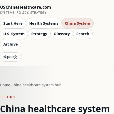
USChinaHealthcare.com
SYSTEMS, POLICY, STRATEGY
Start Here
Health Systems
China System
U.S. System
Strategy
Glossary
Search
Archive
简体中文
Home
China healthcare system hub
HUB
China healthcare system