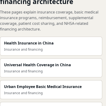
financing architecture
These pages explain insurance coverage, basic medical
insurance programs, reimbursement, supplemental
coverage, patient cost sharing, and NHSA-related
financing architecture.
Health Insurance in China
Insurance and financing
Universal Health Coverage in China
Insurance and financing
Urban Employee Basic Medical Insurance
Insurance and financing