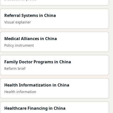
Referral Systems in China
Visual explainer
Medical Alliances in China
Policy instrument
Family Doctor Programs in China
Reform brief
Health Informatization in China
Health information
Healthcare Financing in China