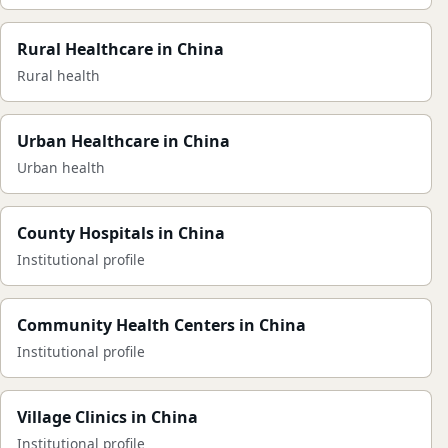
Rural Healthcare in China
Rural health
Urban Healthcare in China
Urban health
County Hospitals in China
Institutional profile
Community Health Centers in China
Institutional profile
Village Clinics in China
Institutional profile