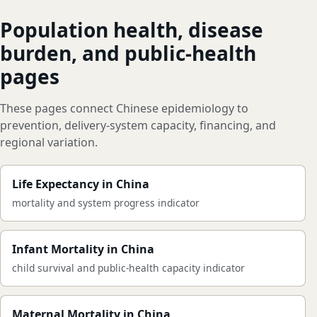
Population health, disease
burden, and public-health
pages
These pages connect Chinese epidemiology to
prevention, delivery-system capacity, financing, and
regional variation.
Life Expectancy in China
mortality and system progress indicator
Infant Mortality in China
child survival and public-health capacity indicator
Maternal Mortality in China