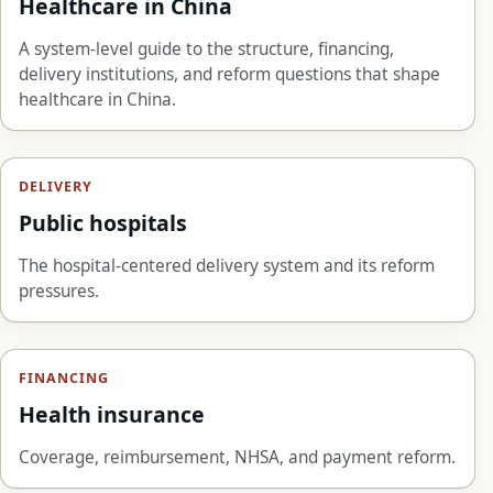
Healthcare in China
A system-level guide to the structure, financing,
delivery institutions, and reform questions that shape
healthcare in China.
DELIVERY
Public hospitals
The hospital-centered delivery system and its reform
pressures.
FINANCING
Health insurance
Coverage, reimbursement, NHSA, and payment reform.