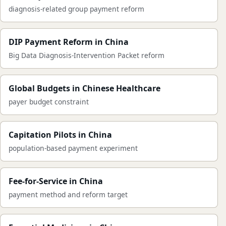
diagnosis-related group payment reform
DIP Payment Reform in China
Big Data Diagnosis-Intervention Packet reform
Global Budgets in Chinese Healthcare
payer budget constraint
Capitation Pilots in China
population-based payment experiment
Fee-for-Service in China
payment method and reform target