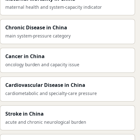
maternal health and system-capacity indicator
Chronic Disease in China
main system-pressure category
Cancer in China
oncology burden and capacity issue
Cardiovascular Disease in China
cardiometabolic and specialty-care pressure
Stroke in China
acute and chronic neurological burden