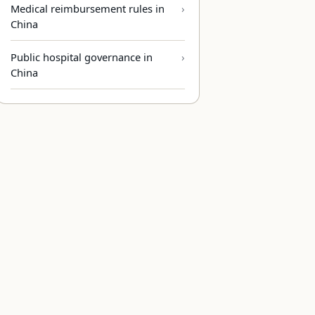
Medical reimbursement rules in
China
Public hospital governance in
China