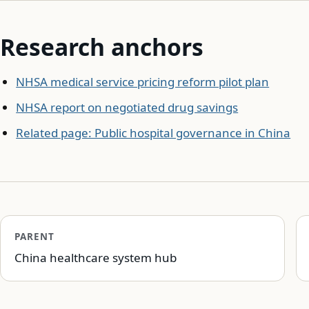
Research anchors
NHSA medical service pricing reform pilot plan
NHSA report on negotiated drug savings
Related page: Public hospital governance in China
PARENT
China healthcare system hub