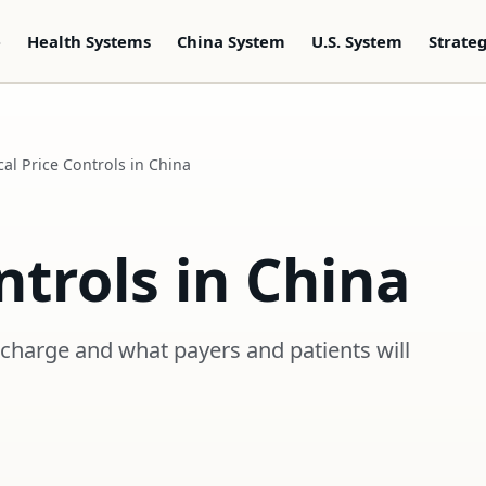
e
Health Systems
China System
U.S. System
Strate
al Price Controls in China
ntrols in China
 charge and what payers and patients will