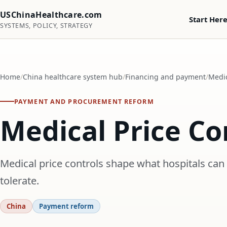
USChinaHealthcare.com
Start Her
SYSTEMS, POLICY, STRATEGY
Home
China healthcare system hub
Financing and payment
Medic
PAYMENT AND PROCUREMENT REFORM
Medical Price Co
Medical price controls shape what hospitals can
tolerate.
China
Payment reform