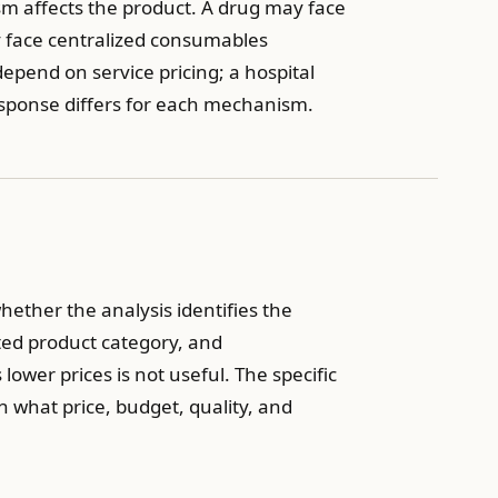
m affects the product. A drug may face
y face centralized consumables
end on service pricing; a hospital
esponse differs for each mechanism.
whether the analysis identifies the
ted product category, and
ower prices is not useful. The specific
 what price, budget, quality, and