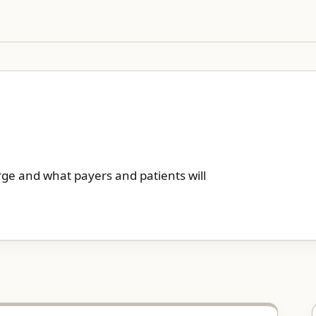
rge and what payers and patients will