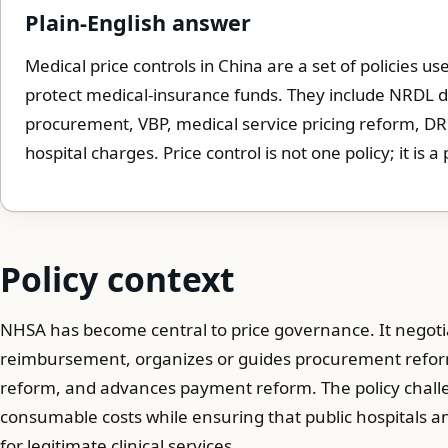
Plain-English answer
Medical price controls in China are a set of policies 
protect medical-insurance funds. They include NRDL d
procurement, VBP, medical service pricing reform, D
hospital charges. Price control is not one policy; it is a
Policy context
NHSA has become central to price governance. It negotia
reimbursement, organizes or guides procurement reforms
reform, and advances payment reform. The policy challe
consumable costs while ensuring that public hospitals
for legitimate clinical services.