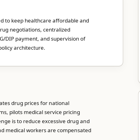
used to keep healthcare affordable and
rug negotiations, centralized
RG/DIP payment, and supervision of
 policy architecture.
tes drug prices for national
, pilots medical service pricing
nge is to reduce excessive drug and
 and medical workers are compensated