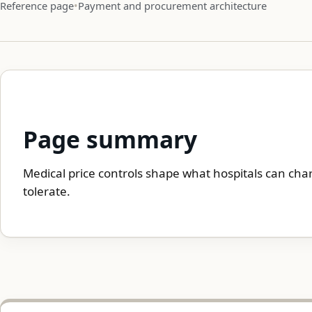
Reference page
Payment and procurement architecture
Page summary
Medical price controls shape what hospitals can cha
tolerate.