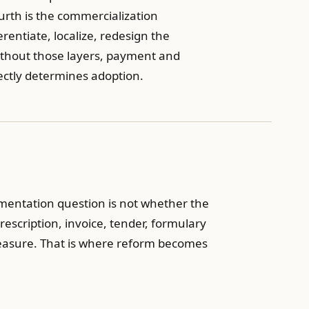
ourth is the commercialization
ntiate, localize, redesign the
ithout those layers, payment and
ectly determines adoption.
ementation question is not whether the
rescription, invoice, tender, formulary
measure. That is where reform becomes