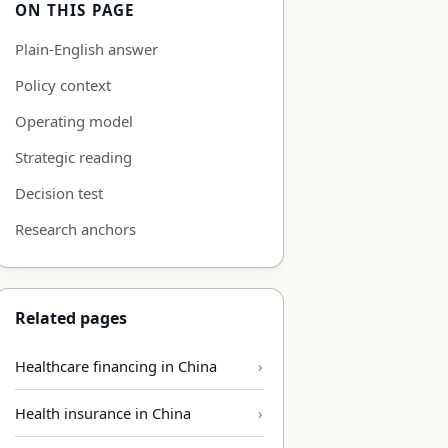
ON THIS PAGE
Plain-English answer
Policy context
Operating model
Strategic reading
Decision test
Research anchors
Related pages
Healthcare financing in China
Health insurance in China