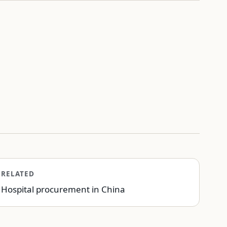
RELATED
Hospital procurement in China