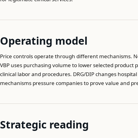
Operating model
Price controls operate through different mechanisms. N
VBP uses purchasing volume to lower selected product pri
clinical labor and procedures. DRG/DIP changes hospital
mechanisms pressure companies to prove value and pre
Strategic reading