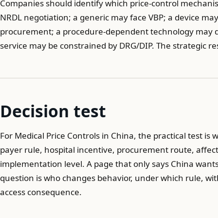
Companies should identify which price-control mechanis
NRDL negotiation; a generic may face VBP; a device ma
procurement; a procedure-dependent technology may dep
service may be constrained by DRG/DIP. The strategic r
Decision test
For Medical Price Controls in China, the practical test is 
payer rule, hospital incentive, procurement route, affec
implementation level. A page that only says China wants l
question is who changes behavior, under which rule, with
access consequence.