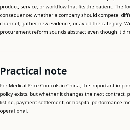
product, service, or workflow that fits the patient. The f
consequence: whether a company should compete, differe
channel, gather new evidence, or avoid the category. W
procurement reform sounds abstract even though it dir
Practical note
For Medical Price Controls in China, the important impl
policy exists, but whether it changes the next contract, p
listing, payment settlement, or hospital performance 
operational.