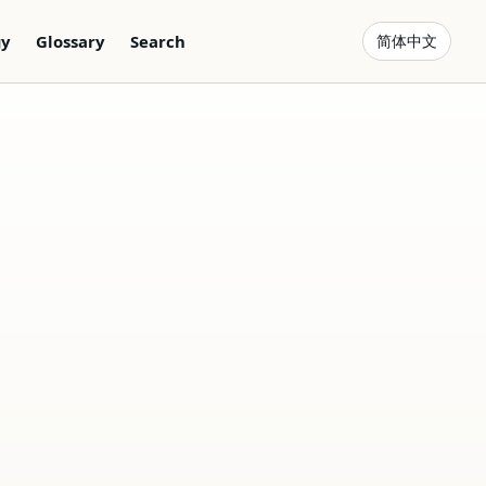
gy
Glossary
Search
简体中文