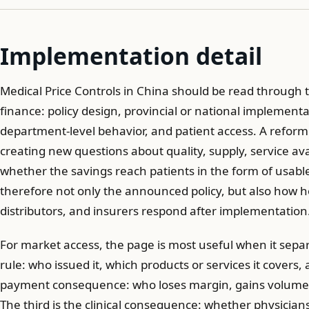
Implementation detail
Medical Price Controls in China should be read through t
finance: policy design, provincial or national implement
department-level behavior, and patient access. A reform c
creating new questions about quality, supply, service avai
whether the savings reach patients in the form of usable
therefore not only the announced policy, but also how h
distributors, and insurers respond after implementation
For market access, the page is most useful when it separa
rule: who issued it, which products or services it covers,
payment consequence: who loses margin, gains volume, 
The third is the clinical consequence: whether physicians