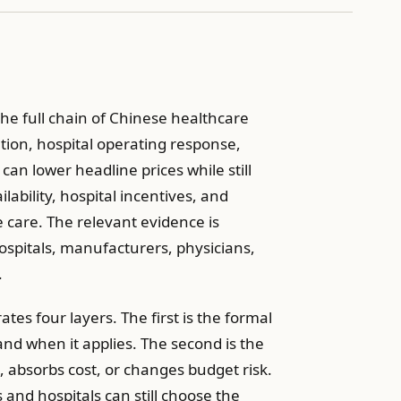
he full chain of Chinese healthcare
ation, hospital operating response,
an lower headline prices while still
lability, hospital incentives, and
 care. The relevant evidence is
ospitals, manufacturers, physicians,
.
tes four layers. The first is the formal
 and when it applies. The second is the
absorbs cost, or changes budget risk.
 and hospitals can still choose the