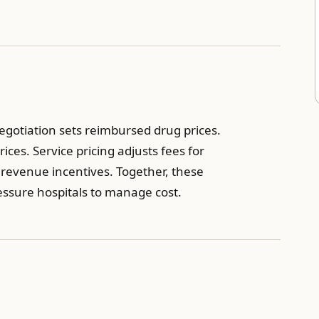
egotiation sets reimbursed drug prices.
ces. Service pricing adjusts fees for
 revenue incentives. Together, these
ssure hospitals to manage cost.