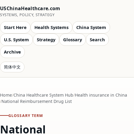
USChinaHealthcare.com
SYSTEMS, POLICY, STRATEGY
Start Here
Health Systems
China System
U.S. System
Strategy
Glossary
Search
Archive
简体中文
Home
China Healthcare System Hub
Health insurance in China
National Reimbursement Drug List
GLOSSARY TERM
National