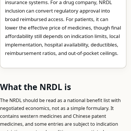
insurance systems. For a drug company, NRDL
inclusion can convert regulatory approval into
broad reimbursed access. For patients, it can
lower the effective price of medicines, though final
affordability still depends on indication limits, local
implementation, hospital availability, deductibles,
reimbursement ratios, and out-of-pocket ceilings.
What the NRDL is
The NRDL should be read as a national benefit list with
negotiated economics, not as a simple formulary. It
contains western medicines and Chinese patent
medicines, and some entries are subject to indication