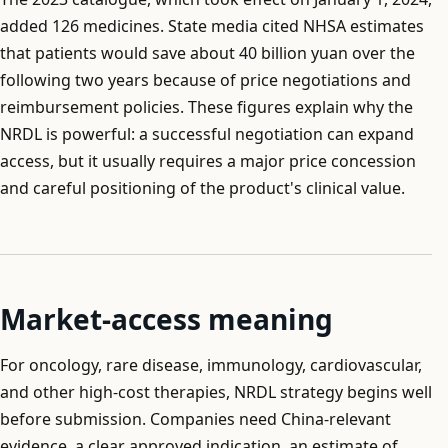
added 126 medicines. State media cited NHSA estimates
that patients would save about 40 billion yuan over the
following two years because of price negotiations and
reimbursement policies. These figures explain why the
NRDL is powerful: a successful negotiation can expand
access, but it usually requires a major price concession
and careful positioning of the product's clinical value.
Market-access meaning
For oncology, rare disease, immunology, cardiovascular,
and other high-cost therapies, NRDL strategy begins well
before submission. Companies need China-relevant
evidence, a clear approved indication, an estimate of