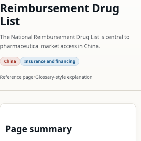
Reimbursement Drug
List
The National Reimbursement Drug List is central to
pharmaceutical market access in China.
China
Insurance and financing
Reference page
Glossary-style explanation
Page summary