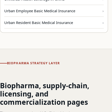
Urban Employee Basic Medical Insurance
Urban Resident Basic Medical Insurance
BIOPHARMA STRATEGY LAYER
Biopharma, supply-chain,
licensing, and
commercialization pages