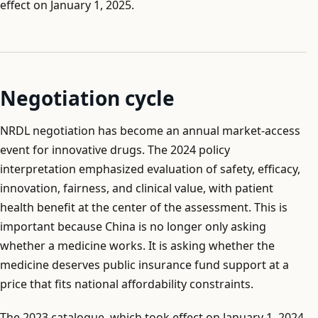
effect on January 1, 2025.
Negotiation cycle
NRDL negotiation has become an annual market-access
event for innovative drugs. The 2024 policy
interpretation emphasized evaluation of safety, efficacy,
innovation, fairness, and clinical value, with patient
health benefit at the center of the assessment. This is
important because China is no longer only asking
whether a medicine works. It is asking whether the
medicine deserves public insurance fund support at a
price that fits national affordability constraints.
The 2023 catalogue, which took effect on January 1, 2024,