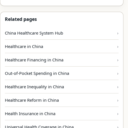
Related pages
China Healthcare System Hub
Healthcare in China
Healthcare Financing in China
Out-of-Pocket Spending in China
Healthcare Inequality in China
Healthcare Reform in China
Health Insurance in China
Universal Health Coverage in China