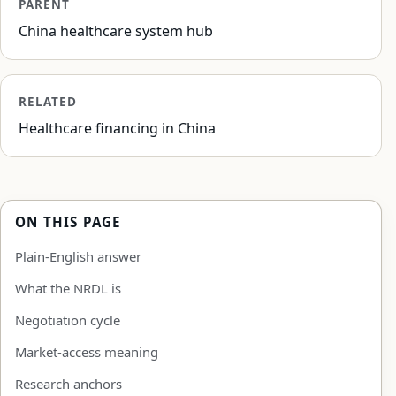
PARENT
China healthcare system hub
RELATED
Healthcare financing in China
ON THIS PAGE
Plain-English answer
What the NRDL is
Negotiation cycle
Market-access meaning
Research anchors