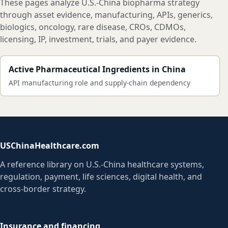
These pages analyze U.S.-China biopharma strategy
through asset evidence, manufacturing, APIs, generics,
biologics, oncology, rare disease, CROs, CDMOs,
licensing, IP, investment, trials, and payer evidence.
Active Pharmaceutical Ingredients in China
API manufacturing role and supply-chain dependency
USChinaHealthcare.com
A reference library on U.S.-China healthcare systems,
regulation, payment, life sciences, digital health, and
cross-border strategy.
Insurance and financing