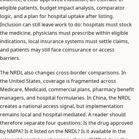
eligible patients, budget impact analysis, comparator
logic, and a plan for hospital uptake after listing.
Inclusion can still leave work to do: hospitals must stock
the medicine, physicians must prescribe within eligible
indications, local insurance systems must settle claims,
and patients may still face coinsurance or access
barriers.
The NRDL also changes cross-border comparisons. In
the United States, coverage is fragmented across
Medicare, Medicaid, commercial plans, pharmacy benefit
managers, and hospital formularies. In China, the NRDL
creates a national access signal, but implementation
remains local and hospital-mediated. A reader should
therefore separate four questions: Is the drug approved
by NMPA? Is it listed on the NRDL? Is it available in the