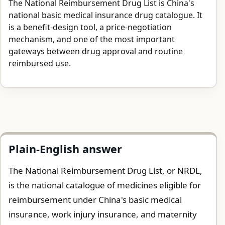
The National Reimbursement Drug List is China's
national basic medical insurance drug catalogue. It
is a benefit-design tool, a price-negotiation
mechanism, and one of the most important
gateways between drug approval and routine
reimbursed use.
Plain-English answer
The National Reimbursement Drug List, or NRDL,
is the national catalogue of medicines eligible for
reimbursement under China's basic medical
insurance, work injury insurance, and maternity