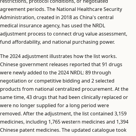
restrictions, protocol conditions, or negotiated
agreement periods. The National Healthcare Security
Administration, created in 2018 as China's central
medical insurance agency, has used the NRDL
adjustment process to connect drug value assessment,
fund affordability, and national purchasing power.
The 2024 adjustment illustrates how the list works.
Chinese government releases reported that 91 drugs
were newly added to the 2024 NRDL: 89 through
negotiation or competitive bidding and 2 selected
products from national centralized procurement. At the
same time, 43 drugs that had been clinically replaced or
were no longer supplied for a long period were
removed. After the adjustment, the list contained 3,159
medicines, including 1,765 western medicines and 1,394
Chinese patent medicines. The updated catalogue took