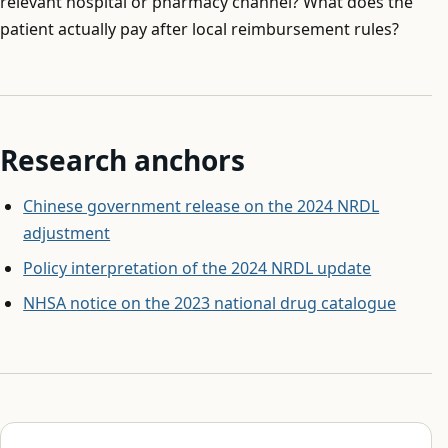
relevant hospital or pharmacy channel? What does the
patient actually pay after local reimbursement rules?
Research anchors
Chinese government release on the 2024 NRDL
adjustment
Policy interpretation of the 2024 NRDL update
NHSA notice on the 2023 national drug catalogue