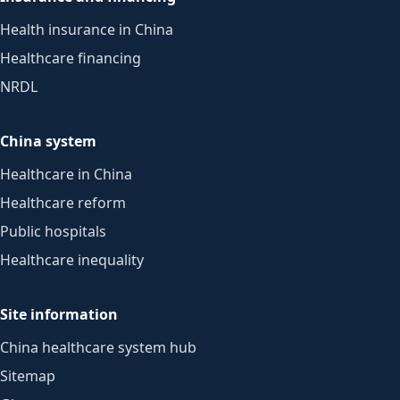
Health insurance in China
Healthcare financing
NRDL
China system
Healthcare in China
Healthcare reform
Public hospitals
Healthcare inequality
Site information
China healthcare system hub
Sitemap