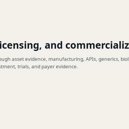
licensing, and commerciali
ugh asset evidence, manufacturing, APIs, generics, biol
stment, trials, and payer evidence.