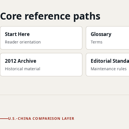
Core reference paths
Start Here
Glossary
Reader orientation
Terms
2012 Archive
Editorial Stand
Historical material
Maintenance rules
U.S.-CHINA COMPARISON LAYER