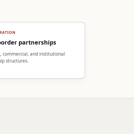
RATION
border partnerships
 commercial, and institutional
ip structures.