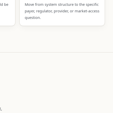
ld be
Move from system structure to the specific
payer, regulator, provider, or market-access
question.
t,