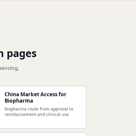
n pages
uencing,
China Market Access for
Biopharma
biopharma route from approval to
reimbursement and clinical use