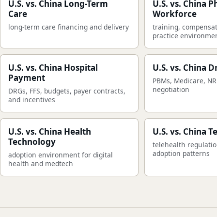
U.S. vs. China Long-Term
U.S. vs. China P
Care
Workforce
long-term care financing and delivery
training, compensat
practice environme
U.S. vs. China Hospital
U.S. vs. China D
Payment
PBMs, Medicare, NR
negotiation
DRGs, FFS, budgets, payer contracts,
and incentives
U.S. vs. China Health
U.S. vs. China T
Technology
telehealth regulati
adoption patterns
adoption environment for digital
health and medtech