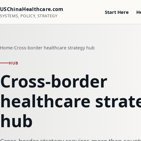
USChinaHealthcare.com
Start Here
H
SYSTEMS, POLICY, STRATEGY
Home
Cross-border healthcare strategy hub
HUB
Cross-border
healthcare strat
hub
Cross-border strategy requires more than country