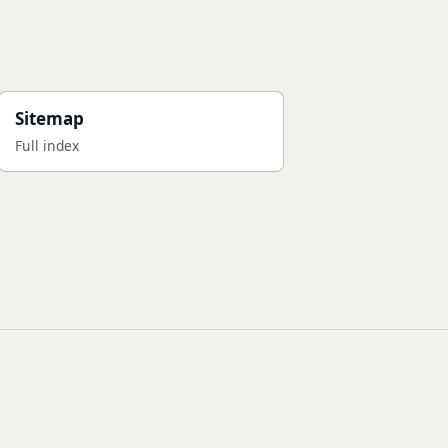
Sitemap
Full index