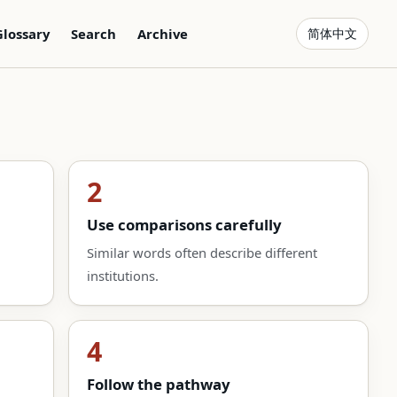
Glossary
Search
Archive
简体中文
2
Use comparisons carefully
Similar words often describe different
institutions.
4
Follow the pathway