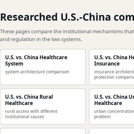
Researched U.S.-China co
These pages compare the institutional mechanisms that 
and regulation in the two systems.
U.S. vs. China Healthcare
U.S. vs. China H
System
Insurance
system architecture comparison
insurance architect
protection compari
U.S. vs. China Rural
U.S. vs. China 
Healthcare
Healthcare
rural access with different
urban concentratio
institutional causes
problem