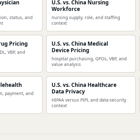
hysician
U.S. vs. China Nursing
Workforce
ion, status, and
nursing supply, role, and staffing
nt
context
rug Pricing
U.S. vs. China Medical
Device Pricing
DL, VBP, and
hospital purchasing, GPOs, VBP, and
value analysis
elehealth
U.S. vs. China Healthcare
Data Privacy
on, payment, and
HIPAA versus PIPL and data-security
context