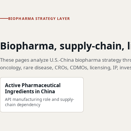
BIOPHARMA STRATEGY LAYER
Biopharma, supply-chain, 
These pages analyze U.S.-China biopharma strategy thro
oncology, rare disease, CROs, CDMOs, licensing, IP, inve
Active Pharmaceutical
Ingredients in China
API manufacturing role and supply-
chain dependency