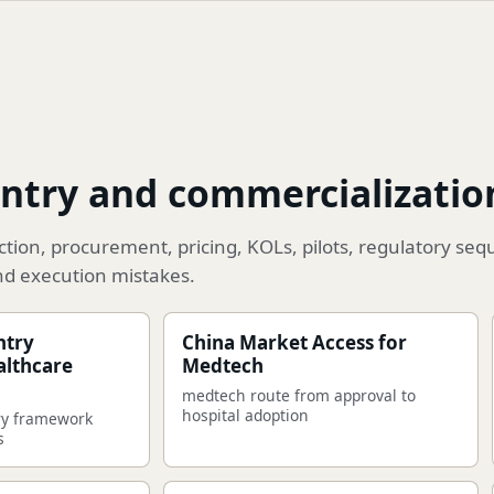
ntry and commercializatio
ion, procurement, pricing, KOLs, pilots, regulatory seq
nd execution mistakes.
ntry
China Market Access for
althcare
Medtech
medtech route from approval to
hospital adoption
ry framework
s