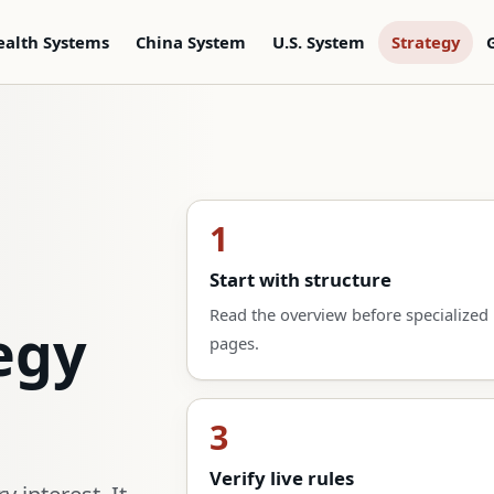
ealth Systems
China System
U.S. System
Strategy
1
Start with structure
Read the overview before specialized
egy
pages.
3
Verify live rules
 interest. It