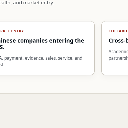
ealth, and market entry.
RKET ENTRY
COLLABO
inese companies entering the
Cross-
S.
Academic,
, payment, evidence, sales, service, and
partnersh
st.