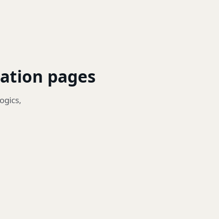
zation pages
ogics,