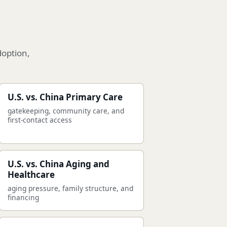
doption,
U.S. vs. China Primary Care
gatekeeping, community care, and
first-contact access
U.S. vs. China Aging and
Healthcare
aging pressure, family structure, and
financing