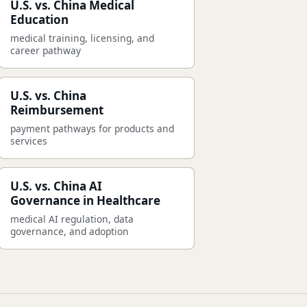
U.S. vs. China Medical
Education
medical training, licensing, and
career pathway
U.S. vs. China
Reimbursement
payment pathways for products and
services
U.S. vs. China AI
Governance in Healthcare
medical AI regulation, data
governance, and adoption