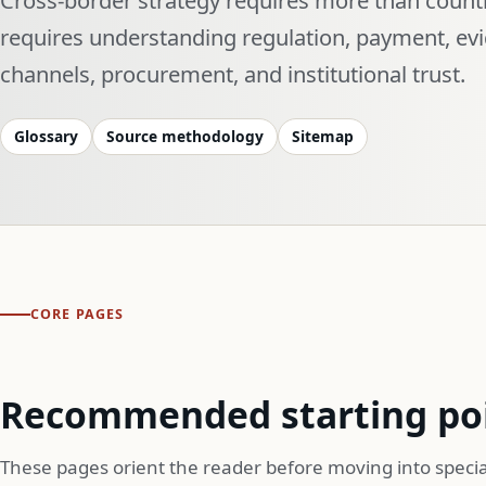
requires understanding regulation, payment, ev
channels, procurement, and institutional trust.
Glossary
Source methodology
Sitemap
CORE PAGES
Recommended starting po
These pages orient the reader before moving into specia