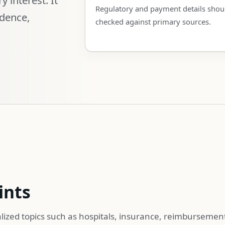
Regulatory and payment details shou
idence,
checked against primary sources.
ints
lized topics such as hospitals, insurance, reimbursemen