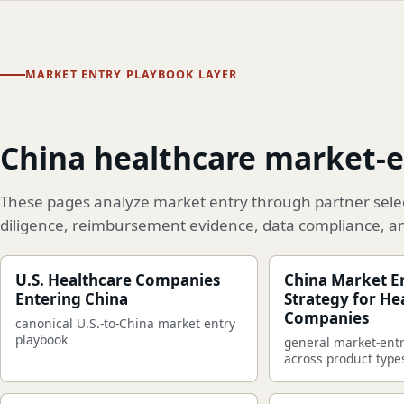
MARKET ENTRY PLAYBOOK LAYER
China healthcare market-e
These pages analyze market entry through partner select
diligence, reimbursement evidence, data compliance, a
U.S. Healthcare Companies
China Market E
Entering China
Strategy for He
Companies
canonical U.S.-to-China market entry
playbook
general market-ent
across product type