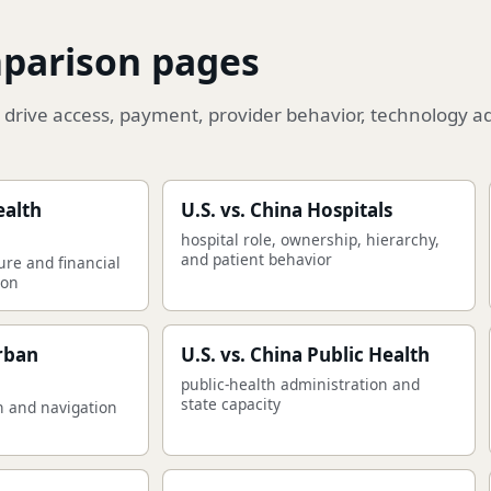
mparison pages
drive access, payment, provider behavior, technology a
ealth
U.S. vs. China Hospitals
hospital role, ownership, hierarchy,
and patient behavior
ure and financial
son
Urban
U.S. vs. China Public Health
public-health administration and
state capacity
n and navigation