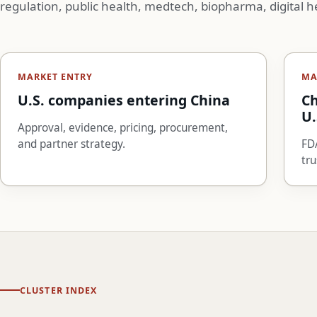
regulation, public health, medtech, biopharma, digital h
MARKET ENTRY
MA
U.S. companies entering China
Ch
U.
Approval, evidence, pricing, procurement,
and partner strategy.
FDA
tru
CLUSTER INDEX