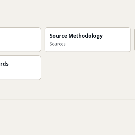
Source Methodology
Sources
ards