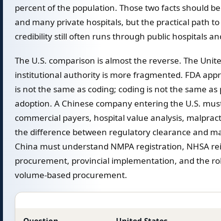
percent of the population. Those two facts should b
and many private hospitals, but the practical path to
credibility still often runs through public hospitals an
The U.S. comparison is almost the reverse. The Unit
institutional authority is more fragmented. FDA app
is not the same as coding; coding is not the same a
adoption. A Chinese company entering the U.S. mus
commercial payers, hospital value analysis, malpracti
the difference between regulatory clearance and ma
China must understand NMPA registration, NHSA rei
procurement, provincial implementation, and the rol
volume-based procurement.