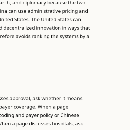
search, and diplomacy because the two
hina can use administrative pricing and
 United States. The United States can
nd decentralized innovation in ways that
refore avoids ranking the systems by a
sses approval, ask whether it means
 payer coverage. When a page
coding and payer policy or Chinese
 When a page discusses hospitals, ask