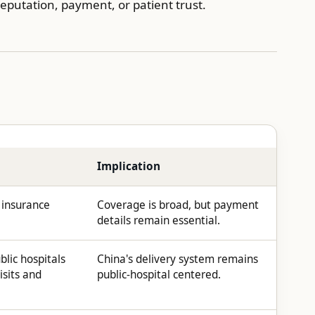
eputation, payment, or patient trust.
Implication
 insurance
Coverage is broad, but payment
details remain essential.
blic hospitals
China's delivery system remains
isits and
public-hospital centered.