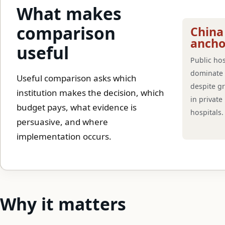
What makes
comparison
China
ancho
useful
Public hos
dominate 
Useful comparison asks which
despite g
institution makes the decision, which
in private
budget pays, what evidence is
hospitals.
persuasive, and where
implementation occurs.
Why it matters