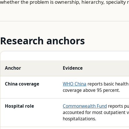
whether the problem is ownership, hierarchy, specialty r
Research anchors
Anchor
Evidence
China coverage
WHO China
reports basic health
coverage above 95 percent.
Hospital role
Commonwealth Fund
reports pu
accounted for most outpatient v
hospitalizations.