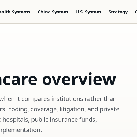
ealth Systems
China System
U.S. System
Strategy
hcare overview
when it compares institutions rather than
, coding, coverage, litigation, and private
 hospitals, public insurance funds,
implementation.