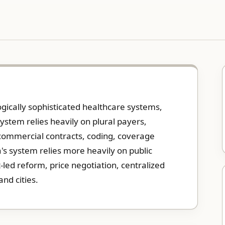
gically sophisticated healthcare systems,
system relies heavily on plural payers,
commercial contracts, coding, coverage
's system relies more heavily on public
led reform, price negotiation, centralized
nd cities.