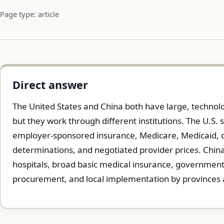
Page type: article
Direct answer
The United States and China both have large, technolo
but they work through different institutions. The U.S. 
employer-sponsored insurance, Medicare, Medicaid, 
determinations, and negotiated provider prices. China
hospitals, broad basic medical insurance, government-
procurement, and local implementation by provinces a