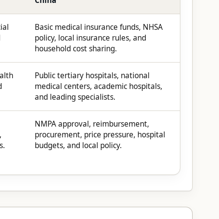
China
ial
Basic medical insurance funds, NHSA
d
policy, local insurance rules, and
household cost sharing.
alth
Public tertiary hospitals, national
d
medical centers, academic hospitals,
and leading specialists.
NMPA approval, reimbursement,
,
procurement, price pressure, hospital
s.
budgets, and local policy.