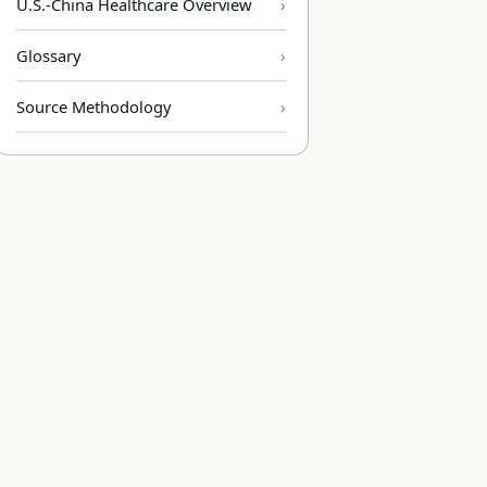
U.S.-China Healthcare Overview
Glossary
Source Methodology