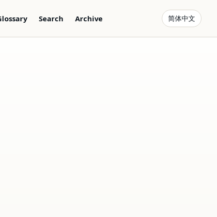
Glossary
Search
Archive
简体中文