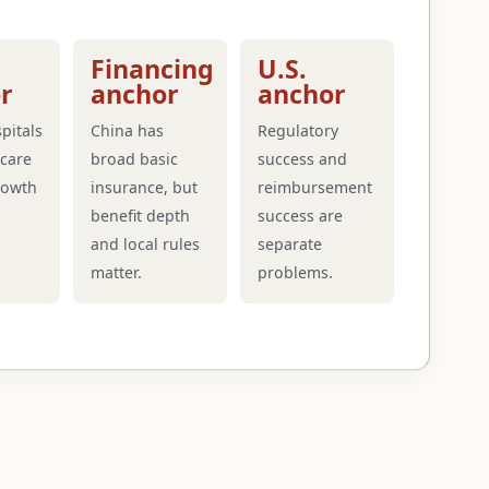
Financing
U.S.
r
anchor
anchor
pitals
China has
Regulatory
care
broad basic
success and
rowth
insurance, but
reimbursement
benefit depth
success are
and local rules
separate
matter.
problems.