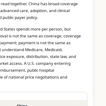
e read together. China has broad coverage
 advanced care, adoption, and clinical
d public payer policy.
ed States spends more per person, but
roval is not the same as coverage; coverage
s payment; payment is not the same as
t understand Medicare, Medicaid,
ce exposure, distribution, state law, and
rket access. A U.S. company entering
mbursement, public hospital
e of national price negotiations and