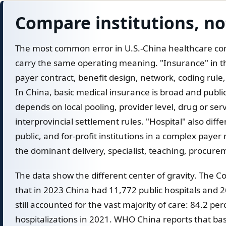
Compare institutions, no
The most common error in U.S.-China healthcare com
carry the same operating meaning. "Insurance" in th
payer contract, benefit design, network, coding rule,
In China, basic medical insurance is broad and publ
depends on local pooling, provider level, drug or servi
interprovincial settlement rules. "Hospital" also diffe
public, and for-profit institutions in a complex paye
the dominant delivery, specialist, teaching, procure
The data show the different center of gravity. The 
that in 2023 China had 11,772 public hospitals and 26
still accounted for the vast majority of care: 84.2 per
hospitalizations in 2021. WHO China reports that ba