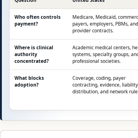
Question
United States
Who often controls
Medicare, Medicaid, commerc
payment?
payers, employers, PBMs, an
provider contracts.
Where is clinical
Academic medical centers, he
authority
systems, specialty groups, an
concentrated?
professional societies.
What blocks
Coverage, coding, payer
adoption?
contracting, evidence, liability
distribution, and network rule