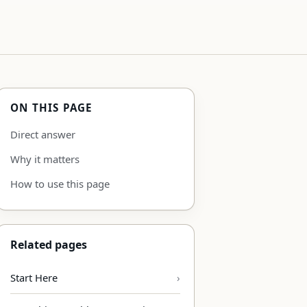
ON THIS PAGE
Direct answer
Why it matters
How to use this page
Related pages
Start Here