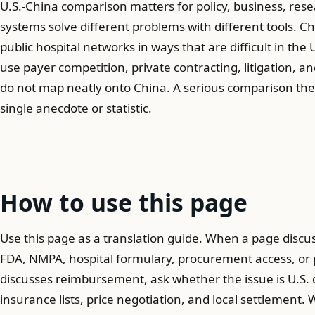
U.S.-China comparison matters for policy, business, re
systems solve different problems with different tools. C
public hospital networks in ways that are difficult in the
use payer competition, private contracting, litigation, a
do not map neatly onto China. A serious comparison the
single anecdote or statistic.
How to use this page
Use this page as a translation guide. When a page discu
FDA, NMPA, hospital formulary, procurement access, or
discusses reimbursement, ask whether the issue is U.S. 
insurance lists, price negotiation, and local settlement.