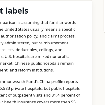
t labels
parison is assuming that familiar words
e United States usually means a specific
 authorization policy, and claims process.
icly administered, but reimbursement
ce lists, deductibles, ceilings, and
rs: U.S. hospitals are mixed nonprofit,
r market; Chinese public hospitals remain
ment, and reform institutions.
Commonwealth Fund's China profile reports
,583 private hospitals, but public hospitals
cent of outpatient visits and 81.4 percent of
sic health insurance covers more than 95