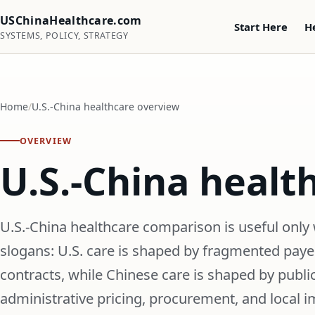
USChinaHealthcare.com
Start Here
H
SYSTEMS, POLICY, STRATEGY
Home
U.S.-China healthcare overview
OVERVIEW
U.S.-China healt
U.S.-China healthcare comparison is useful only 
slogans: U.S. care is shaped by fragmented payers
contracts, while Chinese care is shaped by public
administrative pricing, procurement, and local 