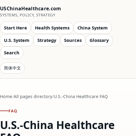
USChinaHealthcare.com
SYSTEMS, POLICY, STRATEGY
Start Here
Health Systems
China System
U.S. System
Strategy
Sources
Glossary
Search
简体中文
Home
All pages directory
U.S.-China Healthcare FAQ
FAQ
U.S.-China Healthcare