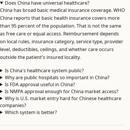
Does China have universal healthcare?
China has broad basic medical insurance coverage. WHO
China reports that basic health insurance covers more
than 95 percent of the population. That is not the same
as free care or equal access. Reimbursement depends
on local rules, insurance category, service type, provider
level, deductibles, ceilings, and whether care occurs
outside the patient's insured locality.
Is China's healthcare system public?
Why are public hospitals so important in China?
Is FDA approval useful in China?
Is NMPA approval enough for China market access?
Why is U.S. market entry hard for Chinese healthcare
companies?
Which system is better?