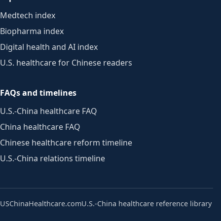
Medtech index
Biopharma index
Digital health and AI index
U.S. healthcare for Chinese readers
FAQs and timelines
U.S.-China healthcare FAQ
China healthcare FAQ
Chinese healthcare reform timeline
U.S.-China relations timeline
USChinaHealthcare.com
U.S.-China healthcare reference library