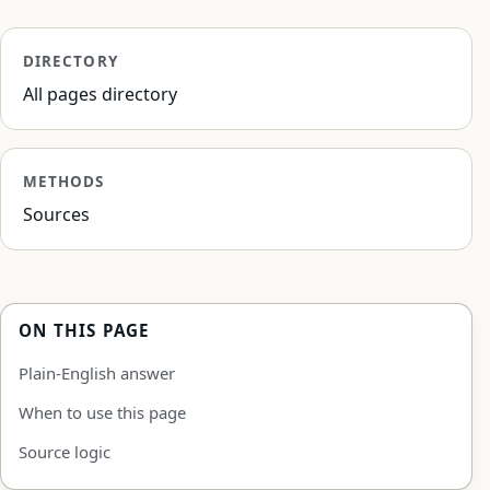
DIRECTORY
All pages directory
METHODS
Sources
ON THIS PAGE
Plain-English answer
When to use this page
Source logic