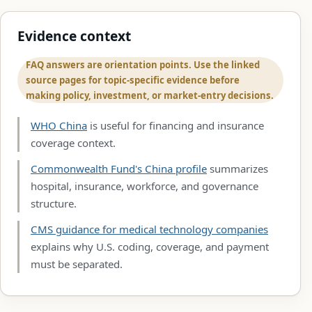
Evidence context
FAQ answers are orientation points. Use the linked
source pages for topic-specific evidence before
making policy, investment, or market-entry decisions.
WHO China
is useful for financing and insurance
coverage context.
Commonwealth Fund's China profile
summarizes
hospital, insurance, workforce, and governance
structure.
CMS guidance for medical technology companies
explains why U.S. coding, coverage, and payment
must be separated.