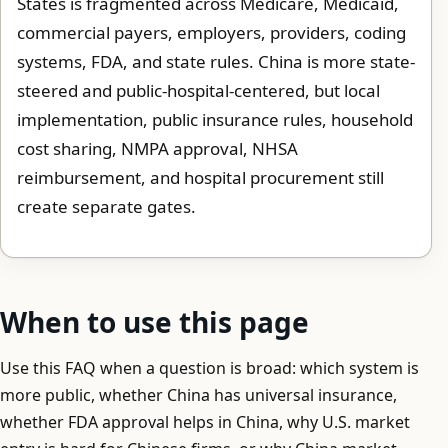
States is fragmented across Medicare, Medicaid,
commercial payers, employers, providers, coding
systems, FDA, and state rules. China is more state-
steered and public-hospital-centered, but local
implementation, public insurance rules, household
cost sharing, NMPA approval, NHSA
reimbursement, and hospital procurement still
create separate gates.
When to use this page
Use this FAQ when a question is broad: which system is
more public, whether China has universal insurance,
whether FDA approval helps in China, why U.S. market