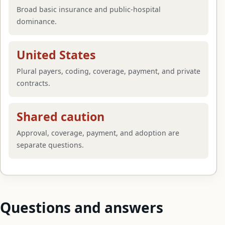
Broad basic insurance and public-hospital
dominance.
United States
Plural payers, coding, coverage, payment, and private
contracts.
Shared caution
Approval, coverage, payment, and adoption are
separate questions.
Questions and answers