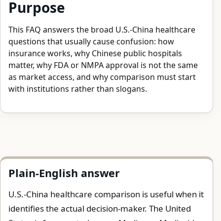
Purpose
This FAQ answers the broad U.S.-China healthcare
questions that usually cause confusion: how
insurance works, why Chinese public hospitals
matter, why FDA or NMPA approval is not the same
as market access, and why comparison must start
with institutions rather than slogans.
Plain-English answer
U.S.-China healthcare comparison is useful when it
identifies the actual decision-maker. The United