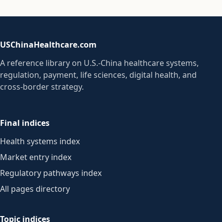
USChinaHealthcare.com
A reference library on U.S.-China healthcare systems,
regulation, payment, life sciences, digital health, and
cross-border strategy.
Final indices
Health systems index
Market entry index
Regulatory pathways index
All pages directory
Topic indices