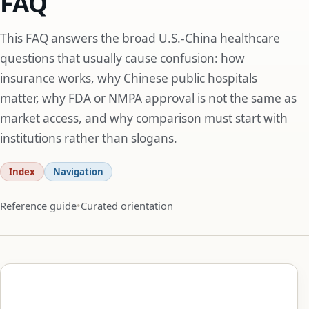
FAQ
This FAQ answers the broad U.S.-China healthcare
questions that usually cause confusion: how
insurance works, why Chinese public hospitals
matter, why FDA or NMPA approval is not the same as
market access, and why comparison must start with
institutions rather than slogans.
Index
Navigation
Reference guide
Curated orientation