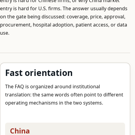
entry is hard for Chinese firms, or why China market
entry is hard for U.S. firms. The answer usually depends
on the gate being discussed: coverage, price, approval,
procurement, hospital adoption, patient access, or data
use.
Fast orientation
The FAQ is organized around institutional
translation: the same words often point to different
operating mechanisms in the two systems.
China