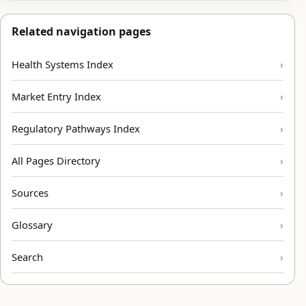
Related navigation pages
Health Systems Index
Market Entry Index
Regulatory Pathways Index
All Pages Directory
Sources
Glossary
Search