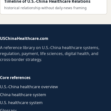
Timeline of U.S.-China Healthcare Relations
historical relationship without daily-news framing
USChinaHealthcare.com
A reference library on U.S.-China healthcare systems,
regulation, payment, life sciences, digital health, and
cross-border strategy.
Core references
U.S.-China healthcare overview
China healthcare system
U.S. healthcare system
Glossary