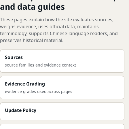
and data guides
These pages explain how the site evaluates sources,
weighs evidence, uses official data, maintains
terminology, supports Chinese-language readers, and
preserves historical material.
Sources
source families and evidence context
Evidence Grading
evidence grades used across pages
Update Policy