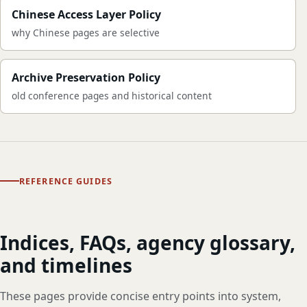
Chinese Access Layer Policy
why Chinese pages are selective
Archive Preservation Policy
old conference pages and historical content
REFERENCE GUIDES
Indices, FAQs, agency glossary,
and timelines
These pages provide concise entry points into system,