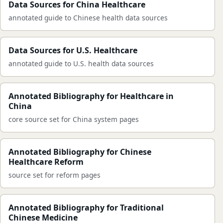
Data Sources for China Healthcare
annotated guide to Chinese health data sources
Data Sources for U.S. Healthcare
annotated guide to U.S. health data sources
Annotated Bibliography for Healthcare in
China
core source set for China system pages
Annotated Bibliography for Chinese
Healthcare Reform
source set for reform pages
Annotated Bibliography for Traditional
Chinese Medicine