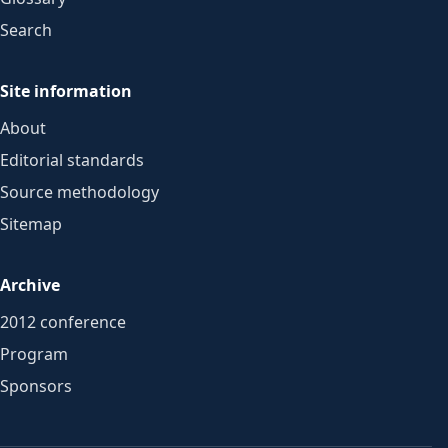
Search
Site information
About
Editorial standards
Source methodology
Sitemap
Archive
2012 conference
Program
Sponsors