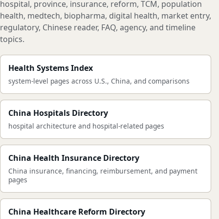
hospital, province, insurance, reform, TCM, population
health, medtech, biopharma, digital health, market entry,
regulatory, Chinese reader, FAQ, agency, and timeline
topics.
Health Systems Index
system-level pages across U.S., China, and comparisons
China Hospitals Directory
hospital architecture and hospital-related pages
China Health Insurance Directory
China insurance, financing, reimbursement, and payment
pages
China Healthcare Reform Directory