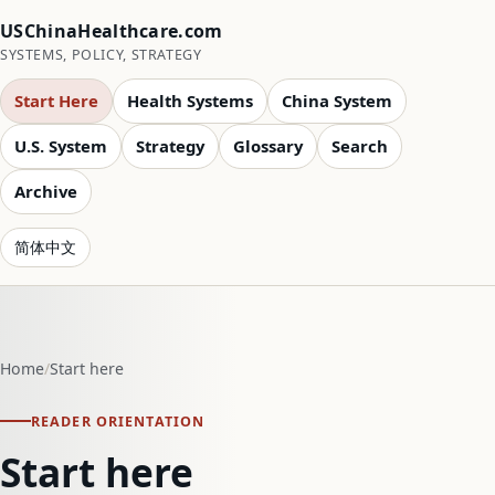
USChinaHealthcare.com
SYSTEMS, POLICY, STRATEGY
Start Here
Health Systems
China System
U.S. System
Strategy
Glossary
Search
Archive
简体中文
Home
Start here
READER ORIENTATION
Start here