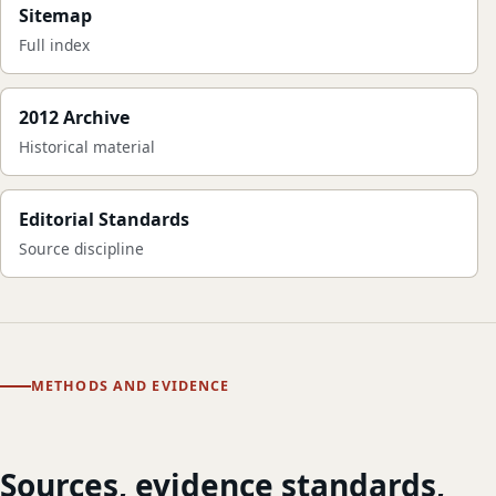
Sitemap
Full index
2012 Archive
Historical material
Editorial Standards
Source discipline
METHODS AND EVIDENCE
Sources, evidence standards,