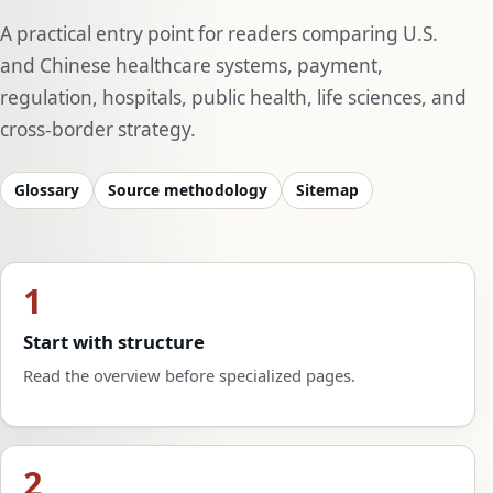
A practical entry point for readers comparing U.S.
and Chinese healthcare systems, payment,
regulation, hospitals, public health, life sciences, and
cross-border strategy.
Glossary
Source methodology
Sitemap
1
Start with structure
Read the overview before specialized pages.
2