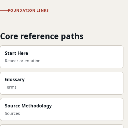
FOUNDATION LINKS
Core reference paths
Start Here
Reader orientation
Glossary
Terms
Source Methodology
Sources