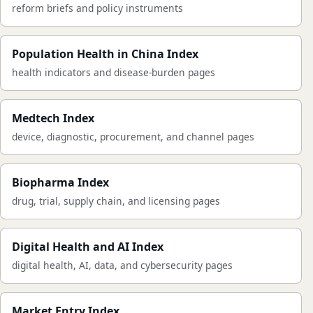
reform briefs and policy instruments
Population Health in China Index
health indicators and disease-burden pages
Medtech Index
device, diagnostic, procurement, and channel pages
Biopharma Index
drug, trial, supply chain, and licensing pages
Digital Health and AI Index
digital health, AI, data, and cybersecurity pages
Market Entry Index