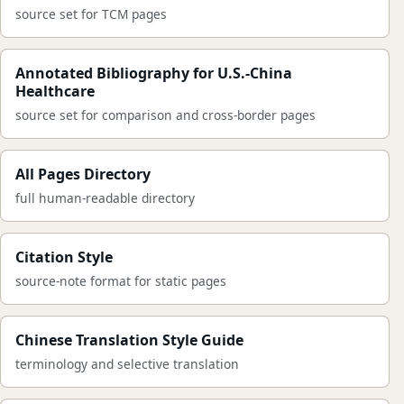
source set for TCM pages
Annotated Bibliography for U.S.-China
Healthcare
source set for comparison and cross-border pages
All Pages Directory
full human-readable directory
Citation Style
source-note format for static pages
Chinese Translation Style Guide
terminology and selective translation