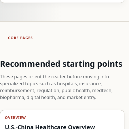
CORE PAGES
Recommended starting points
These pages orient the reader before moving into
specialized topics such as hospitals, insurance,
reimbursement, regulation, public health, medtech,
biopharma, digital health, and market entry.
OVERVIEW
U.S.-China Healthcare Overview