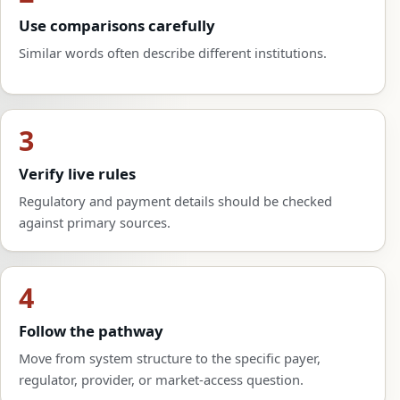
Use comparisons carefully
Similar words often describe different institutions.
3
Verify live rules
Regulatory and payment details should be checked
against primary sources.
4
Follow the pathway
Move from system structure to the specific payer,
regulator, provider, or market-access question.