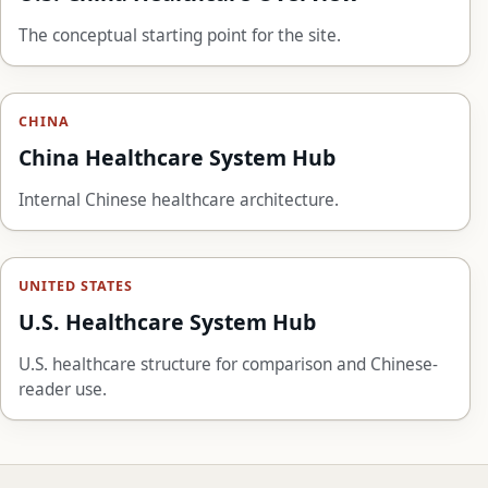
The conceptual starting point for the site.
CHINA
China Healthcare System Hub
Internal Chinese healthcare architecture.
UNITED STATES
U.S. Healthcare System Hub
U.S. healthcare structure for comparison and Chinese-
reader use.