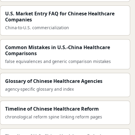
U.S. Market Entry FAQ for Chinese Healthcare
Companies
China-to-U.S. commercialization
Common Mistakes in U.S.-China Healthcare
Comparisons
false equivalences and generic comparison mistakes
Glossary of Chinese Healthcare Agencies
agency-specific glossary and index
Timeline of Chinese Healthcare Reform
chronological reform spine linking reform pages