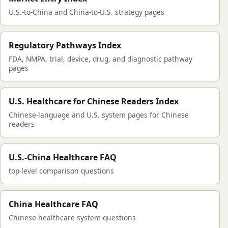
U.S.-to-China and China-to-U.S. strategy pages
Regulatory Pathways Index
FDA, NMPA, trial, device, drug, and diagnostic pathway
pages
U.S. Healthcare for Chinese Readers Index
Chinese-language and U.S. system pages for Chinese
readers
U.S.-China Healthcare FAQ
top-level comparison questions
China Healthcare FAQ
Chinese healthcare system questions