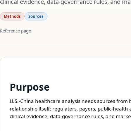
clinical evidence, data-governance rules, and ma
Methods
Sources
Reference page
Purpose
U.S.-China healthcare analysis needs sources from 
relationship itself: regulators, payers, public-healt
clinical evidence, data-governance rules, and marke