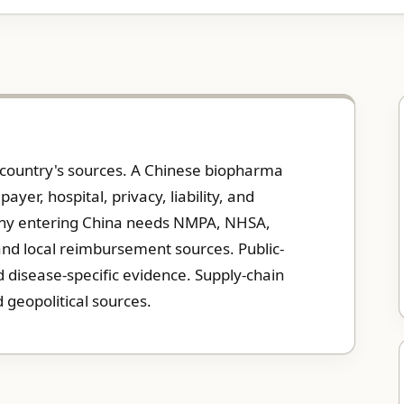
e country's sources. A Chinese biopharma
er, hospital, privacy, liability, and
ny entering China needs NMPA, NHSA,
 and local reimbursement sources. Public-
disease-specific evidence. Supply-chain
 geopolitical sources.