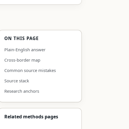
ON THIS PAGE
Plain-English answer
Cross-border map
Common source mistakes
Source stack
Research anchors
Related methods pages