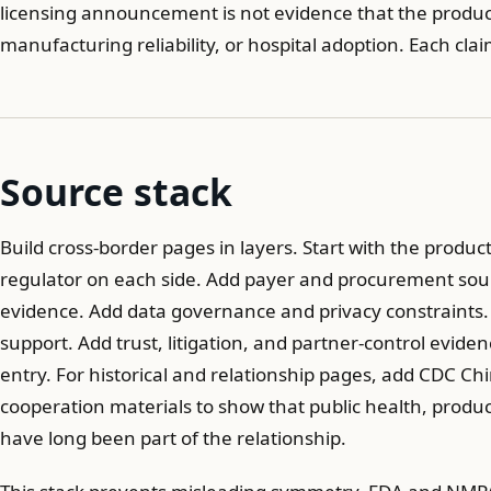
licensing announcement is not evidence that the produ
manufacturing reliability, or hospital adoption. Each cl
Source stack
Build cross-border pages in layers. Start with the product
regulator on each side. Add payer and procurement sourc
evidence. Add data governance and privacy constraints.
support. Add trust, litigation, and partner-control evi
entry. For historical and relationship pages, add CDC C
cooperation materials to show that public health, produc
have long been part of the relationship.