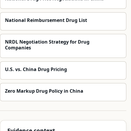
National Reimbursement Drug List
NRDL Negotiation Strategy for Drug
Companies
U.S. vs. China Drug Pricing
Zero Markup Drug Policy in China
Evidence context