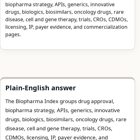
biopharma strategy, APIs, generics, innovative
drugs, biologics, biosimilars, oncology drugs, rare
disease, cell and gene therapy, trials, CROs, CDMOs,
licensing, IP, payer evidence, and commercialization
pages.
Plain-English answer
The Biopharma Index groups drug approval,
biopharma strategy, APIs, generics, innovative
drugs, biologics, biosimilars, oncology drugs, rare
disease, cell and gene therapy, trials, CROs,
CDMOs, licensing, IP, payer evidence, and