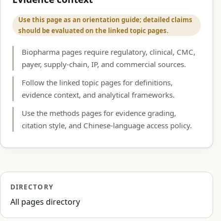
Use this page as an orientation guide; detailed claims
should be evaluated on the linked topic pages.
Biopharma pages require regulatory, clinical, CMC,
payer, supply-chain, IP, and commercial sources.
Follow the linked topic pages for definitions,
evidence context, and analytical frameworks.
Use the methods pages for evidence grading,
citation style, and Chinese-language access policy.
DIRECTORY
All pages directory