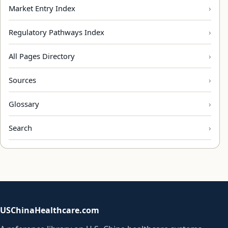
Market Entry Index
Regulatory Pathways Index
All Pages Directory
Sources
Glossary
Search
USChinaHealthcare.com