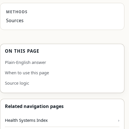
METHODS
Sources
ON THIS PAGE
Plain-English answer
When to use this page
Source logic
Related navigation pages
Health Systems Index