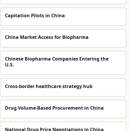
Capitation Pilots in China
China Market Access for Biopharma
Chinese Biopharma Companies Entering the
U.S.
Cross-border healthcare strategy hub
Drug Volume-Based Procurement in China
National Drug Price Negotiations in China