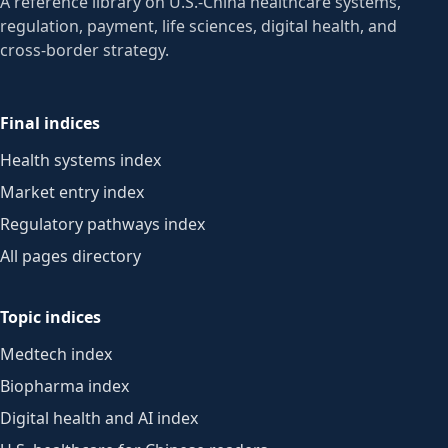
A reference library on U.S.-China healthcare systems,
regulation, payment, life sciences, digital health, and
cross-border strategy.
Final indices
Health systems index
Market entry index
Regulatory pathways index
All pages directory
Topic indices
Medtech index
Biopharma index
Digital health and AI index