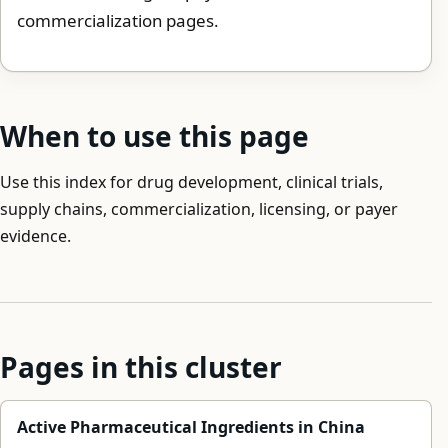
commercialization pages.
When to use this page
Use this index for drug development, clinical trials,
supply chains, commercialization, licensing, or payer
evidence.
Pages in this cluster
Active Pharmaceutical Ingredients in China