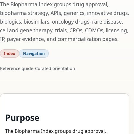
The Biopharma Index groups drug approval,
biopharma strategy, APIs, generics, innovative drugs,
biologics, biosimilars, oncology drugs, rare disease,
cell and gene therapy, trials, CROs, CDMOs, licensing,
IP, payer evidence, and commercialization pages.
Index
Navigation
Reference guide
Curated orientation
Purpose
The Biopharma Index groups drug approval,