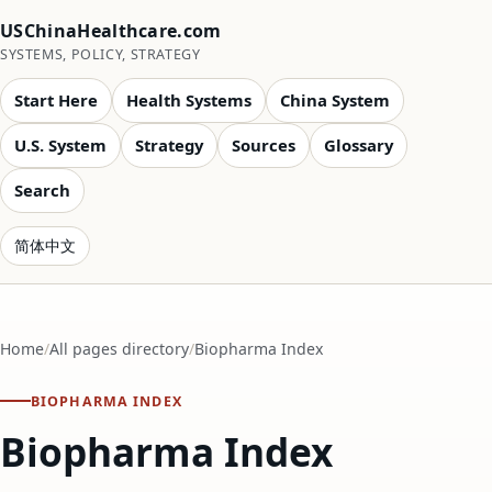
USChinaHealthcare.com
SYSTEMS, POLICY, STRATEGY
Start Here
Health Systems
China System
U.S. System
Strategy
Sources
Glossary
Search
简体中文
Home
All pages directory
Biopharma Index
BIOPHARMA INDEX
Biopharma Index