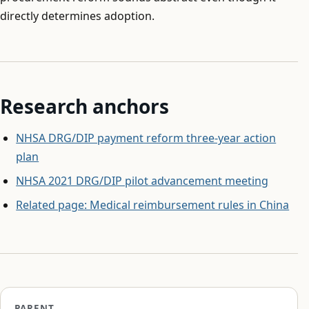
directly determines adoption.
Research anchors
NHSA DRG/DIP payment reform three-year action
plan
NHSA 2021 DRG/DIP pilot advancement meeting
Related page: Medical reimbursement rules in China
PARENT