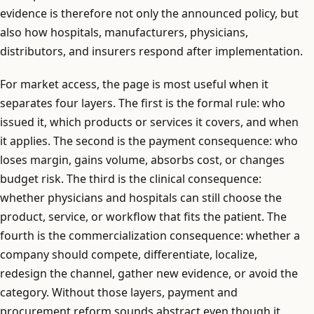
evidence is therefore not only the announced policy, but
also how hospitals, manufacturers, physicians,
distributors, and insurers respond after implementation.
For market access, the page is most useful when it
separates four layers. The first is the formal rule: who
issued it, which products or services it covers, and when
it applies. The second is the payment consequence: who
loses margin, gains volume, absorbs cost, or changes
budget risk. The third is the clinical consequence:
whether physicians and hospitals can still choose the
product, service, or workflow that fits the patient. The
fourth is the commercialization consequence: whether a
company should compete, differentiate, localize,
redesign the channel, gather new evidence, or avoid the
category. Without those layers, payment and
procurement reform sounds abstract even though it