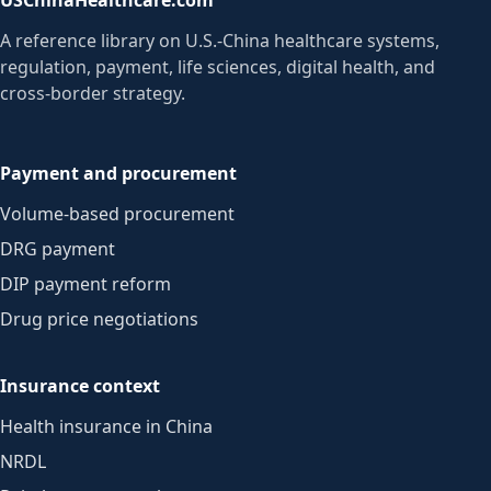
A reference library on U.S.-China healthcare systems,
regulation, payment, life sciences, digital health, and
cross-border strategy.
Payment and procurement
Volume-based procurement
DRG payment
DIP payment reform
Drug price negotiations
Insurance context
Health insurance in China
NRDL