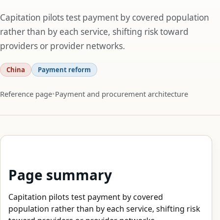
Capitation pilots test payment by covered population
rather than by each service, shifting risk toward
providers or provider networks.
China
Payment reform
Reference page
Payment and procurement architecture
Page summary
Capitation pilots test payment by covered
population rather than by each service, shifting risk