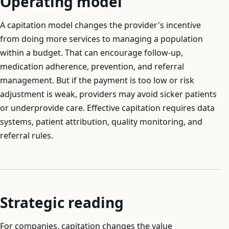
Operating model
A capitation model changes the provider's incentive
from doing more services to managing a population
within a budget. That can encourage follow-up,
medication adherence, prevention, and referral
management. But if the payment is too low or risk
adjustment is weak, providers may avoid sicker patients
or underprovide care. Effective capitation requires data
systems, patient attribution, quality monitoring, and
referral rules.
Strategic reading
For companies, capitation changes the value