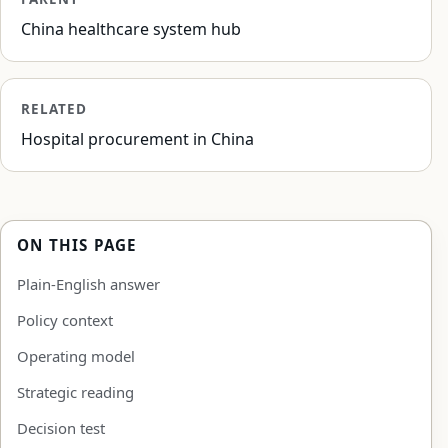
China healthcare system hub
RELATED
Hospital procurement in China
ON THIS PAGE
Plain-English answer
Policy context
Operating model
Strategic reading
Decision test