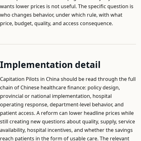
wants lower prices is not useful. The specific question is
who changes behavior, under which rule, with what
price, budget, quality, and access consequence.
Implementation detail
Capitation Pilots in China should be read through the full
chain of Chinese healthcare finance: policy design,
provincial or national implementation, hospital
operating response, department-level behavior, and
patient access. A reform can lower headline prices while
still creating new questions about quality, supply, service
availability, hospital incentives, and whether the savings
reach patients in the form of usable care. The relevant