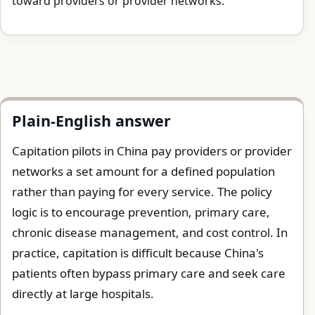
toward providers or provider networks.
Plain-English answer
Capitation pilots in China pay providers or provider
networks a set amount for a defined population
rather than paying for every service. The policy
logic is to encourage prevention, primary care,
chronic disease management, and cost control. In
practice, capitation is difficult because China's
patients often bypass primary care and seek care
directly at large hospitals.