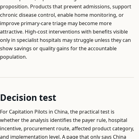
proposition. Products that prevent admissions, support
chronic disease control, enable home monitoring, or
improve primary-care triage may become more
attractive. High-cost interventions with benefits visible
only in specialist hospitals may struggle unless they can
show savings or quality gains for the accountable
population.
Decision test
For Capitation Pilots in China, the practical test is
whether the analysis identifies the payer rule, hospital
incentive, procurement route, affected product category,
and implementation level. A page that only says China