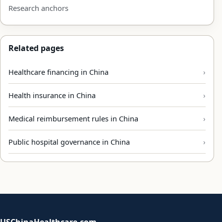
Research anchors
Related pages
Healthcare financing in China
Health insurance in China
Medical reimbursement rules in China
Public hospital governance in China
USChinaHealthcare.com