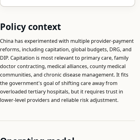
Policy context
China has experimented with multiple provider-payment
reforms, including capitation, global budgets, DRG, and
DIP. Capitation is most relevant to primary care, family
doctor contracting, medical alliances, county medical
communities, and chronic disease management. It fits
the government's goal of shifting care away from
overloaded tertiary hospitals, but it requires trust in
lower-level providers and reliable risk adjustment.