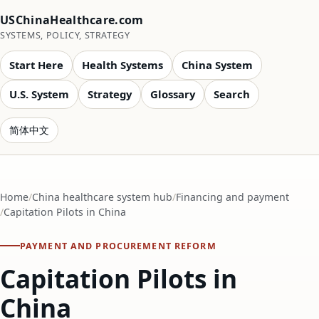
USChinaHealthcare.com
SYSTEMS, POLICY, STRATEGY
Start Here
Health Systems
China System
U.S. System
Strategy
Glossary
Search
简体中文
Home
China healthcare system hub
Financing and payment
Capitation Pilots in China
PAYMENT AND PROCUREMENT REFORM
Capitation Pilots in
China