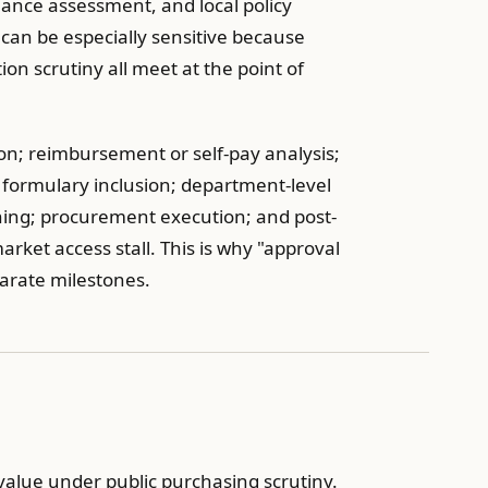
mance assessment, and local policy
can be especially sensitive because
ion scrutiny all meet at the point of
ion; reimbursement or self-pay analysis;
 or formulary inclusion; department-level
ing; procurement execution; and post-
ket access stall. This is why "approval
parate milestones.
alue under public purchasing scrutiny.