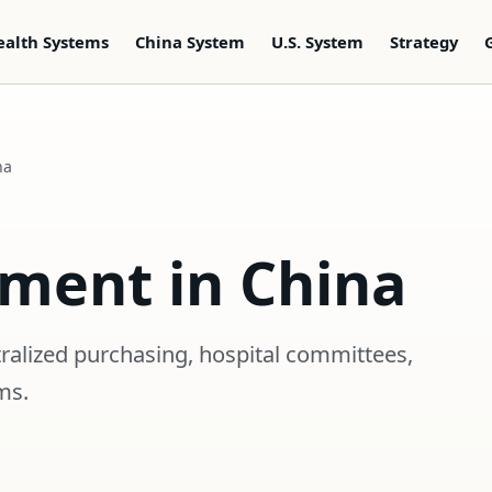
ealth Systems
China System
U.S. System
Strategy
na
ement in China
ralized purchasing, hospital committees,
ms.