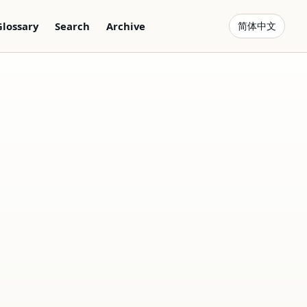
Glossary
Search
Archive
简体中文