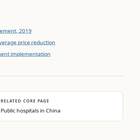
urement, 2019
verage price reduction
ment implementation
RELATED CORE PAGE
Public hospitals in China