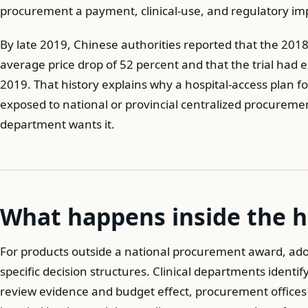
procurement a payment, clinical-use, and regulatory im
By late 2019, Chinese authorities reported that the 2018
average price drop of 52 percent and that the trial ha
2019. That history explains why a hospital-access plan f
exposed to national or provincial centralized procuremen
department wants it.
What happens inside the h
For products outside a national procurement award, adop
specific decision structures. Clinical departments ident
review evidence and budget effect, procurement offices