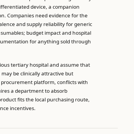
ifferentiated device, a companion
tion. Companies need evidence for the
lence and supply reliability for generic
onsumables; budget impact and hospital
cumentation for anything sold through
gious tertiary hospital and assume that
 may be clinically attractive but
ht procurement platform, conflicts with
uires a department to absorb
oduct fits the local purchasing route,
nce incentives.