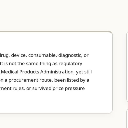
drug, device, consumable, diagnostic, or
It is not the same thing as regulatory
edical Products Administration, yet still
won a procurement route, been listed by a
ment rules, or survived price pressure