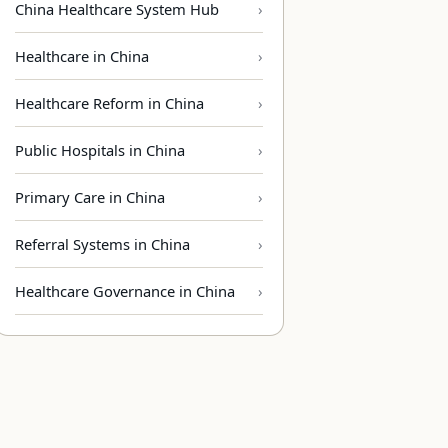
China Healthcare System Hub
Healthcare in China
Healthcare Reform in China
Public Hospitals in China
Primary Care in China
Referral Systems in China
Healthcare Governance in China