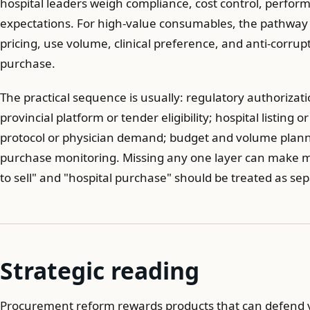
hospital leaders weigh compliance, cost control, perfor
expectations. For high-value consumables, the pathway 
pricing, use volume, clinical preference, and anti-corrupt
purchase.
The practical sequence is usually: regulatory authorizat
provincial platform or tender eligibility; hospital listing
protocol or physician demand; budget and volume plann
purchase monitoring. Missing any one layer can make mar
to sell" and "hospital purchase" should be treated as se
Strategic reading
Procurement reform rewards products that can defend v