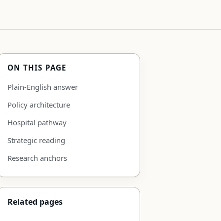
ON THIS PAGE
Plain-English answer
Policy architecture
Hospital pathway
Strategic reading
Research anchors
Related pages