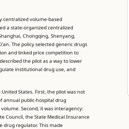
 centralized volume-based
ed a state-organized centralized
n, Shanghai, Chongqing, Shenyang,
an. The policy selected generic drugs
ion and linked price competition to
escribed the pilot as a way to lower
gulate institutional drug use, and
nited States. First, the pilot was not
f annual public-hospital drug
e volume. Second, it was interagency:
te Council, the State Medical Insurance
e drug regulator. This made