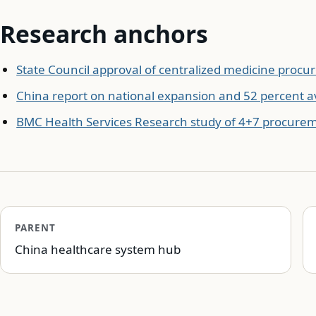
Research anchors
State Council approval of centralized medicine proc
China report on national expansion and 52 percent a
BMC Health Services Research study of 4+7 procure
PARENT
China healthcare system hub