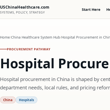
USChinaHealthcare.com
Start Here
H
SYSTEMS, POLICY, STRATEGY
Home
China Healthcare System Hub
Hospital Procurement in Chi
PROCUREMENT PATHWAY
Hospital Procur
Hospital procurement in China is shaped by cent
department needs, local rules, and pricing refor
China
Hospitals