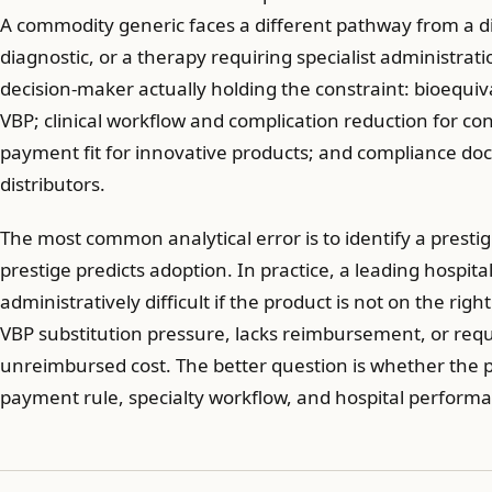
A commodity generic faces a different pathway from a d
diagnostic, or a therapy requiring specialist administra
decision-maker actually holding the constraint: bioequiva
VBP; clinical workflow and complication reduction for c
payment fit for innovative products; and compliance do
distributors.
The most common analytical error is to identify a presti
prestige predicts adoption. In practice, a leading hospital
administratively difficult if the product is not on the rig
VBP substitution pressure, lacks reimbursement, or req
unreimbursed cost. The better question is whether the pr
payment rule, specialty workflow, and hospital performa