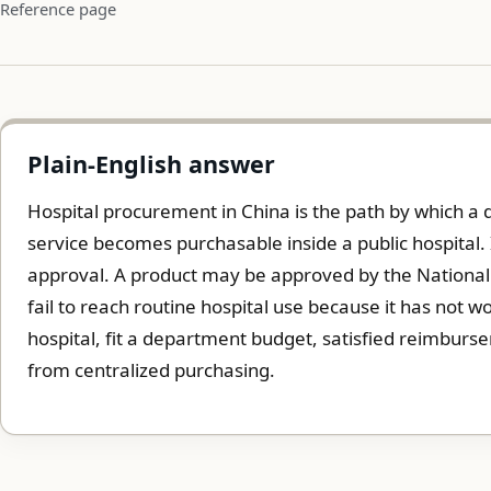
Reference page
Plain-English answer
Hospital procurement in China is the path by which a 
service becomes purchasable inside a public hospital. 
approval. A product may be approved by the National M
fail to reach routine hospital use because it has not 
hospital, fit a department budget, satisfied reimburse
from centralized purchasing.