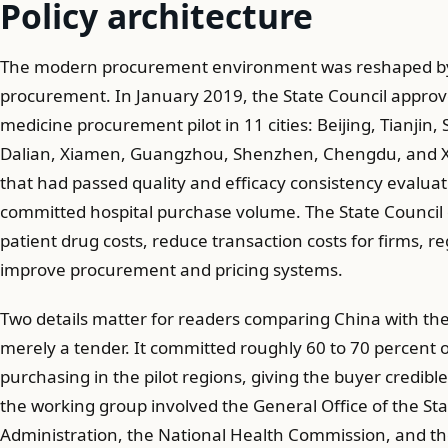
Policy architecture
The modern procurement environment was reshaped by
procurement. In January 2019, the State Council approv
medicine procurement pilot in 11 cities: Beijing, Tianji
Dalian, Xiamen, Guangzhou, Shenzhen, Chengdu, and Xi'
that had passed quality and efficacy consistency evaluat
committed hospital purchase volume. The State Council d
patient drug costs, reduce transaction costs for firms, re
improve procurement and pricing systems.
Two details matter for readers comparing China with the U
merely a tender. It committed roughly 60 to 70 percent o
purchasing in the pilot regions, giving the buyer credibl
the working group involved the General Office of the Sta
Administration, the National Health Commission, and th