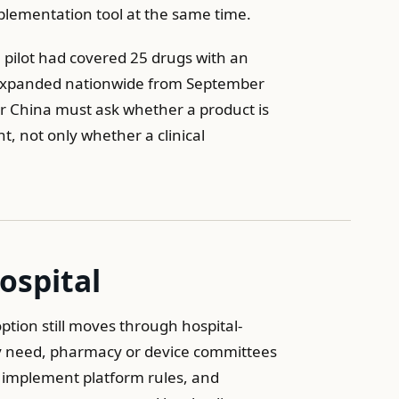
plementation tool at the same time.
 pilot had covered 25 drugs with an
d expanded nationwide from September
or China must ask whether a product is
t, not only whether a clinical
ospital
tion still moves through hospital-
ify need, pharmacy or device committees
 implement platform rules, and