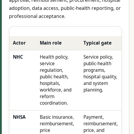
adoption, data access, public-health reporting, or
professional acceptance.
Actor
Main role
Typical gate
NHC
Health policy,
Service policy,
service
public-health
regulation,
programs,
public health,
hospital quality,
hospitals,
and system
workforce, and
planning.
reform
coordination.
NHSA
Basic insurance,
Payment,
reimbursement,
reimbursement,
price
price, and