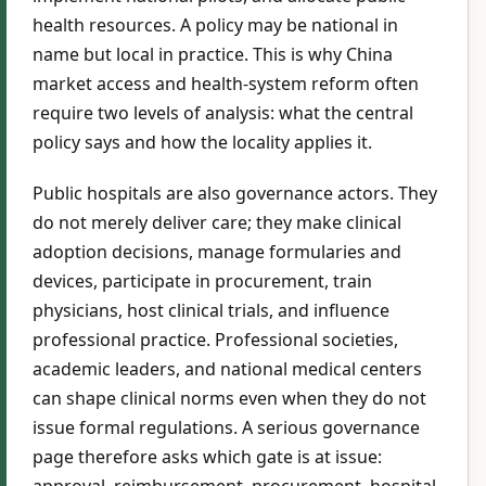
health resources. A policy may be national in
name but local in practice. This is why China
market access and health-system reform often
require two levels of analysis: what the central
policy says and how the locality applies it.
Public hospitals are also governance actors. They
do not merely deliver care; they make clinical
adoption decisions, manage formularies and
devices, participate in procurement, train
physicians, host clinical trials, and influence
professional practice. Professional societies,
academic leaders, and national medical centers
can shape clinical norms even when they do not
issue formal regulations. A serious governance
page therefore asks which gate is at issue:
approval, reimbursement, procurement, hospital