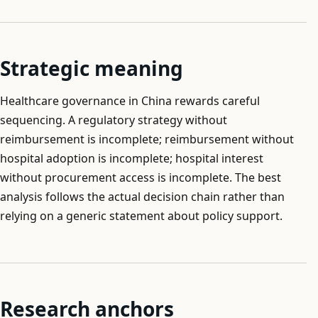
Strategic meaning
Healthcare governance in China rewards careful
sequencing. A regulatory strategy without
reimbursement is incomplete; reimbursement without
hospital adoption is incomplete; hospital interest
without procurement access is incomplete. The best
analysis follows the actual decision chain rather than
relying on a generic statement about policy support.
Research anchors