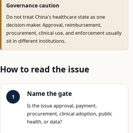
Governance caution
Do not treat China's healthcare state as one
decision-maker. Approval, reimbursement,
procurement, clinical use, and enforcement usually
sit in different institutions.
How to read the issue
Name the gate
Is the issue approval, payment,
procurement, clinical adoption, public
health, or data?