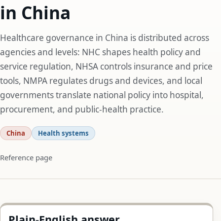
in China
Healthcare governance in China is distributed across
agencies and levels: NHC shapes health policy and
service regulation, NHSA controls insurance and price
tools, NMPA regulates drugs and devices, and local
governments translate national policy into hospital,
procurement, and public-health practice.
China
Health systems
Reference page
Plain-English answer