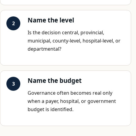
Name the level
Is the decision central, provincial,
municipal, county-level, hospital-level, or
departmental?
Name the budget
Governance often becomes real only
when a payer, hospital, or government
budget is identified.