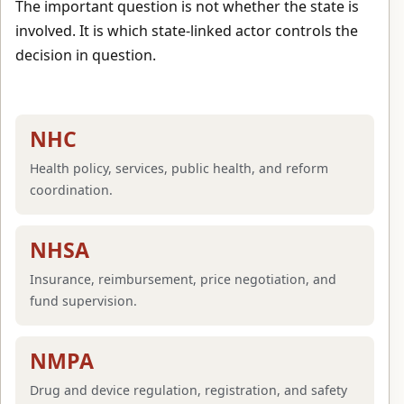
The important question is not whether the state is
involved. It is which state-linked actor controls the
decision in question.
NHC
Health policy, services, public health, and reform
coordination.
NHSA
Insurance, reimbursement, price negotiation, and
fund supervision.
NMPA
Drug and device regulation, registration, and safety