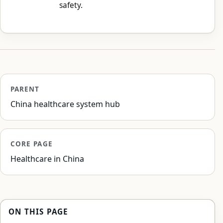
safety.
PARENT
China healthcare system hub
CORE PAGE
Healthcare in China
ON THIS PAGE