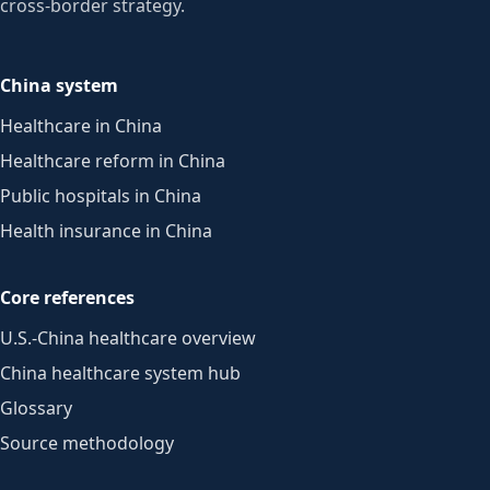
cross-border strategy.
China system
Healthcare in China
Healthcare reform in China
Public hospitals in China
Health insurance in China
Core references
U.S.-China healthcare overview
China healthcare system hub
Glossary
Source methodology