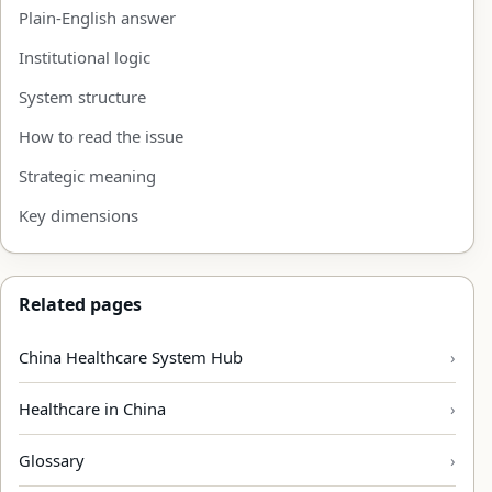
Plain-English answer
Institutional logic
System structure
How to read the issue
Strategic meaning
Key dimensions
Related pages
China Healthcare System Hub
Healthcare in China
Glossary