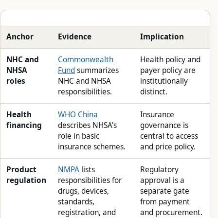
Anchor
Evidence
Implication
NHC and
Commonwealth
Health policy and
NHSA
Fund
summarizes
payer policy are
roles
NHC and NHSA
institutionally
responsibilities.
distinct.
Health
WHO China
Insurance
financing
describes NHSA's
governance is
role in basic
central to access
insurance schemes.
and price policy.
Product
NMPA
lists
Regulatory
regulation
responsibilities for
approval is a
drugs, devices,
separate gate
standards,
from payment
registration, and
and procurement.