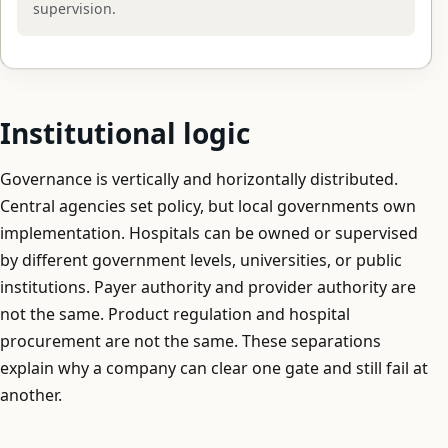
supervision.
Institutional logic
Governance is vertically and horizontally distributed.
Central agencies set policy, but local governments own
implementation. Hospitals can be owned or supervised
by different government levels, universities, or public
institutions. Payer authority and provider authority are
not the same. Product regulation and hospital
procurement are not the same. These separations
explain why a company can clear one gate and still fail at
another.