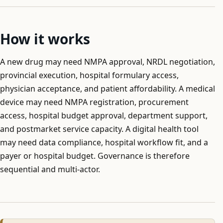
How it works
A new drug may need NMPA approval, NRDL negotiation,
provincial execution, hospital formulary access,
physician acceptance, and patient affordability. A medical
device may need NMPA registration, procurement
access, hospital budget approval, department support,
and postmarket service capacity. A digital health tool
may need data compliance, hospital workflow fit, and a
payer or hospital budget. Governance is therefore
sequential and multi-actor.