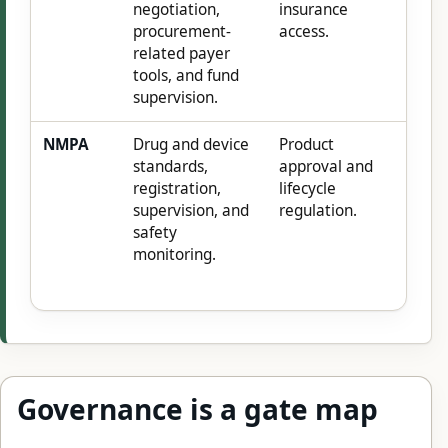
negotiation,
insurance
procurement-
access.
related payer
tools, and fund
supervision.
NMPA
Drug and device
Product
standards,
approval and
registration,
lifecycle
supervision, and
regulation.
safety
monitoring.
Governance is a gate map