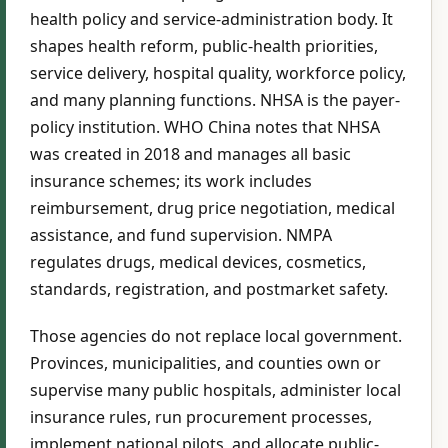
health policy and service-administration body. It
shapes health reform, public-health priorities,
service delivery, hospital quality, workforce policy,
and many planning functions. NHSA is the payer-
policy institution. WHO China notes that NHSA
was created in 2018 and manages all basic
insurance schemes; its work includes
reimbursement, drug price negotiation, medical
assistance, and fund supervision. NMPA
regulates drugs, medical devices, cosmetics,
standards, registration, and postmarket safety.
Those agencies do not replace local government.
Provinces, municipalities, and counties own or
supervise many public hospitals, administer local
insurance rules, run procurement processes,
implement national pilots, and allocate public-