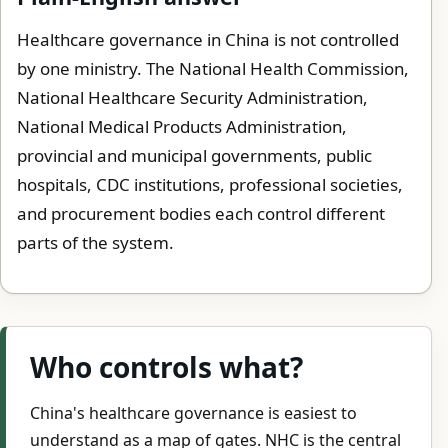
Healthcare governance in China is not controlled
by one ministry. The National Health Commission,
National Healthcare Security Administration,
National Medical Products Administration,
provincial and municipal governments, public
hospitals, CDC institutions, professional societies,
and procurement bodies each control different
parts of the system.
Who controls what?
China's healthcare governance is easiest to
understand as a map of gates. NHC is the central