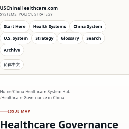
USChinaHealthcare.com
SYSTEMS, POLICY, STRATEGY
Start Here
Health Systems
China System
U.S. System
Strategy
Glossary
Search
Archive
简体中文
Home
China Healthcare System Hub
Healthcare Governance in China
ISSUE MAP
Healthcare Governance