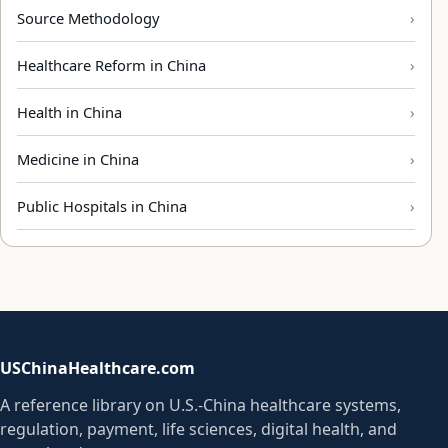
Source Methodology
Healthcare Reform in China
Health in China
Medicine in China
Public Hospitals in China
USChinaHealthcare.com
A reference library on U.S.-China healthcare systems,
regulation, payment, life sciences, digital health, and