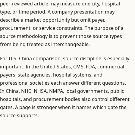
peer-reviewed article may measure one city, hospital
type, or time period. A company presentation may
describe a market opportunity but omit payer,
procurement, or service constraints. The purpose of a
source methodology is to prevent those source types
from being treated as interchangeable.
For U.S.-China comparison, source discipline is especially
important. In the United States, CMS, FDA, commercial
payers, state agencies, hospital systems, and
professional societies each answer different questions.
In China, NHC, NHSA, NMPA, local governments, public
hospitals, and procurement bodies also control different
gates. A page is stronger when it names which gate the
source supports.