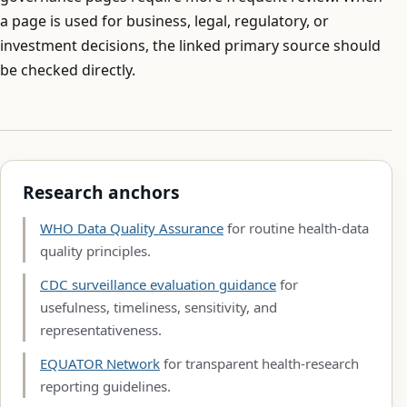
a page is used for business, legal, regulatory, or
investment decisions, the linked primary source should
be checked directly.
Research anchors
WHO Data Quality Assurance
for routine health-data
quality principles.
CDC surveillance evaluation guidance
for
usefulness, timeliness, sensitivity, and
representativeness.
EQUATOR Network
for transparent health-research
reporting guidelines.