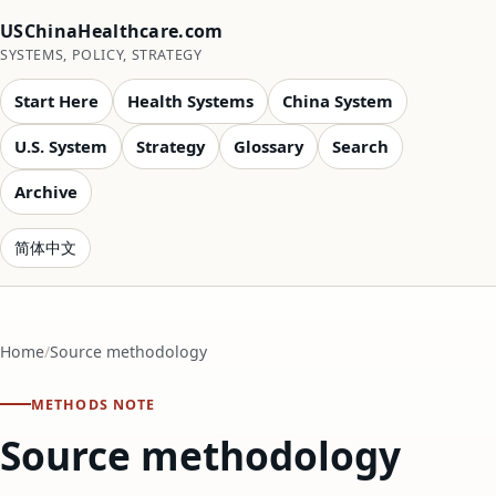
USChinaHealthcare.com
SYSTEMS, POLICY, STRATEGY
Start Here
Health Systems
China System
U.S. System
Strategy
Glossary
Search
Archive
简体中文
Home
Source methodology
METHODS NOTE
Source methodology