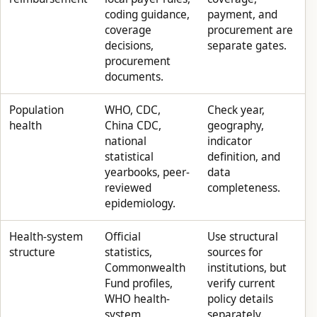
coding guidance,
payment, and
coverage
procurement are
decisions,
separate gates.
procurement
documents.
Population
WHO, CDC,
Check year,
health
China CDC,
geography,
national
indicator
statistical
definition, and
yearbooks, peer-
data
reviewed
completeness.
epidemiology.
Health-system
Official
Use structural
structure
statistics,
sources for
Commonwealth
institutions, but
Fund profiles,
verify current
WHO health-
policy details
system
separately.