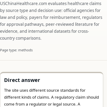
USChinaHealthcare.com evaluates healthcare claims
by source type and decision use: official agencies for
law and policy, payers for reimbursement, regulators
for approval pathways, peer-reviewed literature for
evidence, and international datasets for cross-
country comparisons.
Page type: methods
Direct answer
The site uses different source standards for
different kinds of claims. A regulatory claim should
come from a regulator or legal source. A