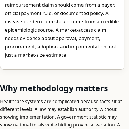
reimbursement claim should come from a payer,
official payment rule, or documented policy. A
disease-burden claim should come from a credible
epidemiologic source. A market-access claim
needs evidence about approval, payment,
procurement, adoption, and implementation, not
just a market-size estimate.
Why methodology matters
Healthcare systems are complicated because facts sit at
different levels. A law may establish authority without
showing implementation. A government statistic may
show national totals while hiding provincial variation. A