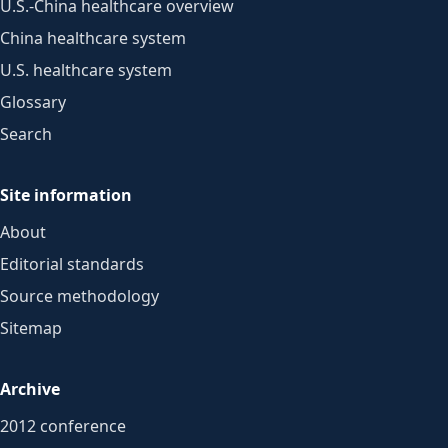
U.S.-China healthcare overview
China healthcare system
U.S. healthcare system
Glossary
Search
Site information
About
Editorial standards
Source methodology
Sitemap
Archive
2012 conference