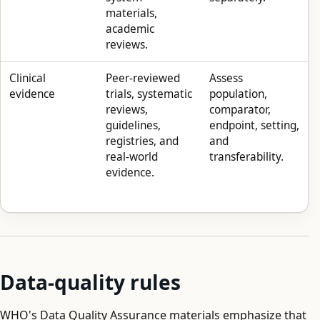
materials,
academic
reviews.
Clinical
Peer-reviewed
Assess
evidence
trials, systematic
population,
reviews,
comparator,
guidelines,
endpoint, setting,
registries, and
and
real-world
transferability.
evidence.
Data-quality rules
WHO's Data Quality Assurance materials emphasize that