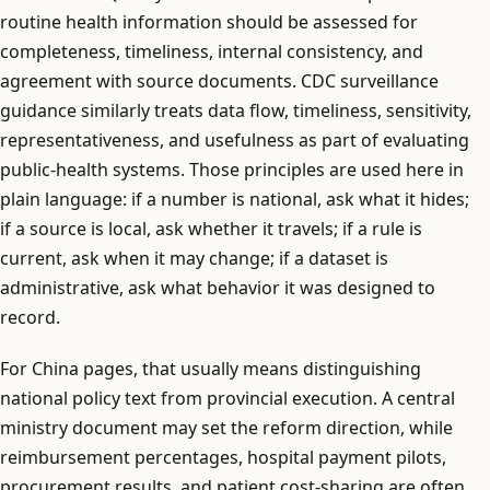
routine health information should be assessed for
completeness, timeliness, internal consistency, and
agreement with source documents. CDC surveillance
guidance similarly treats data flow, timeliness, sensitivity,
representativeness, and usefulness as part of evaluating
public-health systems. Those principles are used here in
plain language: if a number is national, ask what it hides;
if a source is local, ask whether it travels; if a rule is
current, ask when it may change; if a dataset is
administrative, ask what behavior it was designed to
record.
For China pages, that usually means distinguishing
national policy text from provincial execution. A central
ministry document may set the reform direction, while
reimbursement percentages, hospital payment pilots,
procurement results, and patient cost-sharing are often