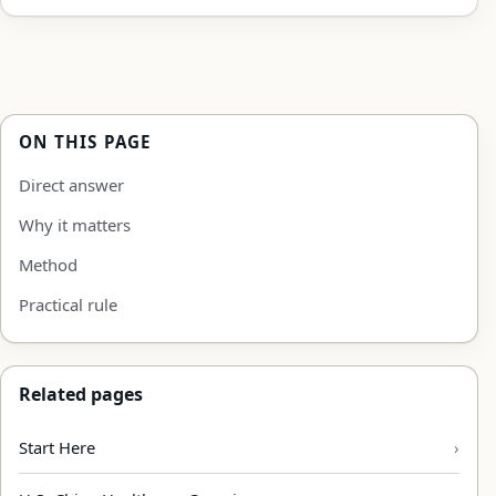
ON THIS PAGE
Direct answer
Why it matters
Method
Practical rule
Related pages
Start Here