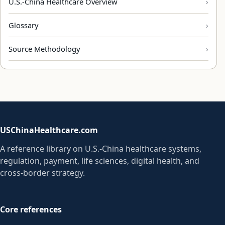
U.S.-China Healthcare Overview
Glossary
Source Methodology
USChinaHealthcare.com
A reference library on U.S.-China healthcare systems,
regulation, payment, life sciences, digital health, and
cross-border strategy.
Core references