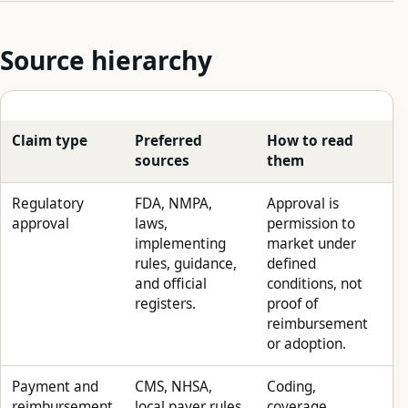
Source hierarchy
Claim type
Preferred
How to read
sources
them
Regulatory
FDA, NMPA,
Approval is
approval
laws,
permission to
implementing
market under
rules, guidance,
defined
and official
conditions, not
registers.
proof of
reimbursement
or adoption.
Payment and
CMS, NHSA,
Coding,
reimbursement
local payer rules,
coverage,