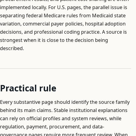
implemented locally. For U.S. pages, the parallel issue is
separating federal Medicare rules from Medicaid state
variation, commercial payer policies, hospital adoption
decisions, and professional coding practice. A source is
strongest when it is close to the decision being
described.
Practical rule
Every substantive page should identify the source family
behind its main claims. Stable institutional explanations
can rely on official profiles and system reviews, while
regulation, payment, procurement, and data-
governance pages require more frequent review. When