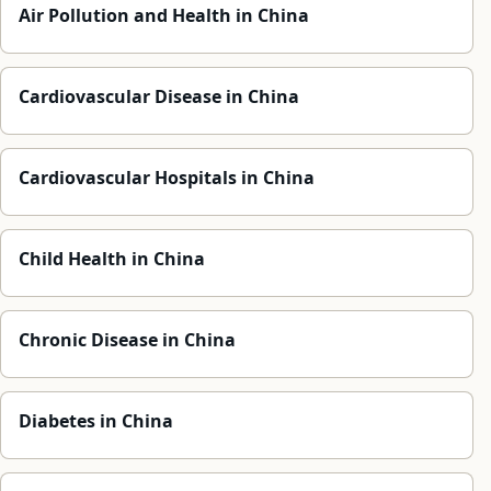
Air Pollution and Health in China
Cardiovascular Disease in China
Cardiovascular Hospitals in China
Child Health in China
Chronic Disease in China
Diabetes in China