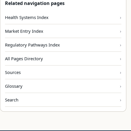
Related navigation pages
Health Systems Index
Market Entry Index
Regulatory Pathways Index
All Pages Directory
Sources
Glossary
Search