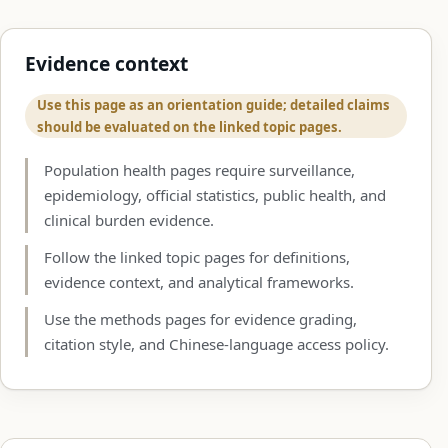
Evidence context
Use this page as an orientation guide; detailed claims
should be evaluated on the linked topic pages.
Population health pages require surveillance,
epidemiology, official statistics, public health, and
clinical burden evidence.
Follow the linked topic pages for definitions,
evidence context, and analytical frameworks.
Use the methods pages for evidence grading,
citation style, and Chinese-language access policy.