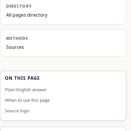
DIRECTORY
All pages directory
METHODS
Sources
ON THIS PAGE
Plain-English answer
When to use this page
Source logic