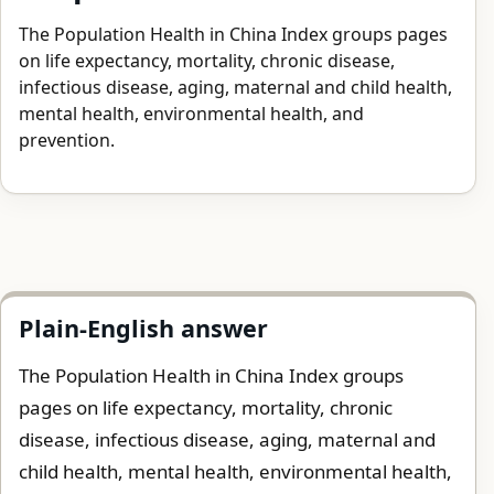
The Population Health in China Index groups pages
on life expectancy, mortality, chronic disease,
infectious disease, aging, maternal and child health,
mental health, environmental health, and
prevention.
Plain-English answer
The Population Health in China Index groups
pages on life expectancy, mortality, chronic
disease, infectious disease, aging, maternal and
child health, mental health, environmental health,