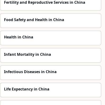
Fertility and Reproductive Services in China
Food Safety and Health in China
Health in China
Infant Mortality in China
Infectious Diseases in China
Life Expectancy in China