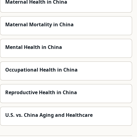
Maternal Health in China
Maternal Mortality in China
Mental Health in China
Occupational Health in China
Reproductive Health in China
U.S. vs. China Aging and Healthcare