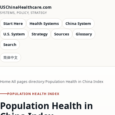
USChinaHealthcare.com
SYSTEMS, POLICY, STRATEGY
Start Here
Health Systems
China System
U.S. System
Strategy
Sources
Glossary
Search
简体中文
Home
All pages directory
Population Health in China Index
POPULATION HEALTH INDEX
Population Health in