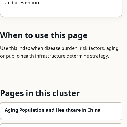
and prevention.
When to use this page
Use this index when disease burden, risk factors, aging,
or public-health infrastructure determine strategy.
Pages in this cluster
Aging Population and Healthcare in China