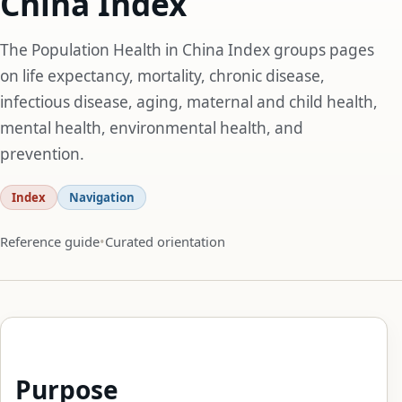
China Index
The Population Health in China Index groups pages
on life expectancy, mortality, chronic disease,
infectious disease, aging, maternal and child health,
mental health, environmental health, and
prevention.
Index
Navigation
Reference guide
Curated orientation
Purpose