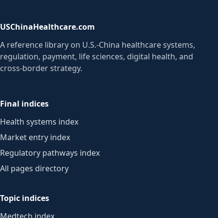
USChinaHealthcare.com
A reference library on U.S.-China healthcare systems,
regulation, payment, life sciences, digital health, and
cross-border strategy.
Final indices
Health systems index
Market entry index
Regulatory pathways index
All pages directory
Topic indices
Medtech index