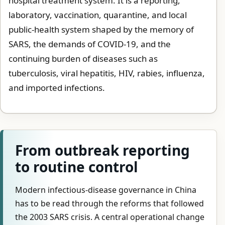
hospital treatment system. It is a reporting,
laboratory, vaccination, quarantine, and local
public-health system shaped by the memory of
SARS, the demands of COVID-19, and the
continuing burden of diseases such as
tuberculosis, viral hepatitis, HIV, rabies, influenza,
and imported infections.
From outbreak reporting
to routine control
Modern infectious-disease governance in China
has to be read through the reforms that followed
the 2003 SARS crisis. A central operational change