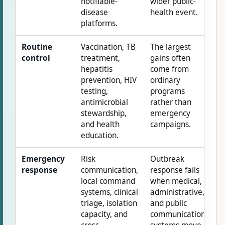
notifiable-
wider public-
disease
health event.
platforms.
Routine
Vaccination, TB
The largest
control
treatment,
gains often
hepatitis
come from
prevention, HIV
ordinary
testing,
programs
antimicrobial
rather than
stewardship,
emergency
and health
campaigns.
education.
Emergency
Risk
Outbreak
response
communication,
response fails
local command
when medical,
systems, clinical
administrative,
triage, isolation
and public
capacity, and
communication