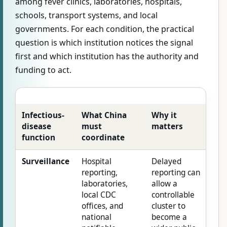
among fever clinics, laboratories, hospitals,
schools, transport systems, and local
governments. For each condition, the practical
question is which institution notices the signal
first and which institution has the authority and
funding to act.
Infectious-
What China
Why it
disease
must
matters
function
coordinate
Surveillance
Hospital
Delayed
reporting,
reporting can
laboratories,
allow a
local CDC
controllable
offices, and
cluster to
national
become a