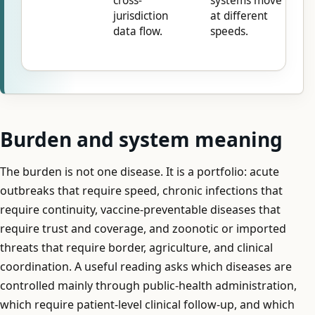
cross-
systems move
jurisdiction
at different
data flow.
speeds.
Burden and system meaning
The burden is not one disease. It is a portfolio: acute
outbreaks that require speed, chronic infections that
require continuity, vaccine-preventable diseases that
require trust and coverage, and zoonotic or imported
threats that require border, agriculture, and clinical
coordination. A useful reading asks which diseases are
controlled mainly through public-health administration,
which require patient-level clinical follow-up, and which