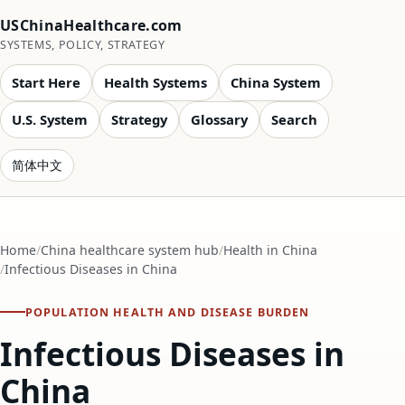
USChinaHealthcare.com
SYSTEMS, POLICY, STRATEGY
Start Here
Health Systems
China System
U.S. System
Strategy
Glossary
Search
简体中文
Home
China healthcare system hub
Health in China
Infectious Diseases in China
POPULATION HEALTH AND DISEASE BURDEN
Infectious Diseases in
China