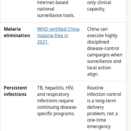
internet-based
only clinical
national
capacity.
surveillance tools.
Malaria
WHO certified China
China can
elimination
malaria-free in
execute highly
2021
.
disciplined
disease-control
campaigns when
surveillance and
local action
align.
Persistent
TB, hepatitis, HIV,
Routine
infections
and respiratory
infection control
infections require
is a long-term
continuing disease-
delivery
specific programs.
problem, not a
one-time
emergency