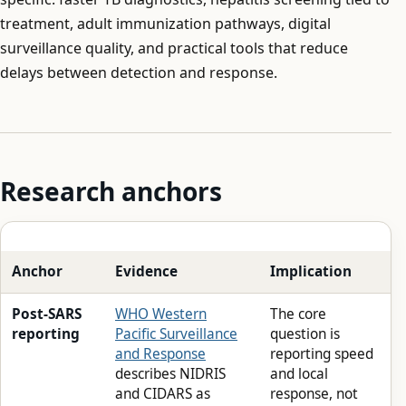
treatment, adult immunization pathways, digital
surveillance quality, and practical tools that reduce
delays between detection and response.
Research anchors
Anchor
Evidence
Implication
Post-SARS
WHO Western
The core
reporting
Pacific Surveillance
question is
and Response
reporting speed
describes NIDRIS
and local
and CIDARS as
response, not