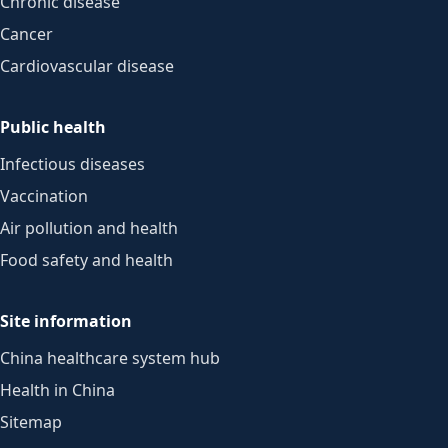
Chronic disease
Cancer
Cardiovascular disease
Public health
Infectious diseases
Vaccination
Air pollution and health
Food safety and health
Site information
China healthcare system hub
Health in China
Sitemap