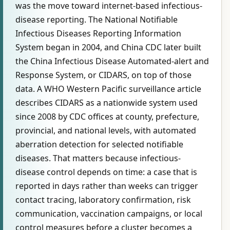
was the move toward internet-based infectious-
disease reporting. The National Notifiable
Infectious Diseases Reporting Information
System began in 2004, and China CDC later built
the China Infectious Disease Automated-alert and
Response System, or CIDARS, on top of those
data. A WHO Western Pacific surveillance article
describes CIDARS as a nationwide system used
since 2008 by CDC offices at county, prefecture,
provincial, and national levels, with automated
aberration detection for selected notifiable
diseases. That matters because infectious-
disease control depends on time: a case that is
reported in days rather than weeks can trigger
contact tracing, laboratory confirmation, risk
communication, vaccination campaigns, or local
control measures before a cluster becomes a