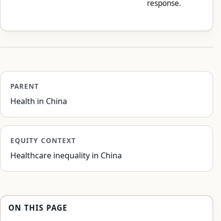
response.
PARENT
Health in China
EQUITY CONTEXT
Healthcare inequality in China
ON THIS PAGE