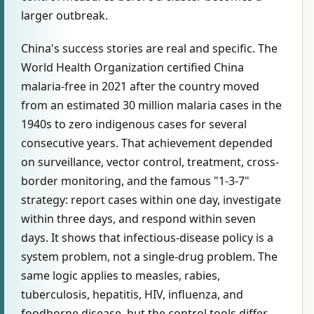
larger outbreak.
China's success stories are real and specific. The
World Health Organization certified China
malaria-free in 2021 after the country moved
from an estimated 30 million malaria cases in the
1940s to zero indigenous cases for several
consecutive years. That achievement depended
on surveillance, vector control, treatment, cross-
border monitoring, and the famous "1-3-7"
strategy: report cases within one day, investigate
within three days, and respond within seven
days. It shows that infectious-disease policy is a
system problem, not a single-drug problem. The
same logic applies to measles, rabies,
tuberculosis, hepatitis, HIV, influenza, and
foodborne disease, but the control tools differ