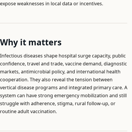
expose weaknesses in local data or incentives.
Why it matters
Infectious diseases shape hospital surge capacity, public
confidence, travel and trade, vaccine demand, diagnostic
markets, antimicrobial policy, and international health
cooperation. They also reveal the tension between
vertical disease programs and integrated primary care. A
system can have strong emergency mobilization and still
struggle with adherence, stigma, rural follow-up, or
routine adult vaccination.