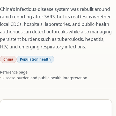
China's infectious-disease system was rebuilt around
rapid reporting after SARS, but its real test is whether
local CDCs, hospitals, laboratories, and public-health
authorities can detect outbreaks while also managing
persistent burdens such as tuberculosis, hepatitis,
HIV, and emerging respiratory infections.
China
Population health
Reference page
Disease-burden and public-health interpretation