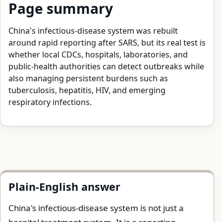
Page summary
China's infectious-disease system was rebuilt
around rapid reporting after SARS, but its real test is
whether local CDCs, hospitals, laboratories, and
public-health authorities can detect outbreaks while
also managing persistent burdens such as
tuberculosis, hepatitis, HIV, and emerging
respiratory infections.
Plain-English answer
China's infectious-disease system is not just a