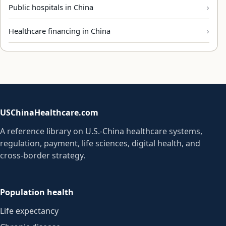
Public hospitals in China
Healthcare financing in China
USChinaHealthcare.com
A reference library on U.S.-China healthcare systems,
regulation, payment, life sciences, digital health, and
cross-border strategy.
Population health
Life expectancy