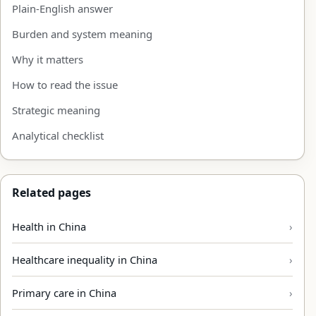
Plain-English answer
Burden and system meaning
Why it matters
How to read the issue
Strategic meaning
Analytical checklist
Related pages
Health in China
Healthcare inequality in China
Primary care in China