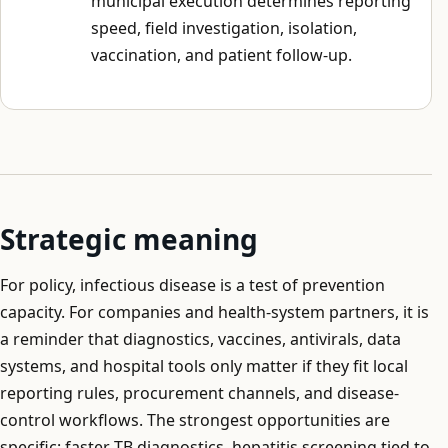
municipal execution determines reporting
speed, field investigation, isolation,
vaccination, and patient follow-up.
Strategic meaning
For policy, infectious disease is a test of prevention
capacity. For companies and health-system partners, it is
a reminder that diagnostics, vaccines, antivirals, data
systems, and hospital tools only matter if they fit local
reporting rules, procurement channels, and disease-
control workflows. The strongest opportunities are
specific: faster TB diagnostics, hepatitis screening tied to