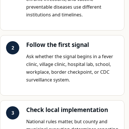
preventable diseases use different
institutions and timelines.
Follow the first signal
Ask whether the signal begins in a fever
clinic, village clinic, hospital lab, school,
workplace, border checkpoint, or CDC
surveillance system.
Check local implementation
National rules matter, but county and