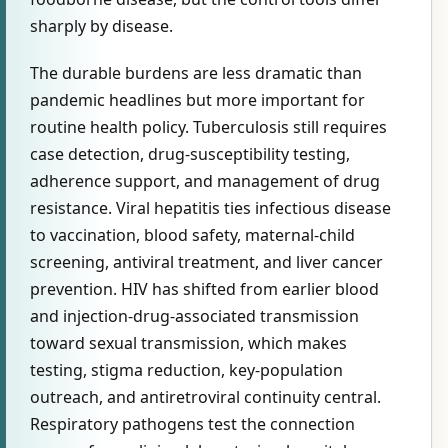
sharply by disease.
The durable burdens are less dramatic than
pandemic headlines but more important for
routine health policy. Tuberculosis still requires
case detection, drug-susceptibility testing,
adherence support, and management of drug
resistance. Viral hepatitis ties infectious disease
to vaccination, blood safety, maternal-child
screening, antiviral treatment, and liver cancer
prevention. HIV has shifted from earlier blood
and injection-drug-associated transmission
toward sexual transmission, which makes
testing, stigma reduction, key-population
outreach, and antiretroviral continuity central.
Respiratory pathogens test the connection