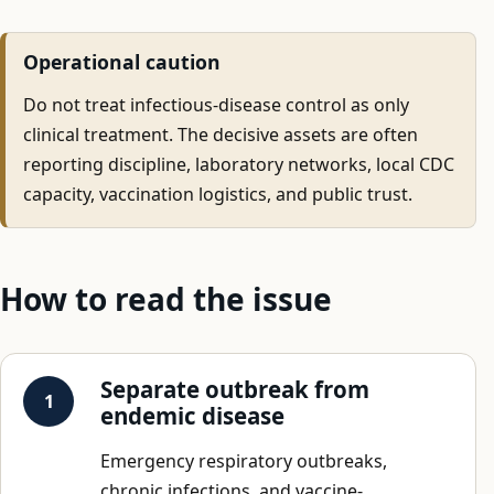
Operational caution
Do not treat infectious-disease control as only
clinical treatment. The decisive assets are often
reporting discipline, laboratory networks, local CDC
capacity, vaccination logistics, and public trust.
How to read the issue
Separate outbreak from
endemic disease
Emergency respiratory outbreaks,
chronic infections, and vaccine-