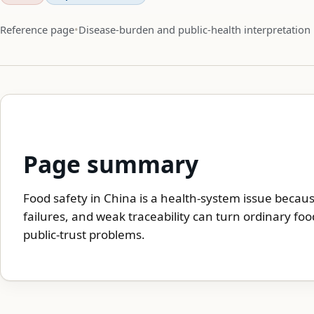
Reference page
Disease-burden and public-health interpretation
Page summary
Food safety in China is a health-system issue becau
failures, and weak traceability can turn ordinary foo
public-trust problems.