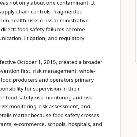
 was not only about one contaminant. It
 supply-chain controls, fragmented
hen health risks cross administrative
 direct: food safety failures become
ication, litigation, and regulatory
fective October 1, 2015, created a broader
vention first, risk management, whole-
ns food producers and operators primary
onsibility for supervision in their
or food-safety risk monitoring and risk
n risk monitoring, risk assessment, and
details matter because food safety crosses
urants, e-commerce, schools, hospitals, and