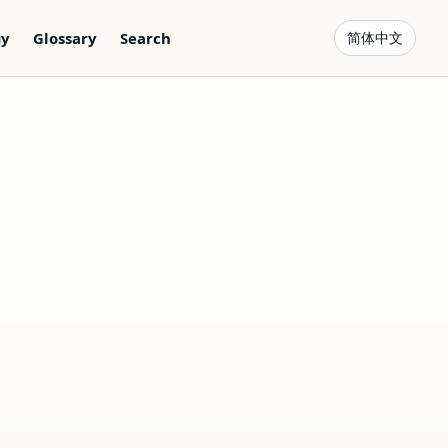
gy
Glossary
Search
简体中文