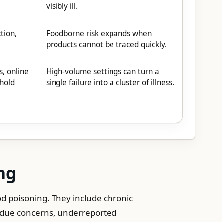
visibly ill.
ction,
Foodborne risk expands when
products cannot be traced quickly.
s, online
High-volume settings can turn a
ehold
single failure into a cluster of illness.
ng
d poisoning. They include chronic
sidue concerns, underreported