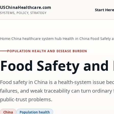
USChinaHealthcare.com
Start Her
SYSTEMS, POLICY, STRATEGY
Home
China healthcare system hub
Health in China
Food Safety a
POPULATION HEALTH AND DISEASE BURDEN
Food Safety and 
Food safety in China is a health-system issue be
failures, and weak traceability can turn ordinary 
public-trust problems.
China
Population health