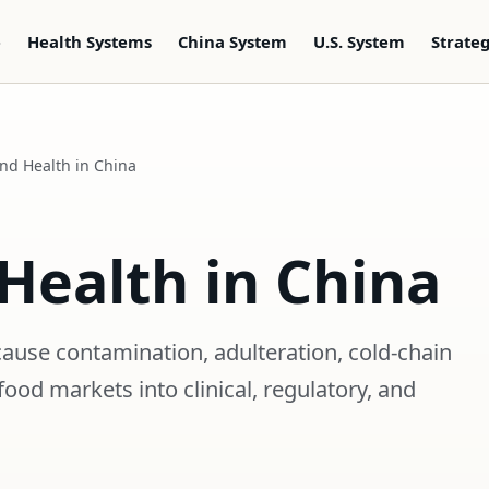
e
Health Systems
China System
U.S. System
Strate
nd Health in China
Health in China
cause contamination, adulteration, cold-chain
food markets into clinical, regulatory, and