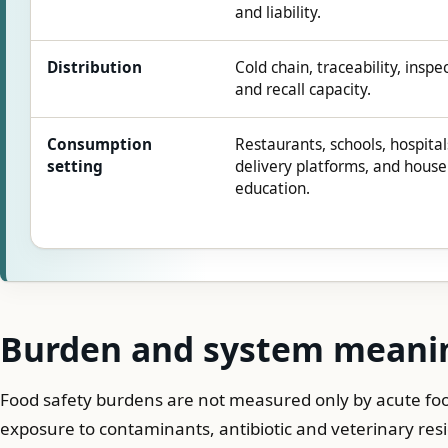
and liability.
Distribution
Cold chain, traceability, inspe
and recall capacity.
Consumption
Restaurants, schools, hospital
setting
delivery platforms, and hous
education.
Burden and system meani
Food safety burdens are not measured only by acute foo
exposure to contaminants, antibiotic and veterinary re