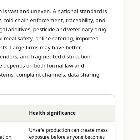
m is vast and uneven. A national standard is
y, cold-chain enforcement, traceability, and
gal additives, pesticide and veterinary drug
l meal safety, online catering, imported
ents. Large firms may have better
vendors, and fragmented distribution
re depends on both formal law and
tems, complaint channels, data sharing,
Health significance
Unsafe production can create mass
ation,
exposure before anyone becomes