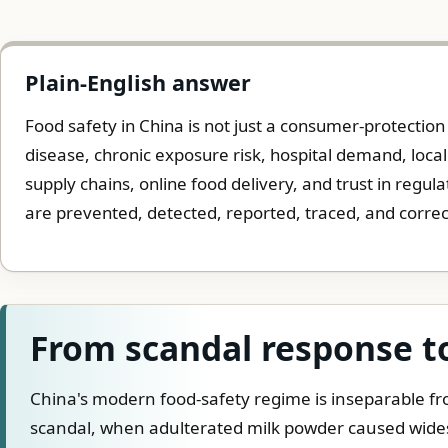
Plain-English answer
Food safety in China is not just a consumer-protection t
disease, chronic exposure risk, hospital demand, local
supply chains, online food delivery, and trust in regula
are prevented, detected, reported, traced, and corre
From scandal response t
China's modern food-safety regime is inseparable f
scandal, when adulterated milk powder caused wides