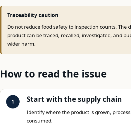
Traceability caution
Do not reduce food safety to inspection counts. The 
product can be traced, recalled, investigated, and pu
wider harm.
How to read the issue
Start with the supply chain
Identify where the product is grown, process
consumed.