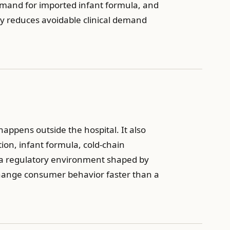
 demand for imported infant formula, and
ety reduces avoidable clinical demand
appens outside the hospital. It also
on, infant formula, cold-chain
 in a regulatory environment shaped by
 change consumer behavior faster than a