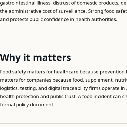
gastrointestinal illness, distrust of domestic products,
the administrative cost of surveillance. Strong food saf
and protects public confidence in health authorities.
Why it matters
Food safety matters for healthcare because prevention h
matters for companies because food, supplement, nutriti
logistics, testing, and digital traceability firms operate
health protection and public trust. A food incident can
formal policy document.