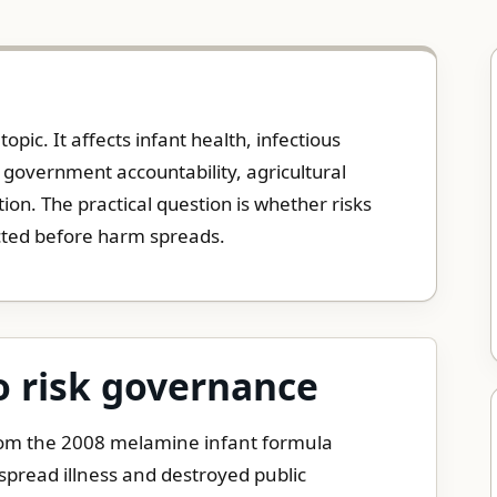
opic. It affects infant health, infectious
 government accountability, agricultural
tion. The practical question is whether risks
cted before harm spreads.
o risk governance
rom the 2008 melamine infant formula
pread illness and destroyed public