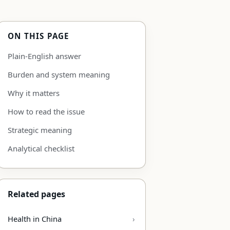
ON THIS PAGE
Plain-English answer
Burden and system meaning
Why it matters
How to read the issue
Strategic meaning
Analytical checklist
Related pages
Health in China