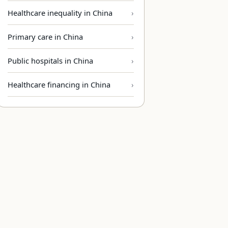
Healthcare inequality in China
Primary care in China
Public hospitals in China
Healthcare financing in China