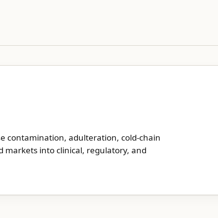
se contamination, adulteration, cold-chain
d markets into clinical, regulatory, and