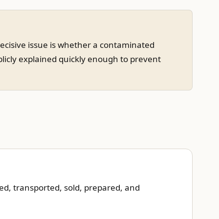
decisive issue is whether a contaminated
blicly explained quickly enough to prevent
ed, transported, sold, prepared, and