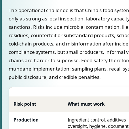
The operational challenge is that China's food syste
only as strong as local inspection, laboratory capacit
sanctions. Risks include microbial contamination, ille
residues, counterfeit or substandard products, schoo
cold-chain products, and misinformation after incid
compliance systems, but small producers, informal 
chains are harder to supervise. Food safety therefo
mundane implementation: sampling plans, recall sys
public disclosure, and credible penalties.
Risk point
What must work
Production
Ingredient control, additives
oversight, hygiene, document