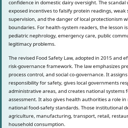
confidence in domestic dairy oversight. The scandal
exposed incentives to falsify protein readings, weak
supervision, and the danger of local protectionism w
boundaries. For health-system readers, the lesson is
pediatric nephrology, emergency care, public commun
legitimacy problems.
The revised Food Safety Law, adopted in 2015 and ef
risk-governance framework. The law emphasizes pre
process control, and social co-governance. It assig
responsibility for safety, gives local governments resp
administrative areas, and creates national systems f
assessment. It also gives health authorities a role i
national food-safety standards. Those institutional 
agriculture, manufacturing, transport, retail, resta
household consumption.