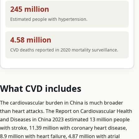
245 million
Estimated people with hypertension.
4.58 million
CVD deaths reported in 2020 mortality surveillance.
What CVD includes
The cardiovascular burden in China is much broader
than heart attacks. The Report on Cardiovascular Health
and Diseases in China 2023 estimated 13 million people
with stroke, 11.39 million with coronary heart disease,
8.9 million with heart failure, 4.87 million with atrial