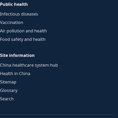
Public health
Infectious diseases
Vaccination
Air pollution and health
Food safety and health
Site information
China healthcare system hub
Health in China
Sitemap
Glossary
Search