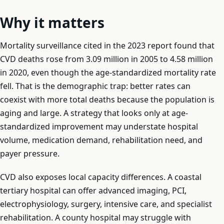
Why it matters
Mortality surveillance cited in the 2023 report found that
CVD deaths rose from 3.09 million in 2005 to 4.58 million
in 2020, even though the age-standardized mortality rate
fell. That is the demographic trap: better rates can
coexist with more total deaths because the population is
aging and large. A strategy that looks only at age-
standardized improvement may understate hospital
volume, medication demand, rehabilitation need, and
payer pressure.
CVD also exposes local capacity differences. A coastal
tertiary hospital can offer advanced imaging, PCI,
electrophysiology, surgery, intensive care, and specialist
rehabilitation. A county hospital may struggle with