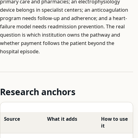
primary care and pharmacies; an electrophysiology
device belongs in specialist centers; an anticoagulation
program needs follow-up and adherence; and a heart-
failure model needs readmission prevention. The real
question is which institution owns the pathway and
whether payment follows the patient beyond the
hospital episode.
Research anchors
Source
What it adds
How to use
it