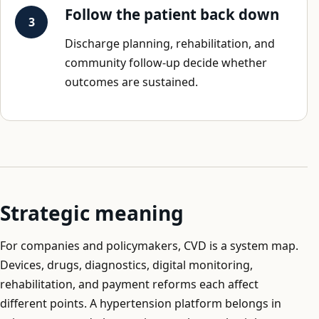
Follow the patient back down
Discharge planning, rehabilitation, and
community follow-up decide whether
outcomes are sustained.
Strategic meaning
For companies and policymakers, CVD is a system map.
Devices, drugs, diagnostics, digital monitoring,
rehabilitation, and payment reforms each affect
different points. A hypertension platform belongs in