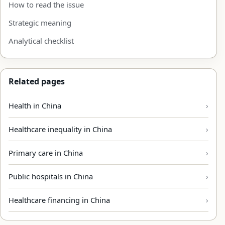
How to read the issue
Strategic meaning
Analytical checklist
Related pages
Health in China
Healthcare inequality in China
Primary care in China
Public hospitals in China
Healthcare financing in China