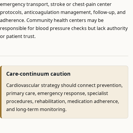
emergency transport, stroke or chest-pain center
protocols, anticoagulation management, follow-up, and
adherence. Community health centers may be
responsible for blood pressure checks but lack authority
or patient trust.
Care-continuum caution
Cardiovascular strategy should connect prevention,
primary care, emergency response, specialist
procedures, rehabilitation, medication adherence,
and long-term monitoring.