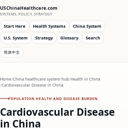
USChinaHealthcare.com
SYSTEMS, POLICY, STRATEGY
Start Here
Health Systems
China System
U.S. System
Strategy
Glossary
Search
简体中文
Home
China healthcare system hub
Health in China
Cardiovascular Disease in China
POPULATION HEALTH AND DISEASE BURDEN
Cardiovascular Disease
in China