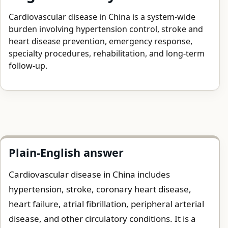
Cardiovascular disease in China is a system-wide
burden involving hypertension control, stroke and
heart disease prevention, emergency response,
specialty procedures, rehabilitation, and long-term
follow-up.
Plain-English answer
Cardiovascular disease in China includes
hypertension, stroke, coronary heart disease,
heart failure, atrial fibrillation, peripheral arterial
disease, and other circulatory conditions. It is a