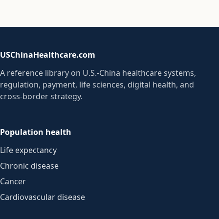
USChinaHealthcare.com
A reference library on U.S.-China healthcare systems,
regulation, payment, life sciences, digital health, and
cross-border strategy.
Population health
Life expectancy
Chronic disease
Cancer
Cardiovascular disease