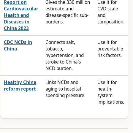
Report on
Gives the 330 million
Use it for
Cardiovascular
estimate and
CVD scale
Health and
disease-specific sub-
and
Diseases in
burdens.
composition.
China 2023
CDC NCDs in
Connects salt,
Use it for
China
tobacco,
preventable
hypertension, and
risk factors.
stroke to China's
NCD burden.
Healthy China
Links NCDs and
Use it for
reform report
aging to hospital
health-
spending pressure.
system
implications.