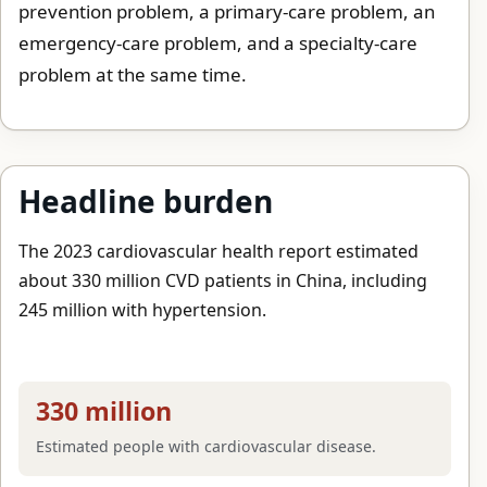
prevention problem, a primary-care problem, an
emergency-care problem, and a specialty-care
problem at the same time.
Headline burden
The 2023 cardiovascular health report estimated
about 330 million CVD patients in China, including
245 million with hypertension.
330 million
Estimated people with cardiovascular disease.