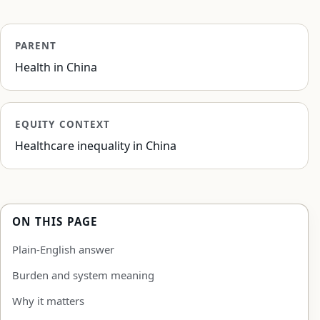
PARENT
Health in China
EQUITY CONTEXT
Healthcare inequality in China
ON THIS PAGE
Plain-English answer
Burden and system meaning
Why it matters