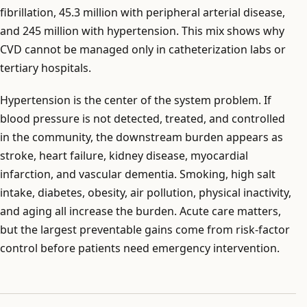
fibrillation, 45.3 million with peripheral arterial disease,
and 245 million with hypertension. This mix shows why
CVD cannot be managed only in catheterization labs or
tertiary hospitals.
Hypertension is the center of the system problem. If
blood pressure is not detected, treated, and controlled
in the community, the downstream burden appears as
stroke, heart failure, kidney disease, myocardial
infarction, and vascular dementia. Smoking, high salt
intake, diabetes, obesity, air pollution, physical inactivity,
and aging all increase the burden. Acute care matters,
but the largest preventable gains come from risk-factor
control before patients need emergency intervention.