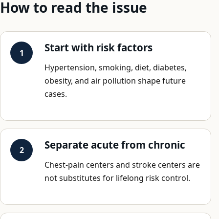
How to read the issue
Start with risk factors
Hypertension, smoking, diet, diabetes,
obesity, and air pollution shape future
cases.
Separate acute from chronic
Chest-pain centers and stroke centers are
not substitutes for lifelong risk control.