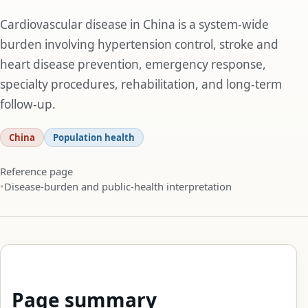
Cardiovascular disease in China is a system-wide
burden involving hypertension control, stroke and
heart disease prevention, emergency response,
specialty procedures, rehabilitation, and long-term
follow-up.
China
Population health
Reference page
Disease-burden and public-health interpretation
Page summary