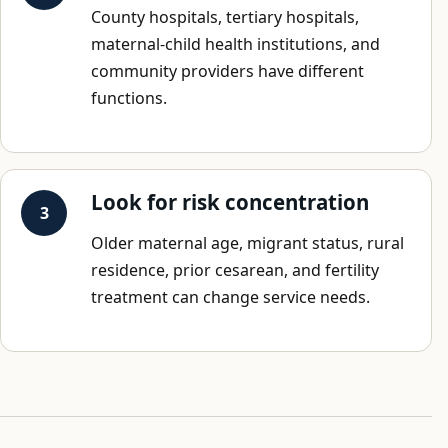
County hospitals, tertiary hospitals,
maternal-child health institutions, and
community providers have different
functions.
Look for risk concentration
Older maternal age, migrant status, rural
residence, prior cesarean, and fertility
treatment can change service needs.