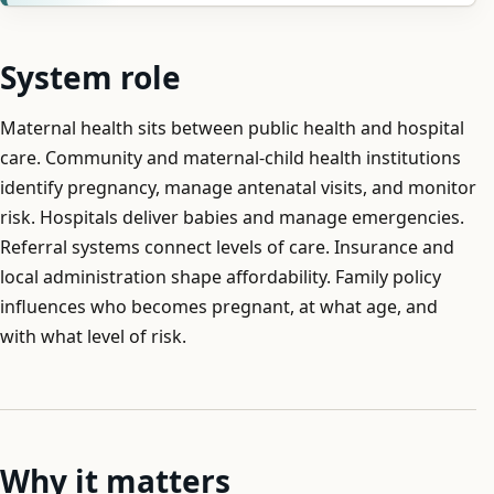
System role
Maternal health sits between public health and hospital
care. Community and maternal-child health institutions
identify pregnancy, manage antenatal visits, and monitor
risk. Hospitals deliver babies and manage emergencies.
Referral systems connect levels of care. Insurance and
local administration shape affordability. Family policy
influences who becomes pregnant, at what age, and
with what level of risk.
Why it matters