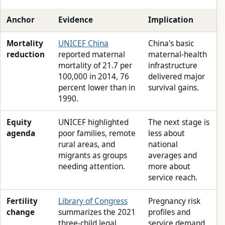
Anchor
Evidence
Implication
Mortality
UNICEF China
China's basic
reduction
reported maternal
maternal-health
mortality of 21.7 per
infrastructure
100,000 in 2014, 76
delivered major
percent lower than in
survival gains.
1990.
Equity
UNICEF highlighted
The next stage is
agenda
poor families, remote
less about
rural areas, and
national
migrants as groups
averages and
needing attention.
more about
service reach.
Fertility
Library of Congress
Pregnancy risk
change
summarizes the 2021
profiles and
three-child legal
service demand