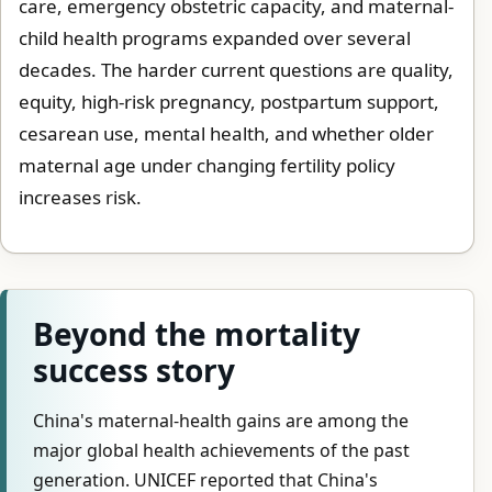
care, emergency obstetric capacity, and maternal-
child health programs expanded over several
decades. The harder current questions are quality,
equity, high-risk pregnancy, postpartum support,
cesarean use, mental health, and whether older
maternal age under changing fertility policy
increases risk.
Beyond the mortality
success story
China's maternal-health gains are among the
major global health achievements of the past
generation. UNICEF reported that China's