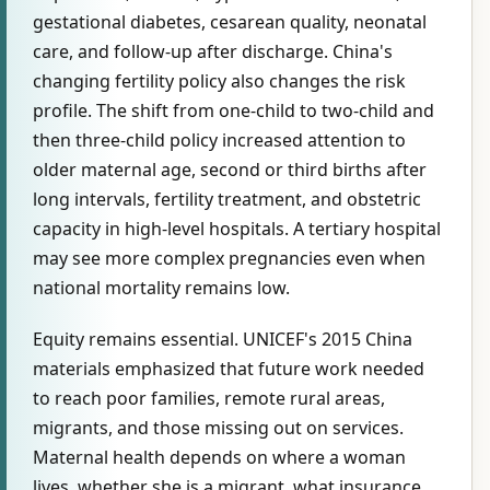
gestational diabetes, cesarean quality, neonatal
care, and follow-up after discharge. China's
changing fertility policy also changes the risk
profile. The shift from one-child to two-child and
then three-child policy increased attention to
older maternal age, second or third births after
long intervals, fertility treatment, and obstetric
capacity in high-level hospitals. A tertiary hospital
may see more complex pregnancies even when
national mortality remains low.
Equity remains essential. UNICEF's 2015 China
materials emphasized that future work needed
to reach poor families, remote rural areas,
migrants, and those missing out on services.
Maternal health depends on where a woman
lives, whether she is a migrant, what insurance