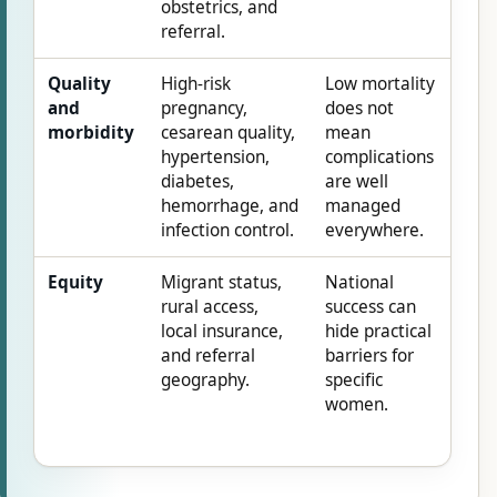
obstetrics, and
referral.
Quality
High-risk
Low mortality
and
pregnancy,
does not
morbidity
cesarean quality,
mean
hypertension,
complications
diabetes,
are well
hemorrhage, and
managed
infection control.
everywhere.
Equity
Migrant status,
National
rural access,
success can
local insurance,
hide practical
and referral
barriers for
geography.
specific
women.