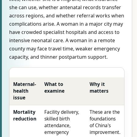
she can use, whether antenatal records transfer
across regions, and whether referral works when
complications arise. A woman in a major city may
have crowded specialist hospitals and access to
intensive neonatal care. A woman in a remote
county may face travel time, weaker emergency
capacity, and thinner postpartum support.
Maternal-
What to
Why it
health
examine
matters
issue
Mortality
Facility delivery,
These are the
reduction
skilled birth
foundations
attendance,
of China's
emergency
improvement.