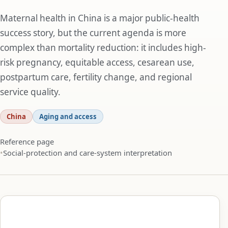
Maternal health in China is a major public-health
success story, but the current agenda is more
complex than mortality reduction: it includes high-
risk pregnancy, equitable access, cesarean use,
postpartum care, fertility change, and regional
service quality.
China
Aging and access
Reference page
Social-protection and care-system interpretation