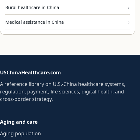
Rural healthcare in China
Medical assistance in China
USChinaHealthcare.com
A reference library on U.S.-China healthcare systems,
regulation, payment, life sciences, digital health, and
cross-border strategy.
Aging and care
Aging population