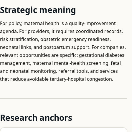
Strategic meaning
For policy, maternal health is a quality-improvement
agenda. For providers, it requires coordinated records,
risk stratification, obstetric emergency readiness,
neonatal links, and postpartum support. For companies,
relevant opportunities are specific: gestational diabetes
management, maternal mental-health screening, fetal
and neonatal monitoring, referral tools, and services
that reduce avoidable tertiary-hospital congestion.
Research anchors