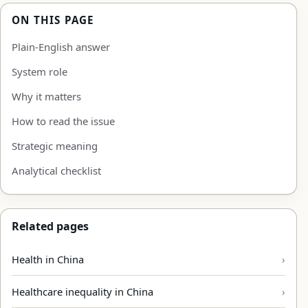
ON THIS PAGE
Plain-English answer
System role
Why it matters
How to read the issue
Strategic meaning
Analytical checklist
Related pages
Health in China
Healthcare inequality in China