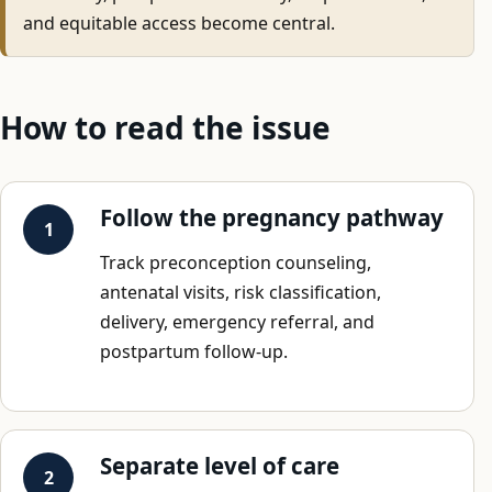
and equitable access become central.
How to read the issue
Follow the pregnancy pathway
Track preconception counseling,
antenatal visits, risk classification,
delivery, emergency referral, and
postpartum follow-up.
Separate level of care