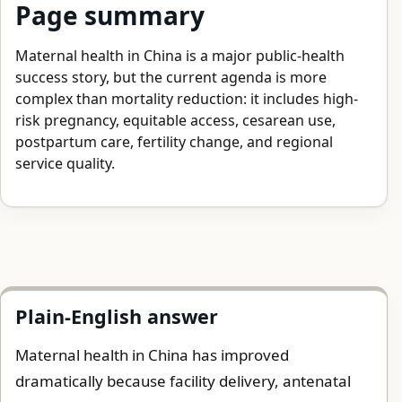
Page summary
Maternal health in China is a major public-health
success story, but the current agenda is more
complex than mortality reduction: it includes high-
risk pregnancy, equitable access, cesarean use,
postpartum care, fertility change, and regional
service quality.
Plain-English answer
Maternal health in China has improved
dramatically because facility delivery, antenatal