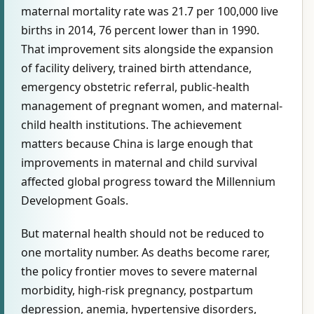
maternal mortality rate was 21.7 per 100,000 live
births in 2014, 76 percent lower than in 1990.
That improvement sits alongside the expansion
of facility delivery, trained birth attendance,
emergency obstetric referral, public-health
management of pregnant women, and maternal-
child health institutions. The achievement
matters because China is large enough that
improvements in maternal and child survival
affected global progress toward the Millennium
Development Goals.
But maternal health should not be reduced to
one mortality number. As deaths become rarer,
the policy frontier moves to severe maternal
morbidity, high-risk pregnancy, postpartum
depression, anemia, hypertensive disorders,