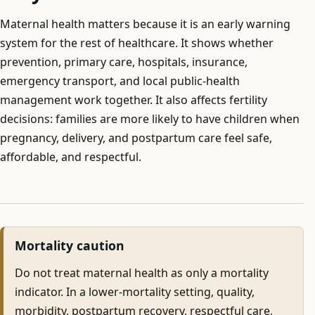
Maternal health matters because it is an early warning
system for the rest of healthcare. It shows whether
prevention, primary care, hospitals, insurance,
emergency transport, and local public-health
management work together. It also affects fertility
decisions: families are more likely to have children when
pregnancy, delivery, and postpartum care feel safe,
affordable, and respectful.
Mortality caution
Do not treat maternal health as only a mortality
indicator. In a lower-mortality setting, quality,
morbidity, postpartum recovery, respectful care,