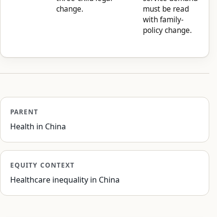
change.
must be read
with family-
policy change.
PARENT
Health in China
EQUITY CONTEXT
Healthcare inequality in China