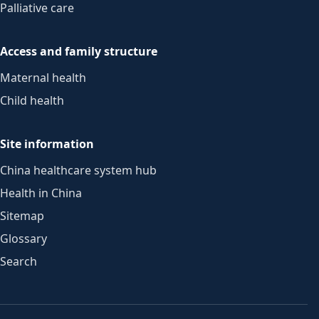
Palliative care
Access and family structure
Maternal health
Child health
Site information
China healthcare system hub
Health in China
Sitemap
Glossary
Search