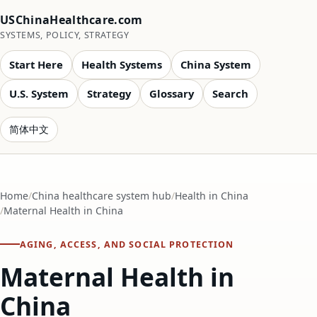
USChinaHealthcare.com
SYSTEMS, POLICY, STRATEGY
Start Here
Health Systems
China System
U.S. System
Strategy
Glossary
Search
简体中文
Home
China healthcare system hub
Health in China
Maternal Health in China
AGING, ACCESS, AND SOCIAL PROTECTION
Maternal Health in
China