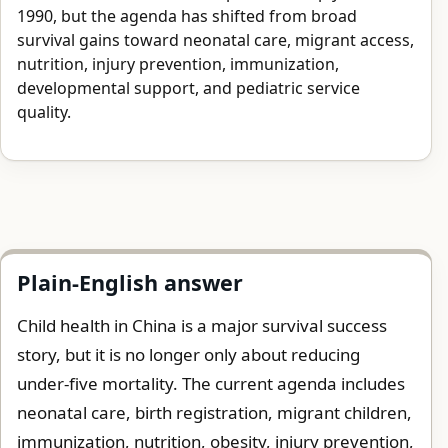
1990, but the agenda has shifted from broad
survival gains toward neonatal care, migrant access,
nutrition, injury prevention, immunization,
developmental support, and pediatric service
quality.
Plain-English answer
Child health in China is a major survival success
story, but it is no longer only about reducing
under-five mortality. The current agenda includes
neonatal care, birth registration, migrant children,
immunization, nutrition, obesity, injury prevention,