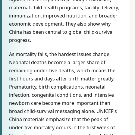
maternal-child health programs, facility delivery,
immunization, improved nutrition, and broader
economic development. They also show why
China has been central to global child-survival
progress.
As mortality falls, the hardest issues change.
Neonatal deaths become a larger share of
remaining under-five deaths, which means the
first hours and days after birth matter greatly.
Prematurity, birth complications, neonatal
infection, congenital conditions, and intensive
newborn care become more important than
broad child-survival messaging alone. UNICEF's
China materials emphasize that the peak of
under-five mortality occurs in the first week of