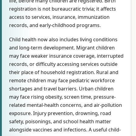
life, before many children are registered. Birth
registration is not bureaucratic trivia; it affects
access to services, insurance, immunization
records, and early-childhood programs.
Child health now also includes living conditions
and long-term development. Migrant children
may face weaker insurance coverage, interrupted
records, or difficulty accessing services outside
their place of household registration. Rural and
remote children may face pediatric workforce
shortages and travel barriers. Urban children
may face rising obesity, screen time, pressure-
related mental-health concerns, and air-pollution
exposure. Injury prevention, drowning, road
safety, poisonings, and school health matter
alongside vaccines and infections. A useful child-