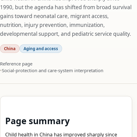
1990, but the agenda has shifted from broad survival
gains toward neonatal care, migrant access,
nutrition, injury prevention, immunization,
developmental support, and pediatric service quality.
China
Aging and access
Reference page
Social-protection and care-system interpretation
Page summary
Child health in China has improved sharply since