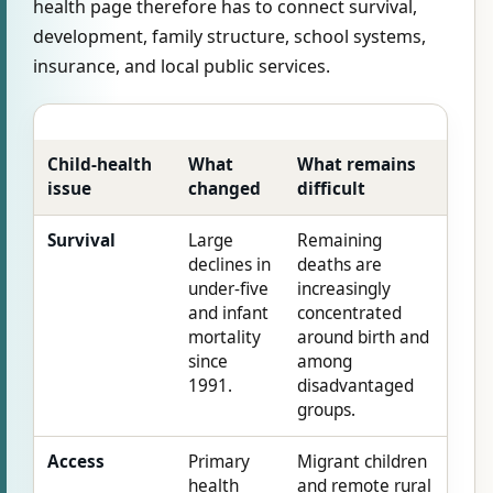
health page therefore has to connect survival,
development, family structure, school systems,
insurance, and local public services.
Child-health
What
What remains
issue
changed
difficult
Survival
Large
Remaining
declines in
deaths are
under-five
increasingly
and infant
concentrated
mortality
around birth and
since
among
1991.
disadvantaged
groups.
Access
Primary
Migrant children
health
and remote rural