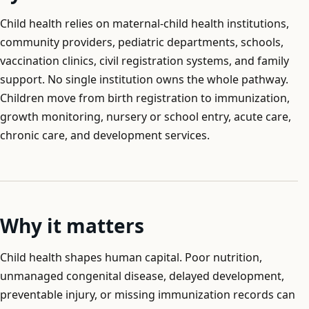
Child health relies on maternal-child health institutions,
community providers, pediatric departments, schools,
vaccination clinics, civil registration systems, and family
support. No single institution owns the whole pathway.
Children move from birth registration to immunization,
growth monitoring, nursery or school entry, acute care,
chronic care, and development services.
Why it matters
Child health shapes human capital. Poor nutrition,
unmanaged congenital disease, delayed development,
preventable injury, or missing immunization records can