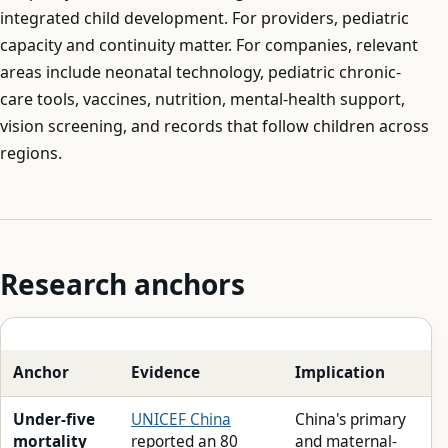
integrated child development. For providers, pediatric
capacity and continuity matter. For companies, relevant
areas include neonatal technology, pediatric chronic-
care tools, vaccines, nutrition, mental-health support,
vision screening, and records that follow children across
regions.
Research anchors
Anchor
Evidence
Implication
Under-five
UNICEF China
China's primary
mortality
reported an 80
and maternal-