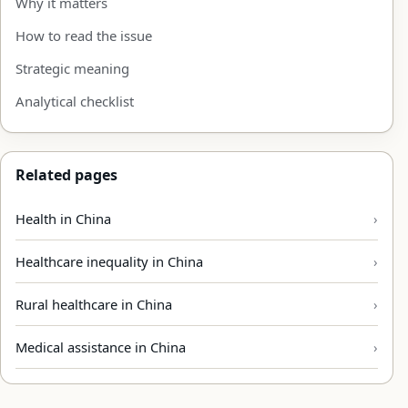
Why it matters
How to read the issue
Strategic meaning
Analytical checklist
Related pages
Health in China
Healthcare inequality in China
Rural healthcare in China
Medical assistance in China