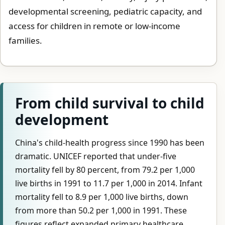
developmental screening, pediatric capacity, and
access for children in remote or low-income
families.
From child survival to child
development
China's child-health progress since 1990 has been
dramatic. UNICEF reported that under-five
mortality fell by 80 percent, from 79.2 per 1,000
live births in 1991 to 11.7 per 1,000 in 2014. Infant
mortality fell to 8.9 per 1,000 live births, down
from more than 50.2 per 1,000 in 1991. These
figures reflect expanded primary healthcare,