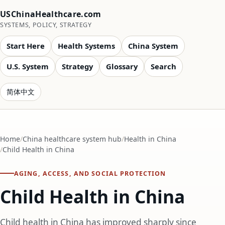
USChinaHealthcare.com
SYSTEMS, POLICY, STRATEGY
Start Here
Health Systems
China System
U.S. System
Strategy
Glossary
Search
简体中文
Home
China healthcare system hub
Health in China
Child Health in China
AGING, ACCESS, AND SOCIAL PROTECTION
Child Health in China
Child health in China has improved sharply since