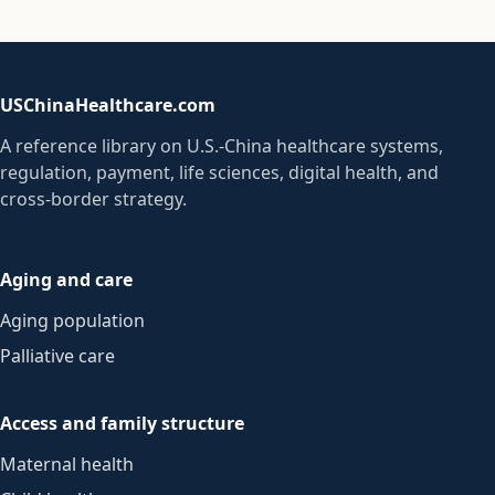
USChinaHealthcare.com
A reference library on U.S.-China healthcare systems,
regulation, payment, life sciences, digital health, and
cross-border strategy.
Aging and care
Aging population
Palliative care
Access and family structure
Maternal health