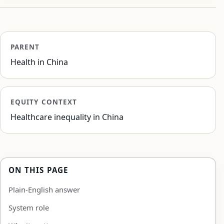
PARENT
Health in China
EQUITY CONTEXT
Healthcare inequality in China
ON THIS PAGE
Plain-English answer
System role