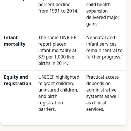
percent decline
child health
from 1991 to 2014.
expansion
delivered major
gains.
Infant
The same UNICEF
Neonatal and
mortality
report placed
infant services
infant mortality at
remain central to
8.9 per 1,000 live
further progress.
births in 2014.
Equity and
UNICEF highlighted
Practical access
registration
migrant children,
depends on
uninsured children,
administrative
and birth
systems as well
registration
as clinical
barriers.
services.