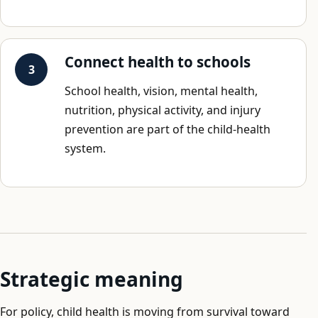
Connect health to schools
School health, vision, mental health,
nutrition, physical activity, and injury
prevention are part of the child-health
system.
Strategic meaning
For policy, child health is moving from survival toward