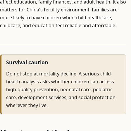
affect education, family finances, and adult health. It also
matters for China's fertility environment: families are
more likely to have children when child healthcare,
childcare, and education feel reliable and affordable.
Survival caution
Do not stop at mortality decline. A serious child-
health analysis asks whether children can access
high-quality prevention, neonatal care, pediatric
care, development services, and social protection
wherever they live.