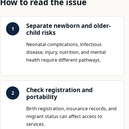
How to read the issue
Separate newborn and older-
child risks
Neonatal complications, infectious
disease, injury, nutrition, and mental
health require different pathways.
Check registration and
portability
Birth registration, insurance records, and
migrant status can affect access to
services.