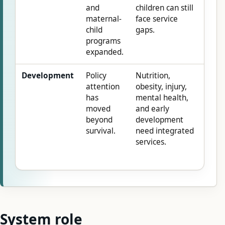
and
children can still
maternal-
face service
child
gaps.
programs
expanded.
Development
Policy
Nutrition,
attention
obesity, injury,
has
mental health,
moved
and early
beyond
development
survival.
need integrated
services.
System role