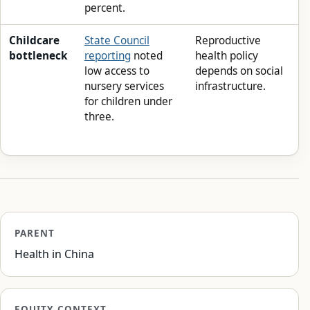
percent.
Childcare
State Council
Reproductive
bottleneck
reporting
noted
health policy
low access to
depends on social
nursery services
infrastructure.
for children under
three.
PARENT
Health in China
EQUITY CONTEXT