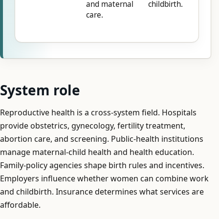
and maternal
childbirth.
care.
System role
Reproductive health is a cross-system field. Hospitals
provide obstetrics, gynecology, fertility treatment,
abortion care, and screening. Public-health institutions
manage maternal-child health and health education.
Family-policy agencies shape birth rules and incentives.
Employers influence whether women can combine work
and childbirth. Insurance determines what services are
affordable.