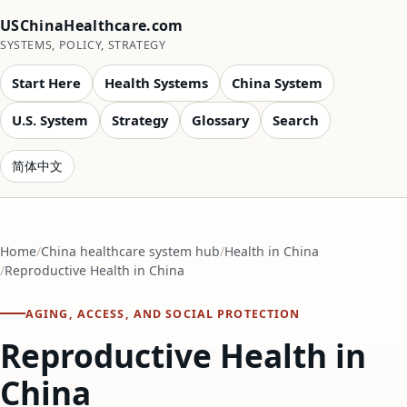
USChinaHealthcare.com
SYSTEMS, POLICY, STRATEGY
Start Here
Health Systems
China System
U.S. System
Strategy
Glossary
Search
简体中文
Home
China healthcare system hub
Health in China
Reproductive Health in China
AGING, ACCESS, AND SOCIAL PROTECTION
Reproductive Health in
China