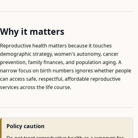
Why it matters
Reproductive health matters because it touches
demographic strategy, women's autonomy, cancer
prevention, family finances, and population aging. A
narrow focus on birth numbers ignores whether people
can access safe, respectful, affordable reproductive
services across the life course.
Policy caution
Do not treat reproductive health as a synonym for