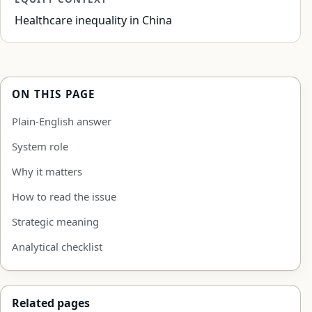
Healthcare inequality in China
ON THIS PAGE
Plain-English answer
System role
Why it matters
How to read the issue
Strategic meaning
Analytical checklist
Related pages