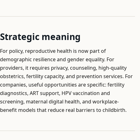
Strategic meaning
For policy, reproductive health is now part of
demographic resilience and gender equality. For
providers, it requires privacy, counseling, high-quality
obstetrics, fertility capacity, and prevention services. For
companies, useful opportunities are specific: fertility
diagnostics, ART support, HPV vaccination and
screening, maternal digital health, and workplace-
benefit models that reduce real barriers to childbirth.