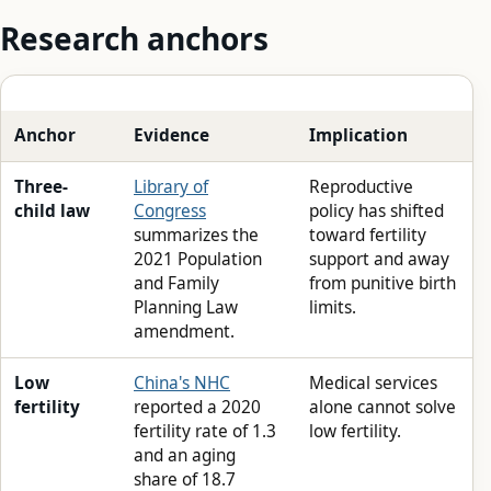
Research anchors
Anchor
Evidence
Implication
Three-
Library of
Reproductive
child law
Congress
policy has shifted
summarizes the
toward fertility
2021 Population
support and away
and Family
from punitive birth
Planning Law
limits.
amendment.
Low
China's NHC
Medical services
fertility
reported a 2020
alone cannot solve
fertility rate of 1.3
low fertility.
and an aging
share of 18.7