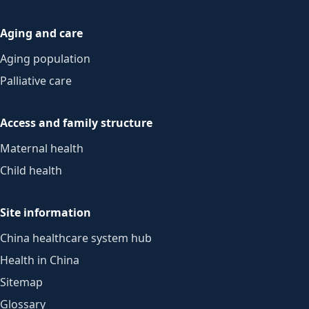
Aging and care
Aging population
Palliative care
Access and family structure
Maternal health
Child health
Site information
China healthcare system hub
Health in China
Sitemap
Glossary