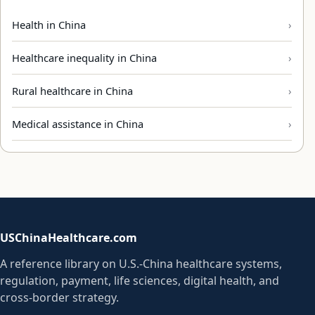
Health in China
Healthcare inequality in China
Rural healthcare in China
Medical assistance in China
USChinaHealthcare.com
A reference library on U.S.-China healthcare systems,
regulation, payment, life sciences, digital health, and
cross-border strategy.