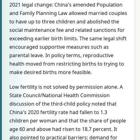
2021 legal change: China's amended Population
and Family Planning Law allowed married couples
to have up to three children and abolished the
social maintenance fee and related sanctions for
exceeding earlier birth limits. The same legal shift
encouraged supportive measures such as
parental leave. In policy terms, reproductive
health moved from restricting births to trying to
make desired births more feasible.
Low fertility is not solved by permission alone. A
State Council/National Health Commission
discussion of the third-child policy noted that
China's 2020 fertility rate had fallen to 1.3
children per woman and that the share of people
age 60 and above had risen to 18.7 percent. It
also pointed to practical barriers: demand for