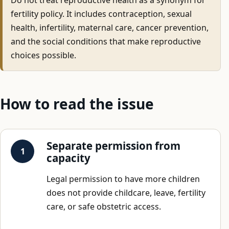
fertility policy. It includes contraception, sexual
health, infertility, maternal care, cancer prevention,
and the social conditions that make reproductive
choices possible.
How to read the issue
Separate permission from
capacity
Legal permission to have more children
does not provide childcare, leave, fertility
care, or safe obstetric access.