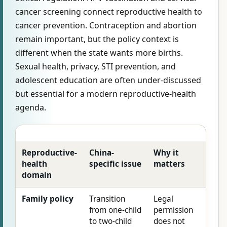
cancer screening connect reproductive health to
cancer prevention. Contraception and abortion
remain important, but the policy context is
different when the state wants more births.
Sexual health, privacy, STI prevention, and
adolescent education are often under-discussed
but essential for a modern reproductive-health
agenda.
Reproductive-
China-
Why it
health
specific issue
matters
domain
Family policy
Transition
Legal
from one-child
permission
to two-child
does not