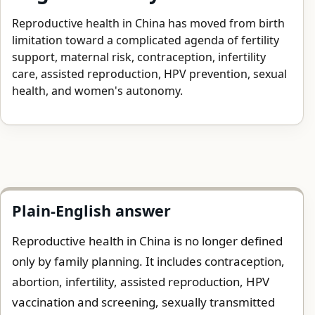
Reproductive health in China has moved from birth
limitation toward a complicated agenda of fertility
support, maternal risk, contraception, infertility
care, assisted reproduction, HPV prevention, sexual
health, and women's autonomy.
Plain-English answer
Reproductive health in China is no longer defined
only by family planning. It includes contraception,
abortion, infertility, assisted reproduction, HPV
vaccination and screening, sexually transmitted