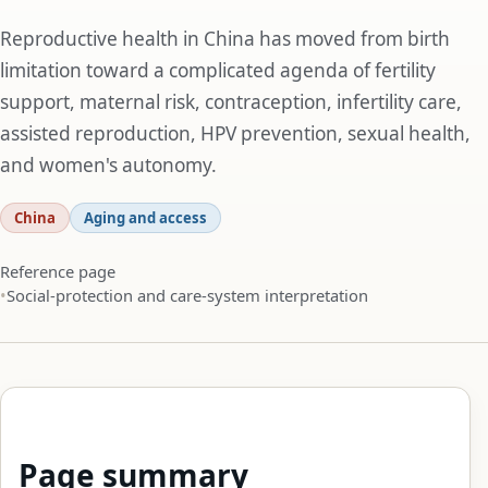
Reproductive health in China has moved from birth
limitation toward a complicated agenda of fertility
support, maternal risk, contraception, infertility care,
assisted reproduction, HPV prevention, sexual health,
and women's autonomy.
China
Aging and access
Reference page
Social-protection and care-system interpretation
Page summary