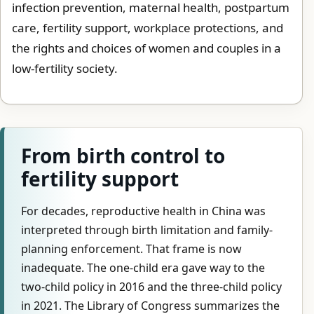
infection prevention, maternal health, postpartum
care, fertility support, workplace protections, and
the rights and choices of women and couples in a
low-fertility society.
From birth control to
fertility support
For decades, reproductive health in China was
interpreted through birth limitation and family-
planning enforcement. That frame is now
inadequate. The one-child era gave way to the
two-child policy in 2016 and the three-child policy
in 2021. The Library of Congress summarizes the