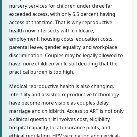
nursery services for children under three far
exceeded access, with only 5.5 percent having
access at that time. That is why reproductive
health now intersects with childcare,
employment, housing costs, education costs,
parental leave, gender equality, and workplace
discrimination. Couples may be legally allowed to
have more children while still deciding that the
practical burden is too high.
Medical reproductive health is also changing.
Infertility and assisted reproductive technology
have become more visible as couples delay
marriage and childbirth. Access to ART is not only
a clinical question; it involves cost, eligibility,
hospital capacity, local insurance pilots, and
ethical regulation. HPV vaccination and cervical-