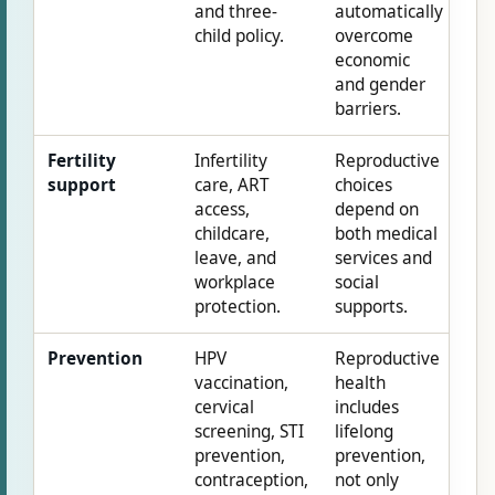
and three-
automatically
child policy.
overcome
economic
and gender
barriers.
Fertility
Infertility
Reproductive
support
care, ART
choices
access,
depend on
childcare,
both medical
leave, and
services and
workplace
social
protection.
supports.
Prevention
HPV
Reproductive
vaccination,
health
cervical
includes
screening, STI
lifelong
prevention,
prevention,
contraception,
not only