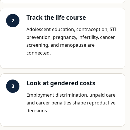
Track the life course
Adolescent education, contraception, STI
prevention, pregnancy, infertility, cancer
screening, and menopause are
connected.
Look at gendered costs
Employment discrimination, unpaid care,
and career penalties shape reproductive
decisions.