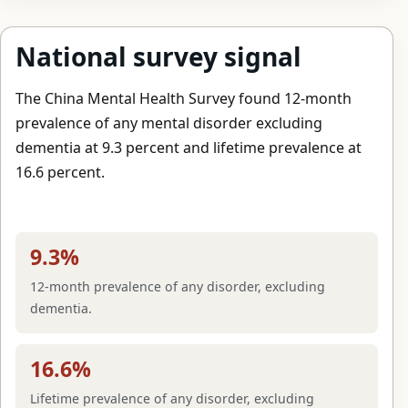
National survey signal
The China Mental Health Survey found 12-month
prevalence of any mental disorder excluding
dementia at 9.3 percent and lifetime prevalence at
16.6 percent.
9.3%
12-month prevalence of any disorder, excluding
dementia.
16.6%
Lifetime prevalence of any disorder, excluding