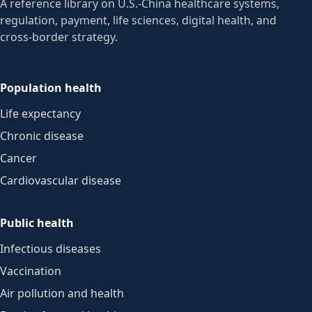
A reference library on U.S.-China healthcare systems,
regulation, payment, life sciences, digital health, and
cross-border strategy.
Population health
Life expectancy
Chronic disease
Cancer
Cardiovascular disease
Public health
Infectious diseases
Vaccination
Air pollution and health