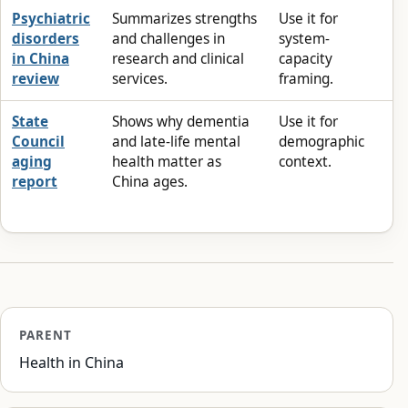
Psychiatric
Summarizes strengths
Use it for
disorders
and challenges in
system-
in China
research and clinical
capacity
review
services.
framing.
State
Shows why dementia
Use it for
Council
and late-life mental
demographic
aging
health matter as
context.
report
China ages.
PARENT
Health in China