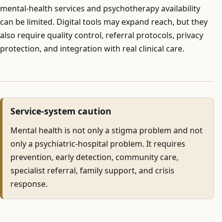
mental-health services and psychotherapy availability
can be limited. Digital tools may expand reach, but they
also require quality control, referral protocols, privacy
protection, and integration with real clinical care.
Service-system caution
Mental health is not only a stigma problem and not
only a psychiatric-hospital problem. It requires
prevention, early detection, community care,
specialist referral, family support, and crisis
response.