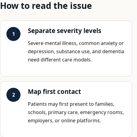
How to read the issue
Separate severity levels
Severe mental illness, common anxiety or
depression, substance use, and dementia
need different care models.
Map first contact
Patients may first present to families,
schools, primary care, emergency rooms,
employers, or online platforms.