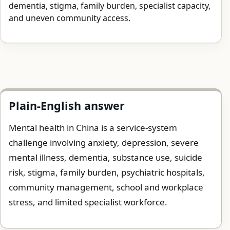
dementia, stigma, family burden, specialist capacity,
and uneven community access.
Plain-English answer
Mental health in China is a service-system
challenge involving anxiety, depression, severe
mental illness, dementia, substance use, suicide
risk, stigma, family burden, psychiatric hospitals,
community management, school and workplace
stress, and limited specialist workforce.