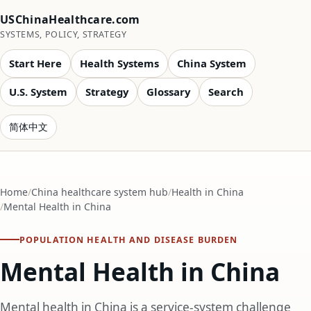
USChinaHealthcare.com
SYSTEMS, POLICY, STRATEGY
Start Here
Health Systems
China System
U.S. System
Strategy
Glossary
Search
简体中文
Home
China healthcare system hub
Health in China
Mental Health in China
POPULATION HEALTH AND DISEASE BURDEN
Mental Health in China
Mental health in China is a service-system challenge