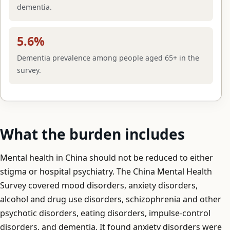
dementia.
5.6%
Dementia prevalence among people aged 65+ in the
survey.
What the burden includes
Mental health in China should not be reduced to either
stigma or hospital psychiatry. The China Mental Health
Survey covered mood disorders, anxiety disorders,
alcohol and drug use disorders, schizophrenia and other
psychotic disorders, eating disorders, impulse-control
disorders, and dementia. It found anxiety disorders were