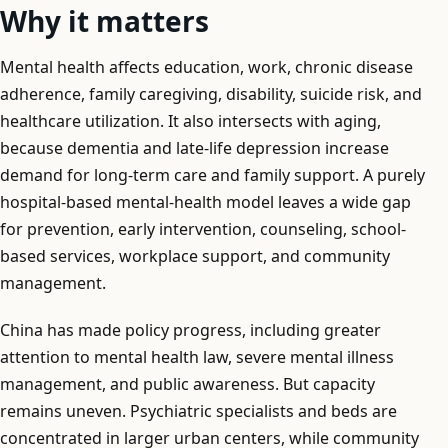
Why it matters
Mental health affects education, work, chronic disease
adherence, family caregiving, disability, suicide risk, and
healthcare utilization. It also intersects with aging,
because dementia and late-life depression increase
demand for long-term care and family support. A purely
hospital-based mental-health model leaves a wide gap
for prevention, early intervention, counseling, school-
based services, workplace support, and community
management.
China has made policy progress, including greater
attention to mental health law, severe mental illness
management, and public awareness. But capacity
remains uneven. Psychiatric specialists and beds are
concentrated in larger urban centers, while community