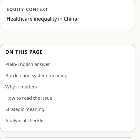
EQUITY CONTEXT
Healthcare inequality in China
ON THIS PAGE
Plain-English answer
Burden and system meaning
Why it matters
How to read the issue
Strategic meaning
Analytical checklist