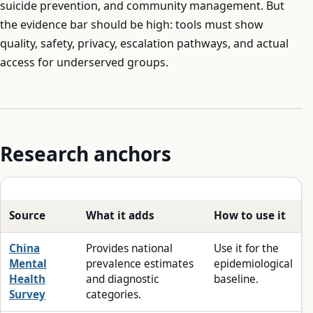
suicide prevention, and community management. But
the evidence bar should be high: tools must show
quality, safety, privacy, escalation pathways, and actual
access for underserved groups.
Research anchors
Source
What it adds
How to use it
China
Provides national
Use it for the
Mental
prevalence estimates
epidemiological
Health
and diagnostic
baseline.
Survey
categories.