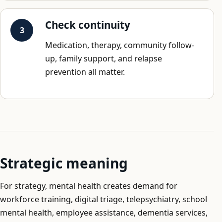
Check continuity
Medication, therapy, community follow-
up, family support, and relapse
prevention all matter.
Strategic meaning
For strategy, mental health creates demand for
workforce training, digital triage, telepsychiatry, school
mental health, employee assistance, dementia services,