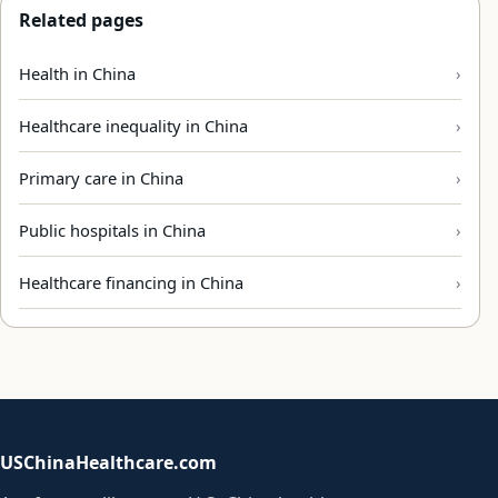
Related pages
Health in China
Healthcare inequality in China
Primary care in China
Public hospitals in China
Healthcare financing in China
USChinaHealthcare.com