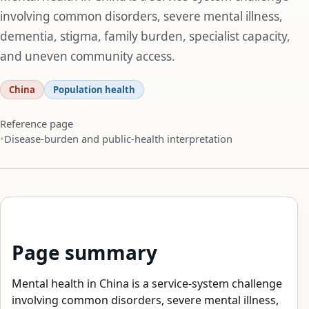
involving common disorders, severe mental illness,
dementia, stigma, family burden, specialist capacity,
and uneven community access.
China
Population health
Reference page
Disease-burden and public-health interpretation
Page summary
Mental health in China is a service-system challenge
involving common disorders, severe mental illness,