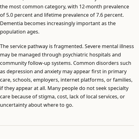
the most common category, with 12-month prevalence
of 5.0 percent and lifetime prevalence of 7.6 percent.
Dementia becomes increasingly important as the
population ages.
The service pathway is fragmented. Severe mental illness
may be managed through psychiatric hospitals and
community follow-up systems. Common disorders such
as depression and anxiety may appear first in primary
care, schools, employers, internet platforms, or families,
if they appear at all. Many people do not seek specialty
care because of stigma, cost, lack of local services, or
uncertainty about where to go.