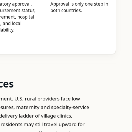
atory approval,
Approval is only one step in
ursement status,
both countries.
rement, hospital
g, and local
ability.
ces
ent. U.S. rural providers face low
sures, maternity and specialty-service
livery ladder of village clinics,
residents may still travel upward for