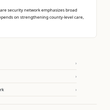
thcare security network emphasizes broad
 depends on strengthening county-level care,
rk