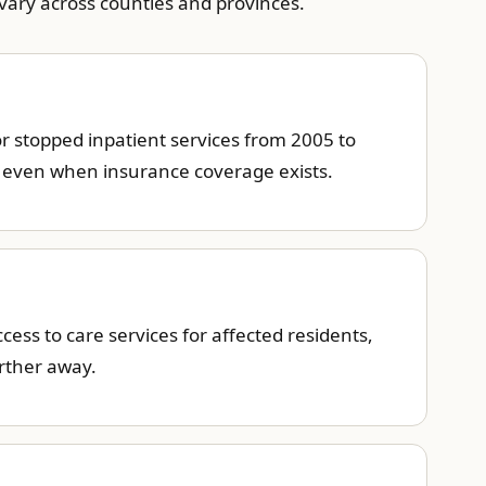
 vary across counties and provinces.
or stopped inpatient services from 2005 to
e even when insurance coverage exists.
ess to care services for affected residents,
arther away.