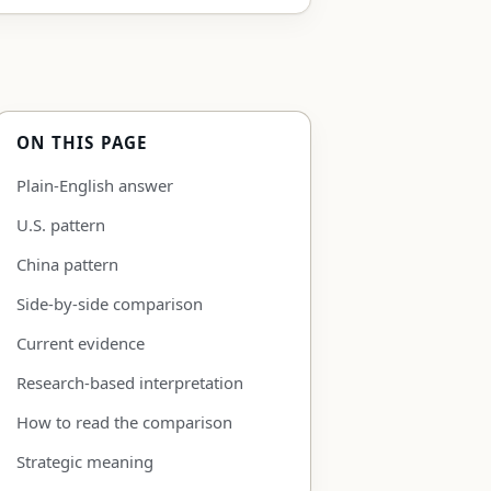
ON THIS PAGE
Plain-English answer
U.S. pattern
China pattern
Side-by-side comparison
Current evidence
Research-based interpretation
How to read the comparison
Strategic meaning