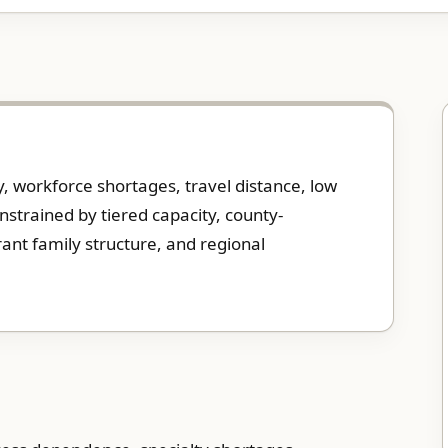
ty, workforce shortages, travel distance, low
nstrained by tiered capacity, county-
ant family structure, and regional