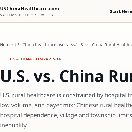
USChinaHealthcare.com
Start Her
SYSTEMS, POLICY, STRATEGY
Home
U.S.-China healthcare overview
U.S. vs. China Rural Healthc
U.S.-CHINA COMPARISON
U.S. vs. China Ru
U.S. rural healthcare is constrained by hospital f
low volume, and payer mix; Chinese rural healthc
hospital dependence, village and township limits
inequality.