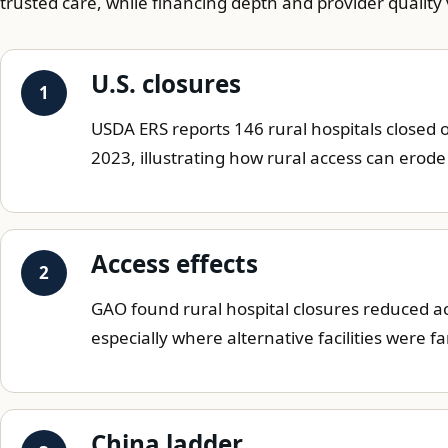
trusted care, while financing depth and provider quality
U.S. closures
USDA ERS reports 146 rural hospitals closed 
2023, illustrating how rural access can erod
Access effects
GAO found rural hospital closures reduced acc
especially where alternative facilities were f
China ladder