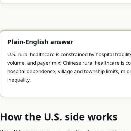
Plain-English answer
U.S. rural healthcare is constrained by hospital fragili
volume, and payer mix; Chinese rural healthcare is co
hospital dependence, village and township limits, migr
inequality.
How the U.S. side works