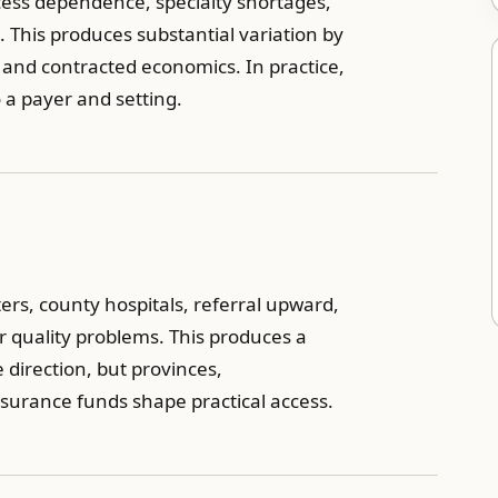
access dependence, specialty shortages,
This produces substantial variation by
, and contracted economics. In practice,
o a payer and setting.
ters, county hospitals, referral upward,
r quality problems. This produces a
e direction, but provinces,
insurance funds shape practical access.