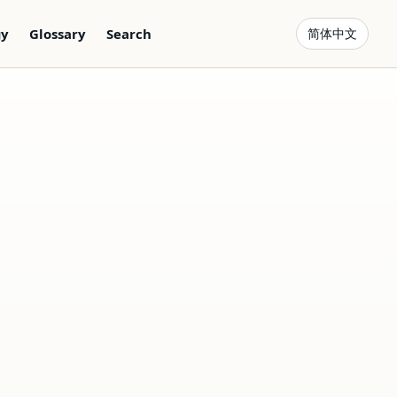
gy
Glossary
Search
简体中文