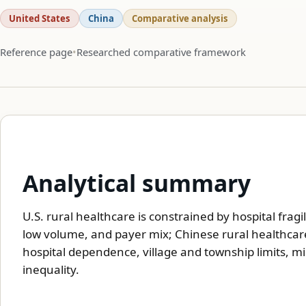
United States
China
Comparative analysis
Reference page
Researched comparative framework
Analytical summary
U.S. rural healthcare is constrained by hospital fragi
low volume, and payer mix; Chinese rural healthcare 
hospital dependence, village and township limits, mi
inequality.