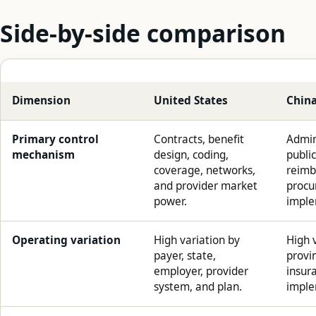
Side-by-side comparison
Dimension
United States
Chin
Primary control
Contracts, benefit
Admini
mechanism
design, coding,
public
coverage, networks,
reimb
and provider market
procu
power.
imple
Operating variation
High variation by
High v
payer, state,
provin
employer, provider
insur
system, and plan.
imple