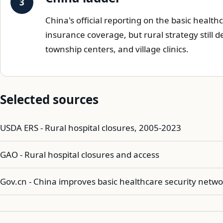
China's official reporting on the basic heal
insurance coverage, but rural strategy still
township centers, and village clinics.
Selected sources
USDA ERS - Rural hospital closures, 2005-2023
GAO - Rural hospital closures and access
Gov.cn - China improves basic healthcare security netwo