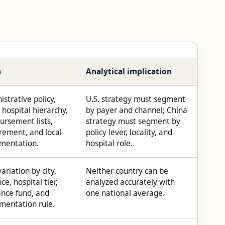
a
Analytical implication
strative policy,
U.S. strategy must segment
 hospital hierarchy,
by payer and channel; China
ursement lists,
strategy must segment by
rement, and local
policy lever, locality, and
mentation.
hospital role.
ariation by city,
Neither country can be
ce, hospital tier,
analyzed accurately with
ance fund, and
one national average.
mentation rule.