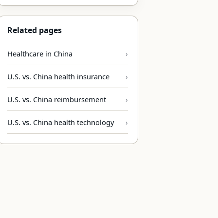
Related pages
Healthcare in China
U.S. vs. China health insurance
U.S. vs. China reimbursement
U.S. vs. China health technology