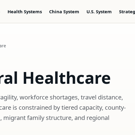
e
Health Systems
China System
U.S. System
Strate
are
ral Healthcare
ragility, workforce shortages, travel distance,
are is constrained by tiered capacity, county-
, migrant family structure, and regional