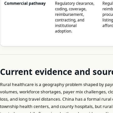
Commercial pathway
Regulatory clearance,
Regul
coding, coverage,
reimb
reimbursement,
procu
contracting, and
listin
institutional
afford
adoption.
Current evidence and sour
Rural healthcare is a geography problem shaped by paym
volumes, workforce shortages, payer mix challenges, clo
loss, and long travel distances. China has a formal rural de
township health centers, and county hospitals, but rural 