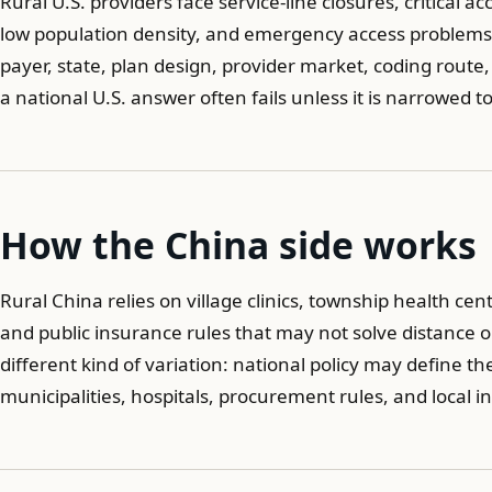
Rural U.S. providers face service-line closures, critical 
low population density, and emergency access problems. 
payer, state, plan design, provider market, coding route
a national U.S. answer often fails unless it is narrowed t
How the China side works
Rural China relies on village clinics, township health cen
and public insurance rules that may not solve distance o
different kind of variation: national policy may define th
municipalities, hospitals, procurement rules, and local 