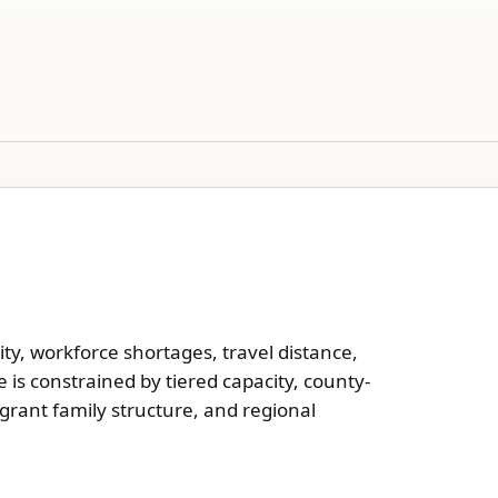
lity, workforce shortages, travel distance,
is constrained by tiered capacity, county-
grant family structure, and regional