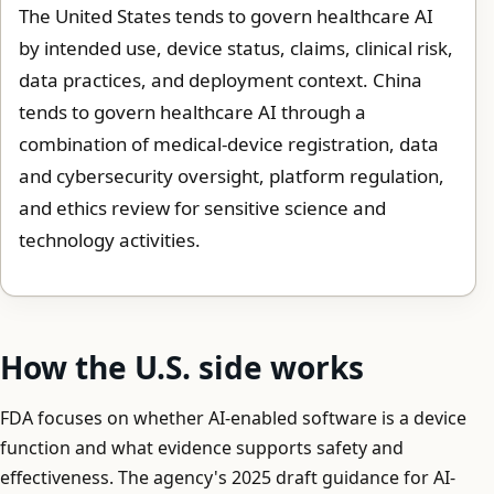
The United States tends to govern healthcare AI
by intended use, device status, claims, clinical risk,
data practices, and deployment context. China
tends to govern healthcare AI through a
combination of medical-device registration, data
and cybersecurity oversight, platform regulation,
and ethics review for sensitive science and
technology activities.
How the U.S. side works
FDA focuses on whether AI-enabled software is a device
function and what evidence supports safety and
effectiveness. The agency's 2025 draft guidance for AI-