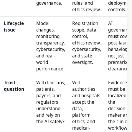
governance.
rules, and
deploymen
ethics review.
controls.
Lifecycle
Model
Registration
AI
issue
changes,
scope, data
governanc
monitoring,
control,
must cover
transparency,
ethics review,
post-launc
cybersecurity,
cybersecurity,
behavior,
and real-
and state
not just
world
oversight.
premarket
performance.
clearance.
Trust
Will clinicians,
Will
Evidence
question
patients,
authorities
must be
payers, and
and hospitals
localized to
regulators
accept the
the
understand
data,
decision-
and rely on
platform,
maker and
the AI safely?
ethics, and
the clinical
medical-
workflow.