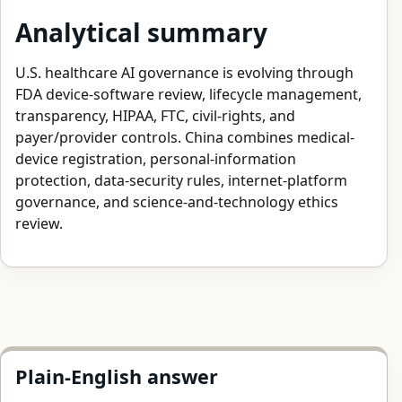
Analytical summary
U.S. healthcare AI governance is evolving through
FDA device-software review, lifecycle management,
transparency, HIPAA, FTC, civil-rights, and
payer/provider controls. China combines medical-
device registration, personal-information
protection, data-security rules, internet-platform
governance, and science-and-technology ethics
review.
Plain-English answer