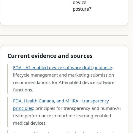
device
posture?
Current evidence and sources
FDA - AI-enabled device software draft guidance
:
lifecycle management and marketing-submission
recommendations for AI-enabled device software
functions.
FDA, Health Canada, and MHRA - transparency
principles
: principles for transparency and human-AI
team performance in machine-learning-enabled
medical devices.