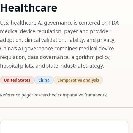
Healthcare
U.S. healthcare AI governance is centered on FDA
medical device regulation, payer and provider
adoption, clinical validation, liability, and privacy;
China’s AI governance combines medical device
regulation, data governance, algorithm policy,
hospital pilots, and state industrial strategy.
United States
China
Comparative analysis
Reference page
Researched comparative framework