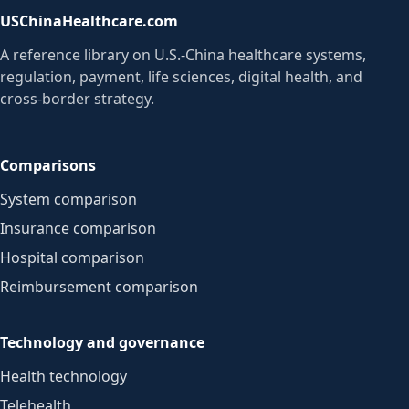
USChinaHealthcare.com
A reference library on U.S.-China healthcare systems,
regulation, payment, life sciences, digital health, and
cross-border strategy.
Comparisons
System comparison
Insurance comparison
Hospital comparison
Reimbursement comparison
Technology and governance
Health technology
Telehealth