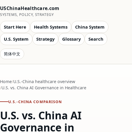
USChinaHealthcare.com
SYSTEMS, POLICY, STRATEGY
Start Here
Health Systems
China System
U.S. System
Strategy
Glossary
Search
简体中文
Home
U.S.-China healthcare overview
U.S. vs. China AI Governance in Healthcare
U.S.-CHINA COMPARISON
U.S. vs. China AI
Governance in