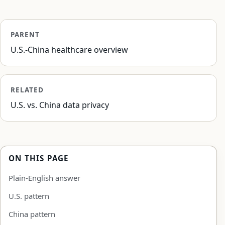
PARENT
U.S.-China healthcare overview
RELATED
U.S. vs. China data privacy
ON THIS PAGE
Plain-English answer
U.S. pattern
China pattern