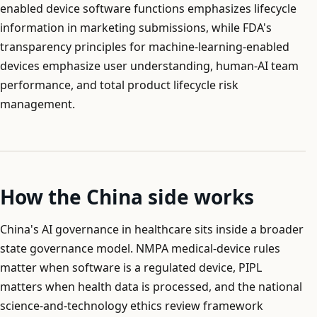
enabled device software functions emphasizes lifecycle
information in marketing submissions, while FDA's
transparency principles for machine-learning-enabled
devices emphasize user understanding, human-AI team
performance, and total product lifecycle risk
management.
How the China side works
China's AI governance in healthcare sits inside a broader
state governance model. NMPA medical-device rules
matter when software is a regulated device, PIPL
matters when health data is processed, and the national
science-and-technology ethics review framework