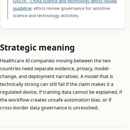
Gov.cn - China science and technology ethics review
guideline
: ethics review governance for sensitive
science and technology activities.
Strategic meaning
Healthcare AI companies moving between the two
countries need separate evidence, privacy, model-
change, and deployment narratives. A model that is
technically strong can still fail if the claim makes it a
regulated device, if training data cannot be explained, if
the workflow creates unsafe automation bias, or if
cross-border data governance is unresolved.