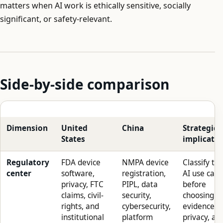
matters when AI work is ethically sensitive, socially
significant, or safety-relevant.
Side-by-side comparison
Dimension
United
China
Strategic
States
implicatio
Regulatory
FDA device
NMPA device
Classify th
center
software,
registration,
AI use case
privacy, FTC
PIPL, data
before
claims, civil-
security,
choosing
rights, and
cybersecurity,
evidence,
institutional
platform
privacy, an