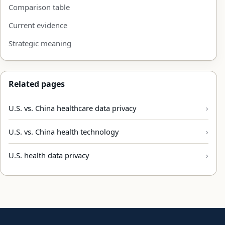
Comparison table
Current evidence
Strategic meaning
Related pages
U.S. vs. China healthcare data privacy
U.S. vs. China health technology
U.S. health data privacy