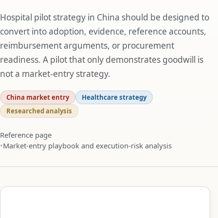
Hospital pilot strategy in China should be designed to
convert into adoption, evidence, reference accounts,
reimbursement arguments, or procurement
readiness. A pilot that only demonstrates goodwill is
not a market-entry strategy.
China market entry
Healthcare strategy
Researched analysis
Reference page
Market-entry playbook and execution-risk analysis