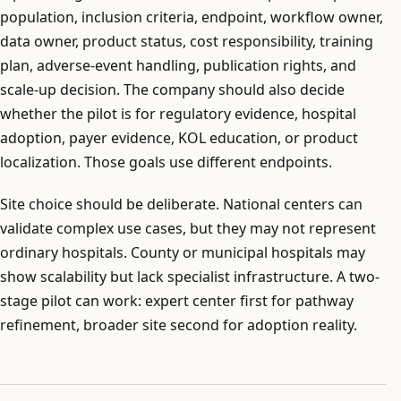
population, inclusion criteria, endpoint, workflow owner,
data owner, product status, cost responsibility, training
plan, adverse-event handling, publication rights, and
scale-up decision. The company should also decide
whether the pilot is for regulatory evidence, hospital
adoption, payer evidence, KOL education, or product
localization. Those goals use different endpoints.
Site choice should be deliberate. National centers can
validate complex use cases, but they may not represent
ordinary hospitals. County or municipal hospitals may
show scalability but lack specialist infrastructure. A two-
stage pilot can work: expert center first for pathway
refinement, broader site second for adoption reality.