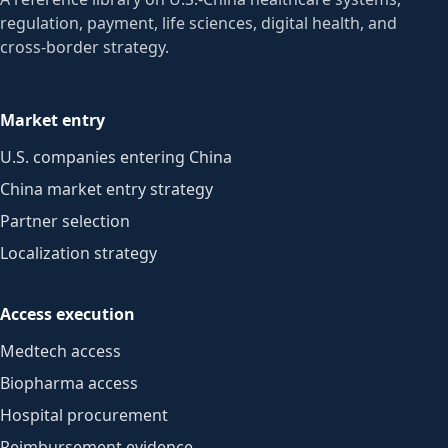
regulation, payment, life sciences, digital health, and
cross-border strategy.
Market entry
U.S. companies entering China
China market entry strategy
Partner selection
Localization strategy
Access execution
Medtech access
Biopharma access
Hospital procurement
Reimbursement evidence