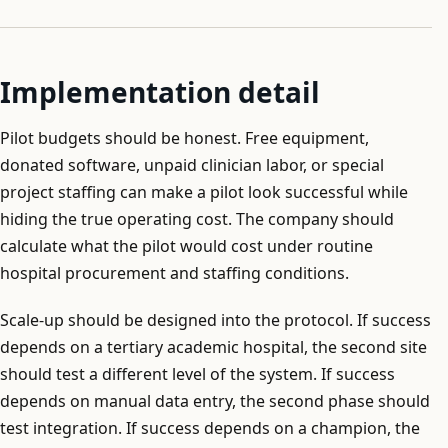
Implementation detail
Pilot budgets should be honest. Free equipment,
donated software, unpaid clinician labor, or special
project staffing can make a pilot look successful while
hiding the true operating cost. The company should
calculate what the pilot would cost under routine
hospital procurement and staffing conditions.
Scale-up should be designed into the protocol. If success
depends on a tertiary academic hospital, the second site
should test a different level of the system. If success
depends on manual data entry, the second phase should
test integration. If success depends on a champion, the