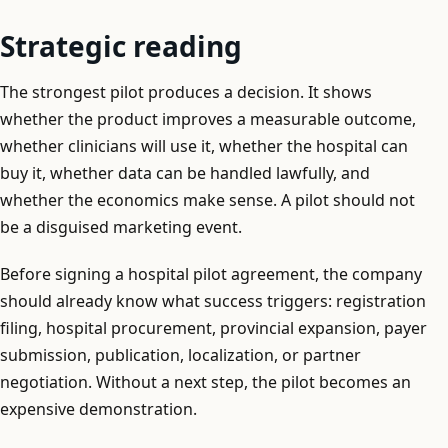
Strategic reading
The strongest pilot produces a decision. It shows
whether the product improves a measurable outcome,
whether clinicians will use it, whether the hospital can
buy it, whether data can be handled lawfully, and
whether the economics make sense. A pilot should not
be a disguised marketing event.
Before signing a hospital pilot agreement, the company
should already know what success triggers: registration
filing, hospital procurement, provincial expansion, payer
submission, publication, localization, or partner
negotiation. Without a next step, the pilot becomes an
expensive demonstration.