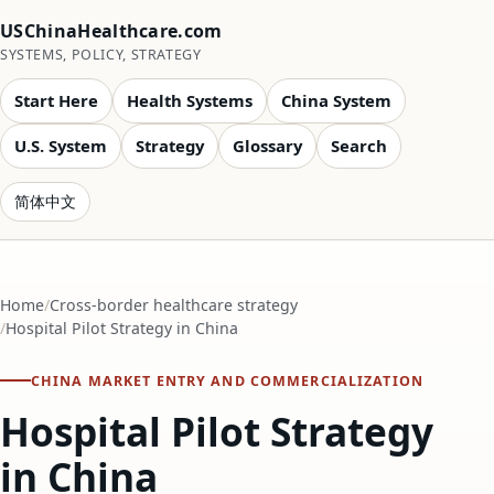
USChinaHealthcare.com
SYSTEMS, POLICY, STRATEGY
Start Here
Health Systems
China System
U.S. System
Strategy
Glossary
Search
简体中文
Home
Cross-border healthcare strategy
Hospital Pilot Strategy in China
CHINA MARKET ENTRY AND COMMERCIALIZATION
Hospital Pilot Strategy
in China