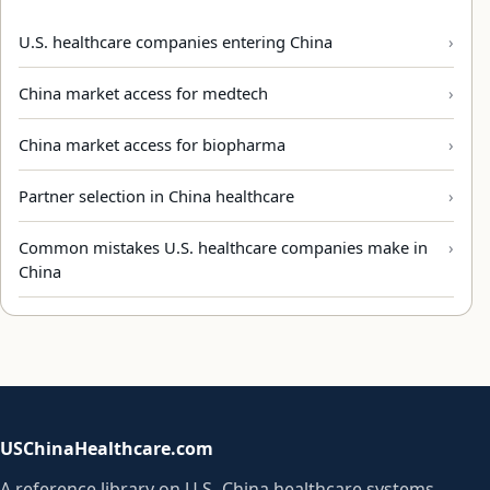
U.S. healthcare companies entering China
China market access for medtech
China market access for biopharma
Partner selection in China healthcare
Common mistakes U.S. healthcare companies make in
China
USChinaHealthcare.com
A reference library on U.S.-China healthcare systems,