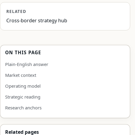
RELATED
Cross-border strategy hub
ON THIS PAGE
Plain-English answer
Market context
Operating model
Strategic reading
Research anchors
Related pages