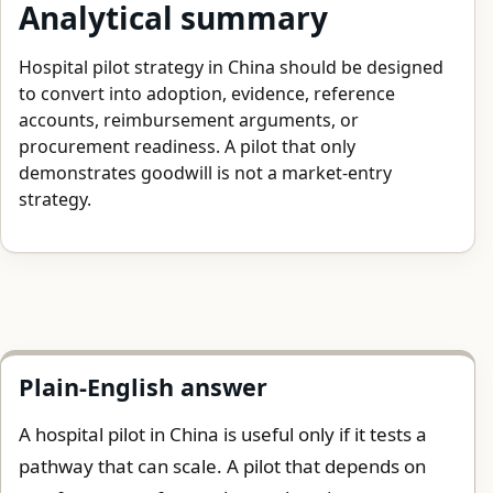
Analytical summary
Hospital pilot strategy in China should be designed
to convert into adoption, evidence, reference
accounts, reimbursement arguments, or
procurement readiness. A pilot that only
demonstrates goodwill is not a market-entry
strategy.
Plain-English answer
A hospital pilot in China is useful only if it tests a
pathway that can scale. A pilot that depends on