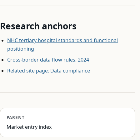
Research anchors
NHC tertiary hospital standards and functional
positioning
Cross-border data flow rules, 2024
Related site page: Data compliance
PARENT
Market entry index