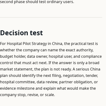
second phase should test ordinary users.
Decision test
For Hospital Pilot Strategy in China, the practical test is
whether the company can name the exact authority,
budget holder, data owner, hospital user, and compliance
control that must act next. If the answer is only a broad
market statement, the plan is not ready. A serious China
plan should identify the next filing, negotiation, tender,
hospital committee, data review, partner obligation, or
evidence milestone and explain what would make the
company stop, revise, or scale.