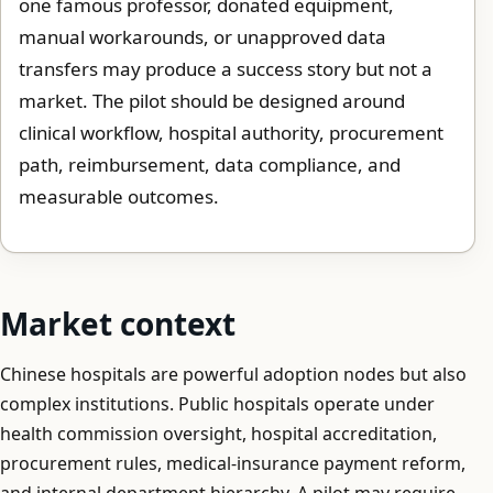
one famous professor, donated equipment,
manual workarounds, or unapproved data
transfers may produce a success story but not a
market. The pilot should be designed around
clinical workflow, hospital authority, procurement
path, reimbursement, data compliance, and
measurable outcomes.
Market context
Chinese hospitals are powerful adoption nodes but also
complex institutions. Public hospitals operate under
health commission oversight, hospital accreditation,
procurement rules, medical-insurance payment reform,
and internal department hierarchy. A pilot may require