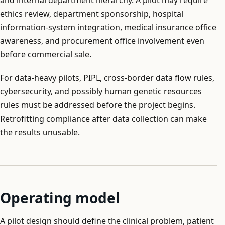
ethics review, department sponsorship, hospital
information-system integration, medical insurance office
awareness, and procurement office involvement even
before commercial sale.
For data-heavy pilots, PIPL, cross-border data flow rules,
cybersecurity, and possibly human genetic resources
rules must be addressed before the project begins.
Retrofitting compliance after data collection can make
the results unusable.
Operating model
A pilot design should define the clinical problem, patient