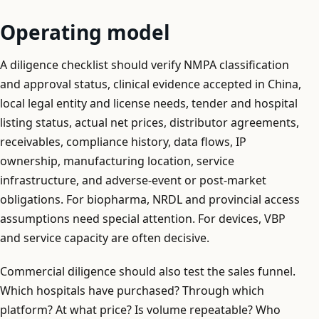
Operating model
A diligence checklist should verify NMPA classification
and approval status, clinical evidence accepted in China,
local legal entity and license needs, tender and hospital
listing status, actual net prices, distributor agreements,
receivables, compliance history, data flows, IP
ownership, manufacturing location, service
infrastructure, and adverse-event or post-market
obligations. For biopharma, NRDL and provincial access
assumptions need special attention. For devices, VBP
and service capacity are often decisive.
Commercial diligence should also test the sales funnel.
Which hospitals have purchased? Through which
platform? At what price? Is volume repeatable? Who