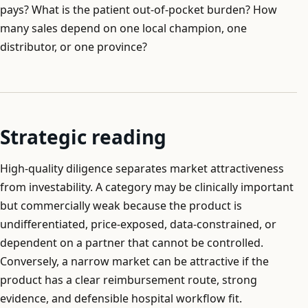
pays? What is the patient out-of-pocket burden? How
many sales depend on one local champion, one
distributor, or one province?
Strategic reading
High-quality diligence separates market attractiveness
from investability. A category may be clinically important
but commercially weak because the product is
undifferentiated, price-exposed, data-constrained, or
dependent on a partner that cannot be controlled.
Conversely, a narrow market can be attractive if the
product has a clear reimbursement route, strong
evidence, and defensible hospital workflow fit.