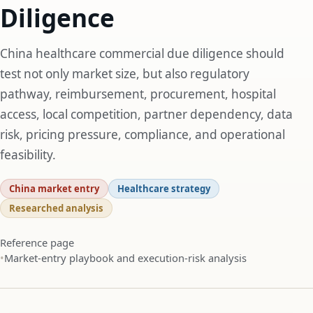
Diligence
China healthcare commercial due diligence should
test not only market size, but also regulatory
pathway, reimbursement, procurement, hospital
access, local competition, partner dependency, data
risk, pricing pressure, compliance, and operational
feasibility.
China market entry
Healthcare strategy
Researched analysis
Reference page
Market-entry playbook and execution-risk analysis