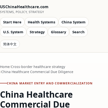
USChinaHealthcare.com
SYSTEMS, POLICY, STRATEGY
Start Here
Health Systems
China System
U.S. System
Strategy
Glossary
Search
简体中文
Home
Cross-border healthcare strategy
China Healthcare Commercial Due Diligence
CHINA MARKET ENTRY AND COMMERCIALIZATION
China Healthcare
Commercial Due