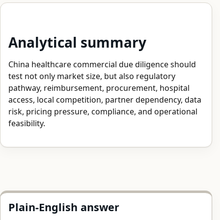
Analytical summary
China healthcare commercial due diligence should
test not only market size, but also regulatory
pathway, reimbursement, procurement, hospital
access, local competition, partner dependency, data
risk, pricing pressure, compliance, and operational
feasibility.
Plain-English answer