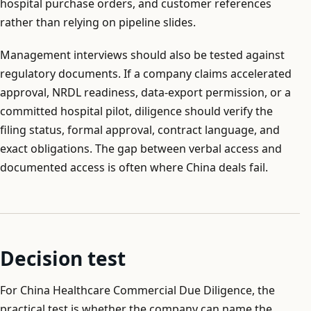
hospital purchase orders, and customer references
rather than relying on pipeline slides.
Management interviews should also be tested against
regulatory documents. If a company claims accelerated
approval, NRDL readiness, data-export permission, or a
committed hospital pilot, diligence should verify the
filing status, formal approval, contract language, and
exact obligations. The gap between verbal access and
documented access is often where China deals fail.
Decision test
For China Healthcare Commercial Due Diligence, the
practical test is whether the company can name the