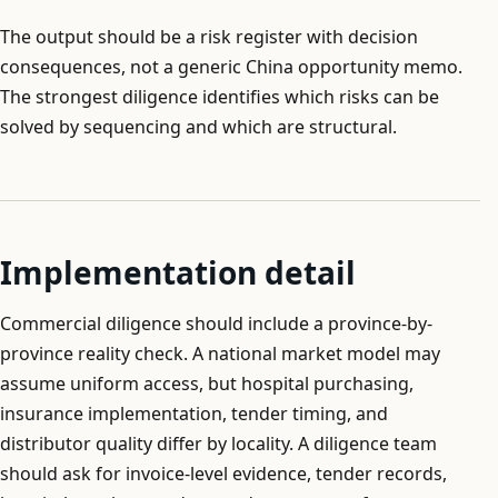
The output should be a risk register with decision
consequences, not a generic China opportunity memo.
The strongest diligence identifies which risks can be
solved by sequencing and which are structural.
Implementation detail
Commercial diligence should include a province-by-
province reality check. A national market model may
assume uniform access, but hospital purchasing,
insurance implementation, tender timing, and
distributor quality differ by locality. A diligence team
should ask for invoice-level evidence, tender records,