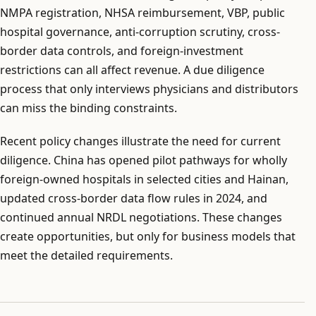
NMPA registration, NHSA reimbursement, VBP, public
hospital governance, anti-corruption scrutiny, cross-
border data controls, and foreign-investment
restrictions can all affect revenue. A due diligence
process that only interviews physicians and distributors
can miss the binding constraints.
Recent policy changes illustrate the need for current
diligence. China has opened pilot pathways for wholly
foreign-owned hospitals in selected cities and Hainan,
updated cross-border data flow rules in 2024, and
continued annual NRDL negotiations. These changes
create opportunities, but only for business models that
meet the detailed requirements.