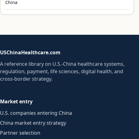
China
USChinaHealthcare.com
A reference library on U.S.-China healthcare systems,
regulation, payment, life sciences, digital health, and
cross-border strategy.
Market entry
U.S. companies entering China
China market entry strategy
Partner selection