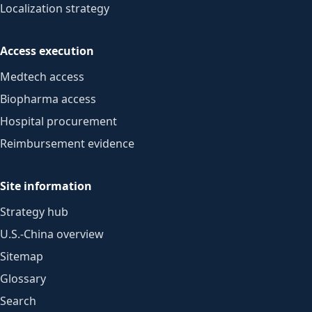
Localization strategy
Access execution
Medtech access
Biopharma access
Hospital procurement
Reimbursement evidence
Site information
Strategy hub
U.S.-China overview
Sitemap
Glossary
Search