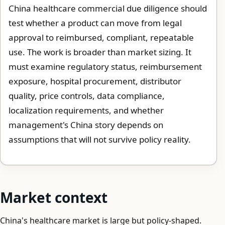
China healthcare commercial due diligence should
test whether a product can move from legal
approval to reimbursed, compliant, repeatable
use. The work is broader than market sizing. It
must examine regulatory status, reimbursement
exposure, hospital procurement, distributor
quality, price controls, data compliance,
localization requirements, and whether
management's China story depends on
assumptions that will not survive policy reality.
Market context
China's healthcare market is large but policy-shaped.