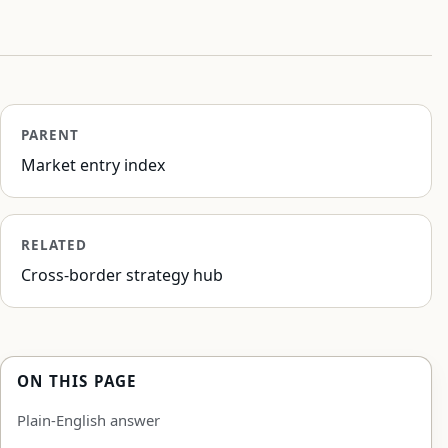
PARENT
Market entry index
RELATED
Cross-border strategy hub
ON THIS PAGE
Plain-English answer