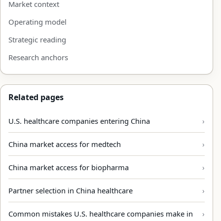
Market context
Operating model
Strategic reading
Research anchors
Related pages
U.S. healthcare companies entering China
China market access for medtech
China market access for biopharma
Partner selection in China healthcare
Common mistakes U.S. healthcare companies make in