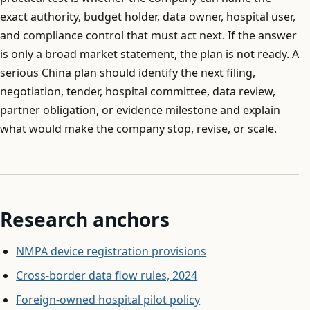
exact authority, budget holder, data owner, hospital user,
and compliance control that must act next. If the answer
is only a broad market statement, the plan is not ready. A
serious China plan should identify the next filing,
negotiation, tender, hospital committee, data review,
partner obligation, or evidence milestone and explain
what would make the company stop, revise, or scale.
Research anchors
NMPA device registration provisions
Cross-border data flow rules, 2024
Foreign-owned hospital pilot policy