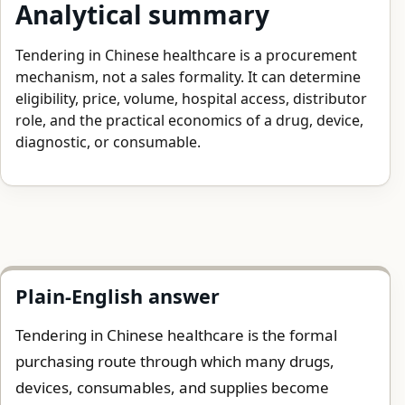
Analytical summary
Tendering in Chinese healthcare is a procurement
mechanism, not a sales formality. It can determine
eligibility, price, volume, hospital access, distributor
role, and the practical economics of a drug, device,
diagnostic, or consumable.
Plain-English answer
Tendering in Chinese healthcare is the formal
purchasing route through which many drugs,
devices, consumables, and supplies become