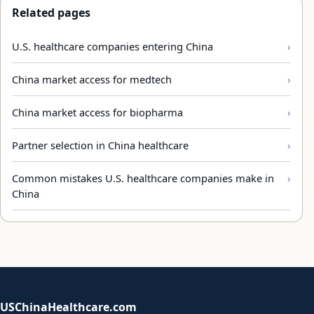
Related pages
U.S. healthcare companies entering China
China market access for medtech
China market access for biopharma
Partner selection in China healthcare
Common mistakes U.S. healthcare companies make in
China
USChinaHealthcare.com