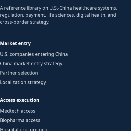
A reference library on U.S.-China healthcare systems,
regulation, payment, life sciences, digital health, and
cross-border strategy.
Market entry
U.S. companies entering China
China market entry strategy
Partner selection
Localization strategy
Access execution
Medtech access
Biopharma access
Hospital procurement