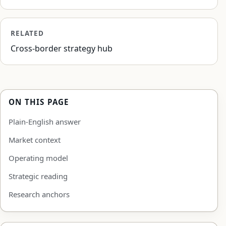
RELATED
Cross-border strategy hub
ON THIS PAGE
Plain-English answer
Market context
Operating model
Strategic reading
Research anchors