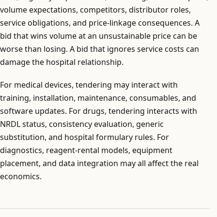
volume expectations, competitors, distributor roles,
service obligations, and price-linkage consequences. A
bid that wins volume at an unsustainable price can be
worse than losing. A bid that ignores service costs can
damage the hospital relationship.
For medical devices, tendering may interact with
training, installation, maintenance, consumables, and
software updates. For drugs, tendering interacts with
NRDL status, consistency evaluation, generic
substitution, and hospital formulary rules. For
diagnostics, reagent-rental models, equipment
placement, and data integration may all affect the real
economics.