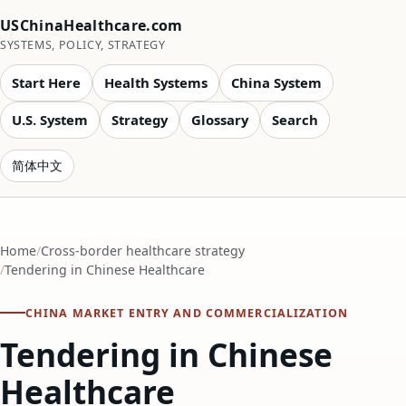
USChinaHealthcare.com
SYSTEMS, POLICY, STRATEGY
Start Here
Health Systems
China System
U.S. System
Strategy
Glossary
Search
简体中文
Home
Cross-border healthcare strategy
Tendering in Chinese Healthcare
CHINA MARKET ENTRY AND COMMERCIALIZATION
Tendering in Chinese
Healthcare