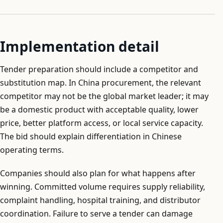
Implementation detail
Tender preparation should include a competitor and
substitution map. In China procurement, the relevant
competitor may not be the global market leader; it may
be a domestic product with acceptable quality, lower
price, better platform access, or local service capacity.
The bid should explain differentiation in Chinese
operating terms.
Companies should also plan for what happens after
winning. Committed volume requires supply reliability,
complaint handling, hospital training, and distributor
coordination. Failure to serve a tender can damage