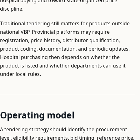
hospital buying and toward state-organized price
discipline.
Traditional tendering still matters for products outside
national VBP. Provincial platforms may require
registration, price history, distributor qualification,
product coding, documentation, and periodic updates.
Hospital purchasing then depends on whether the
product is listed and whether departments can use it
under local rules.
Operating model
A tendering strategy should identify the procurement
level, eligibility requirements, bid timing, reference price,