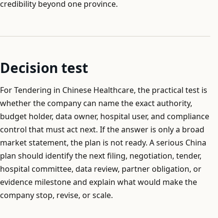
credibility beyond one province.
Decision test
For Tendering in Chinese Healthcare, the practical test is
whether the company can name the exact authority,
budget holder, data owner, hospital user, and compliance
control that must act next. If the answer is only a broad
market statement, the plan is not ready. A serious China
plan should identify the next filing, negotiation, tender,
hospital committee, data review, partner obligation, or
evidence milestone and explain what would make the
company stop, revise, or scale.