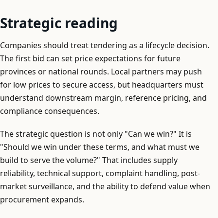
Strategic reading
Companies should treat tendering as a lifecycle decision.
The first bid can set price expectations for future
provinces or national rounds. Local partners may push
for low prices to secure access, but headquarters must
understand downstream margin, reference pricing, and
compliance consequences.
The strategic question is not only "Can we win?" It is
"Should we win under these terms, and what must we
build to serve the volume?" That includes supply
reliability, technical support, complaint handling, post-
market surveillance, and the ability to defend value when
procurement expands.