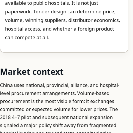
available to public hospitals. It is not just
paperwork. Tender design can determine price,
volume, winning suppliers, distributor economics,
hospital access, and whether a foreign product
can compete at all.
Market context
China uses national, provincial, alliance, and hospital-
level procurement arrangements. Volume-based
procurement is the most visible form: it exchanges
committed or expected volume for lower prices. The
2018 4+7 pilot and subsequent national expansion
signaled a major policy shift away from fragmented