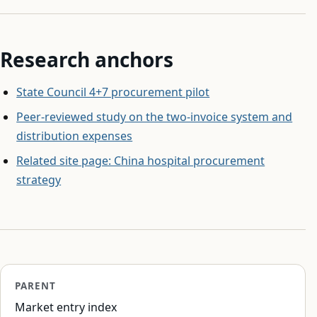
Research anchors
State Council 4+7 procurement pilot
Peer-reviewed study on the two-invoice system and
distribution expenses
Related site page: China hospital procurement
strategy
PARENT
Market entry index