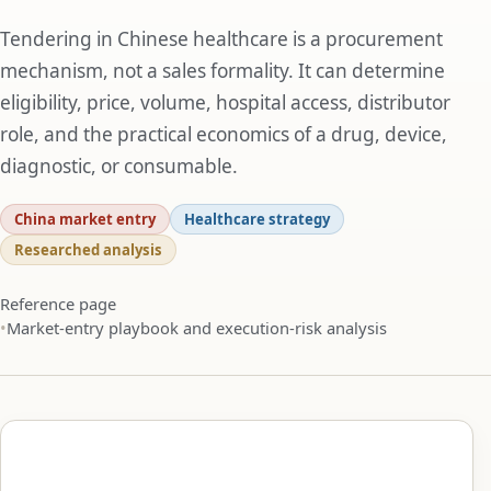
Tendering in Chinese healthcare is a procurement
mechanism, not a sales formality. It can determine
eligibility, price, volume, hospital access, distributor
role, and the practical economics of a drug, device,
diagnostic, or consumable.
China market entry
Healthcare strategy
Researched analysis
Reference page
Market-entry playbook and execution-risk analysis