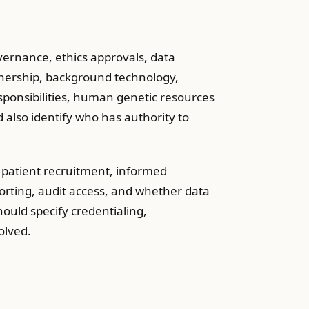
ernance, ethics approvals, data
wnership, background technology,
esponsibilities, human genetic resources
ld also identify who has authority to
y patient recruitment, informed
orting, audit access, and whether data
hould specify credentialing,
olved.