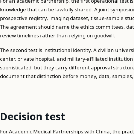
For an academic partnership, the first operational test i
knowledge that can be lawfully shared. A joint symposium
prospective registry, imaging dataset, tissue-sample study
The agreement should name the ethics committees, data
review timelines rather than relying on goodwill.
The second test is institutional identity. A civilian univer
center, private hospital, and military-affiliated instituti
sophisticated, but they carry different approval structur
document that distinction before money, data, samples
Decision test
For Academic Medical Partnerships with China, the pract