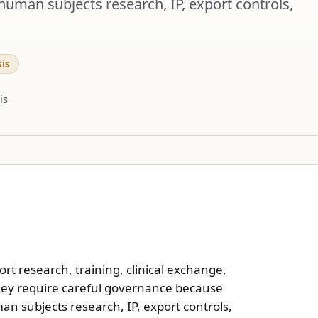
human subjects research, IP, export controls,
is
is
t research, training, clinical exchange,
They require careful governance because
n subjects research, IP, export controls,