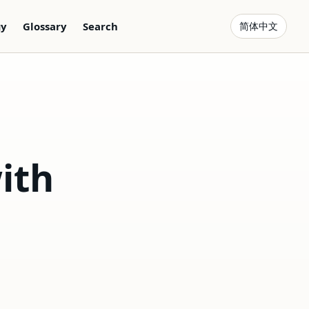
gy
Glossary
Search
简体中文
ith