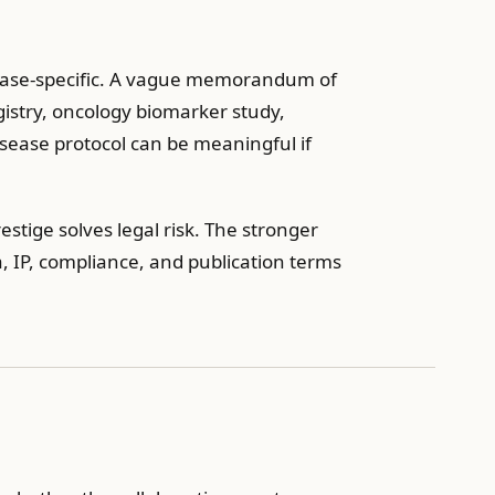
sease-specific. A vague memorandum of
gistry, oncology biomarker study,
disease protocol can be meaningful if
stige solves legal risk. The stronger
a, IP, compliance, and publication terms