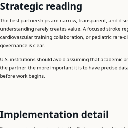
Strategic reading
The best partnerships are narrow, transparent, and di
understanding rarely creates value. A focused stroke re
cardiovascular training collaboration, or pediatric rare-
governance is clear.
U.S. institutions should avoid assuming that academic pre
the partner, the more important it is to have precise dat
before work begins.
Implementation detail