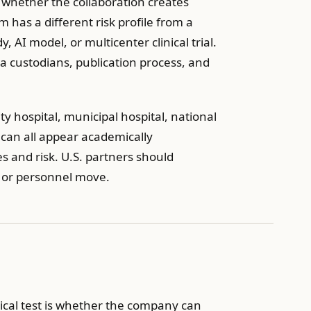
s whether the collaboration creates
 has a different risk profile from a
, AI model, or multicenter clinical trial.
 custodians, publication process, and
sity hospital, municipal hospital, national
on can all appear academically
es and risk. U.S. partners should
, or personnel move.
ical test is whether the company can