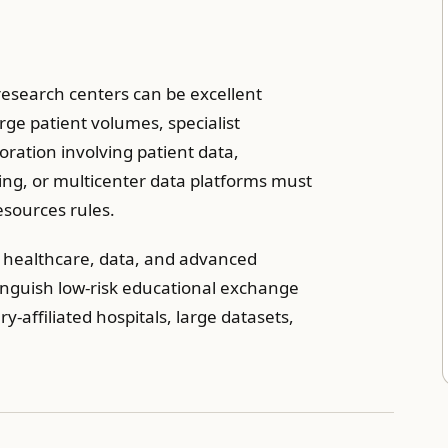
 research centers can be excellent
rge patient volumes, specialist
boration involving patient data,
ing, or multicenter data platforms must
sources rules.
e healthcare, data, and advanced
stinguish low-risk educational exchange
y-affiliated hospitals, large datasets,