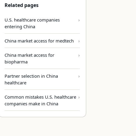
Related pages
U.S. healthcare companies
entering China
China market access for medtech
China market access for
biopharma
Partner selection in China
healthcare
Common mistakes U.S. healthcare
companies make in China