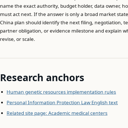
name the exact authority, budget holder, data owner, hos
must act next. If the answer is only a broad market state
China plan should identify the next filing, negotiation, 
partner obligation, or evidence milestone and explain
revise, or scale.
Research anchors
Human genetic resources implementation rules
Personal Information Protection Law English text
Related site page: Academic medical centers