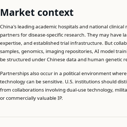
Market context
China's leading academic hospitals and national clinical
partners for disease-specific research. They may have la
expertise, and established trial infrastructure. But colla
samples, genomics, imaging repositories, AI model train
be structured under Chinese data and human genetic re
Partnerships also occur in a political environment wher
technology can be sensitive. U.S. institutions should di
from collaborations involving dual-use technology, militar
or commercially valuable IP.