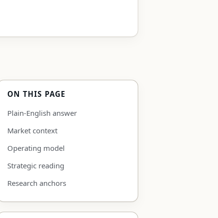
ON THIS PAGE
Plain-English answer
Market context
Operating model
Strategic reading
Research anchors