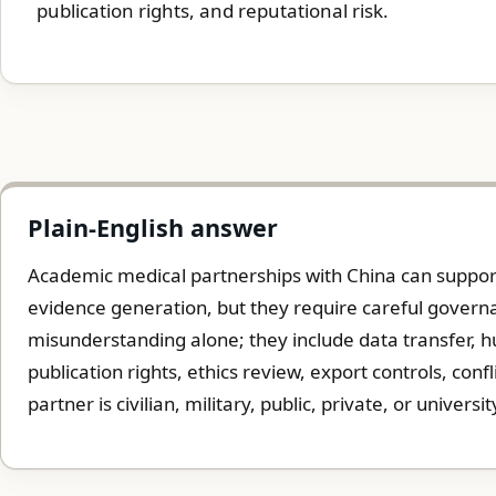
publication rights, and reputational risk.
Plain-English answer
Academic medical partnerships with China can support 
evidence generation, but they require careful governa
misunderstanding alone; they include data transfer, 
publication rights, ethics review, export controls, conf
partner is civilian, military, public, private, or universit