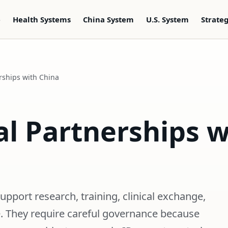
e
Health Systems
China System
U.S. System
Strate
rships with China
l Partnerships w
pport research, training, clinical exchange,
e. They require careful governance because