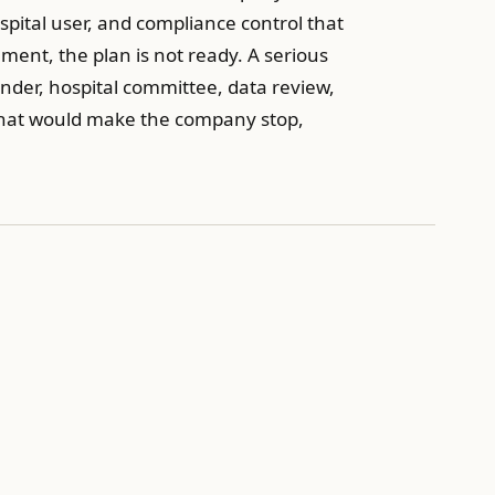
pital user, and compliance control that
ment, the plan is not ready. A serious
tender, hospital committee, data review,
 what would make the company stop,