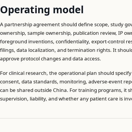
Operating model
A partnership agreement should define scope, study gov
ownership, sample ownership, publication review, IP o
foreground inventions, confidentiality, export-control r
filings, data localization, and termination rights. It shou
approve protocol changes and data access.
For clinical research, the operational plan should specif
consent, data standards, monitoring, adverse-event rep
can be shared outside China. For training programs, it s
supervision, liability, and whether any patient care is inv