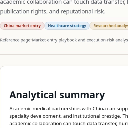
academic collaboration can touch data transfer, 
publication rights, and reputational risk.
China market entry
Healthcare strategy
Researched analys
Reference page
Market-entry playbook and execution-risk analys
Analytical summary
Academic medical partnerships with China can suppor
specialty development, and institutional prestige. 
academic collaboration can touch data transfer, huma