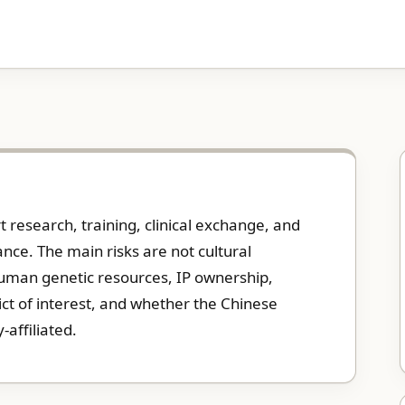
research, training, clinical exchange, and
nce. The main risks are not cultural
human genetic resources, IP ownership,
lict of interest, and whether the Chinese
y-affiliated.