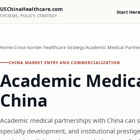
USChinaHealthcare.com
Start Her
SYSTEMS, POLICY, STRATEGY
Home
Cross-border healthcare strategy
Academic Medical Partne
CHINA MARKET ENTRY AND COMMERCIALIZATION
Academic Medica
China
Academic medical partnerships with China can su
specialty development, and institutional prestig