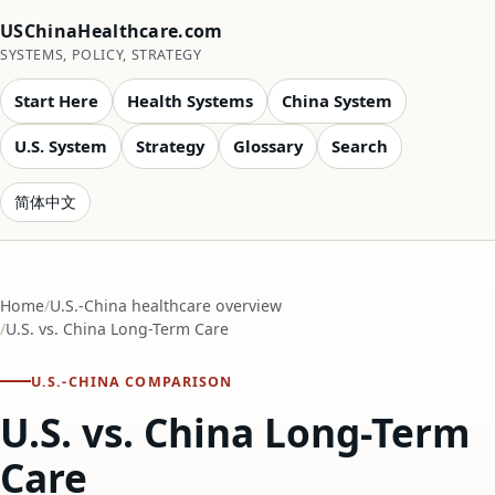
USChinaHealthcare.com
SYSTEMS, POLICY, STRATEGY
Start Here
Health Systems
China System
U.S. System
Strategy
Glossary
Search
简体中文
Home
U.S.-China healthcare overview
U.S. vs. China Long-Term Care
U.S.-CHINA COMPARISON
U.S. vs. China Long-Term
Care