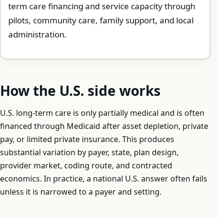
term care financing and service capacity through
pilots, community care, family support, and local
administration.
How the U.S. side works
U.S. long-term care is only partially medical and is often
financed through Medicaid after asset depletion, private
pay, or limited private insurance. This produces
substantial variation by payer, state, plan design,
provider market, coding route, and contracted
economics. In practice, a national U.S. answer often fails
unless it is narrowed to a payer and setting.