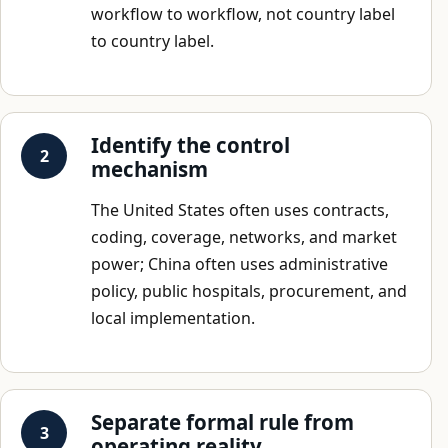
workflow to workflow, not country label
to country label.
Identify the control
mechanism
The United States often uses contracts,
coding, coverage, networks, and market
power; China often uses administrative
policy, public hospitals, procurement, and
local implementation.
Separate formal rule from
operating reality