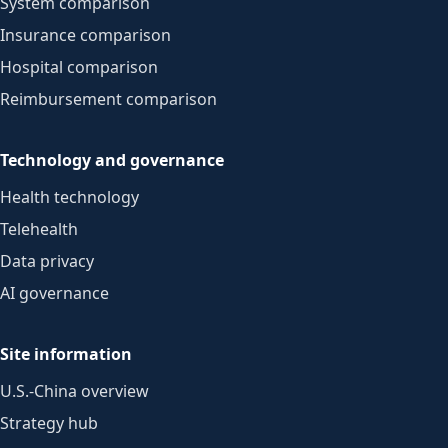
System comparison
Insurance comparison
Hospital comparison
Reimbursement comparison
Technology and governance
Health technology
Telehealth
Data privacy
AI governance
Site information
U.S.-China overview
Strategy hub