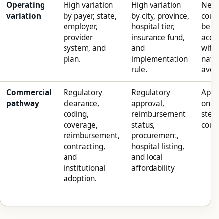
Operating
High variation
High variation
Neit
variation
by payer, state,
by city, province,
coun
employer,
hospital tier,
be a
provider
insurance fund,
accu
system, and
and
with
plan.
implementation
nati
rule.
aver
Commercial
Regulatory
Regulatory
Appro
pathway
clearance,
approval,
only
coding,
reimbursement
step 
coverage,
status,
count
reimbursement,
procurement,
contracting,
hospital listing,
and
and local
institutional
affordability.
adoption.