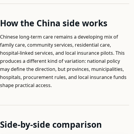
How the China side works
Chinese long-term care remains a developing mix of
family care, community services, residential care,
hospital-linked services, and local insurance pilots. This
produces a different kind of variation: national policy
may define the direction, but provinces, municipalities,
hospitals, procurement rules, and local insurance funds
shape practical access.
Side-by-side comparison