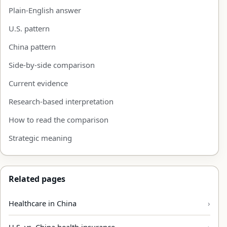
Plain-English answer
U.S. pattern
China pattern
Side-by-side comparison
Current evidence
Research-based interpretation
How to read the comparison
Strategic meaning
Related pages
Healthcare in China
U.S. vs. China health insurance