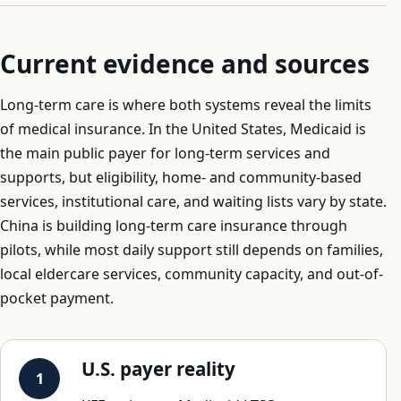
Current evidence and sources
Long-term care is where both systems reveal the limits
of medical insurance. In the United States, Medicaid is
the main public payer for long-term services and
supports, but eligibility, home- and community-based
services, institutional care, and waiting lists vary by state.
China is building long-term care insurance through
pilots, while most daily support still depends on families,
local eldercare services, community capacity, and out-of-
pocket payment.
U.S. payer reality