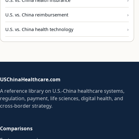
U.S. vs. China reimbursement
U.S. vs. China health technology
USChinaHealthcare.com
A reference library on U.S.-China healthcare systems,
regulation, payment, life sciences, digital health, and
cross-border strategy.
Comparisons