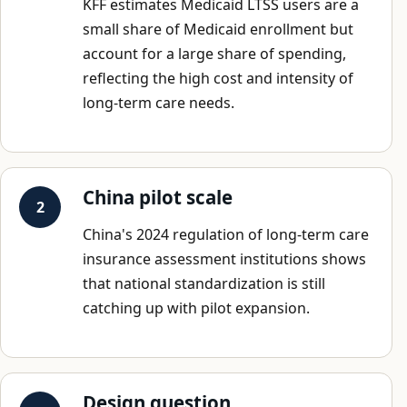
KFF estimates Medicaid LTSS users are a
small share of Medicaid enrollment but
account for a large share of spending,
reflecting the high cost and intensity of
long-term care needs.
China pilot scale
China's 2024 regulation of long-term care
insurance assessment institutions shows
that national standardization is still
catching up with pilot expansion.
Design question