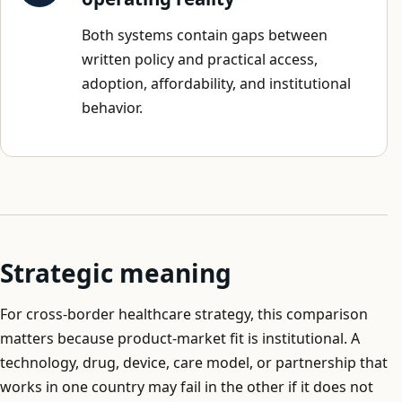
Both systems contain gaps between
written policy and practical access,
adoption, affordability, and institutional
behavior.
Strategic meaning
For cross-border healthcare strategy, this comparison
matters because product-market fit is institutional. A
technology, drug, device, care model, or partnership that
works in one country may fail in the other if it does not