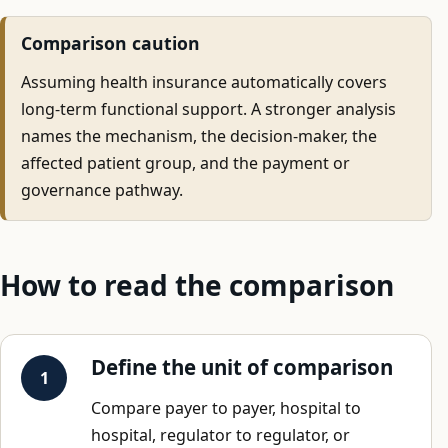
Comparison caution
Assuming health insurance automatically covers
long-term functional support. A stronger analysis
names the mechanism, the decision-maker, the
affected patient group, and the payment or
governance pathway.
How to read the comparison
Define the unit of comparison
Compare payer to payer, hospital to
hospital, regulator to regulator, or