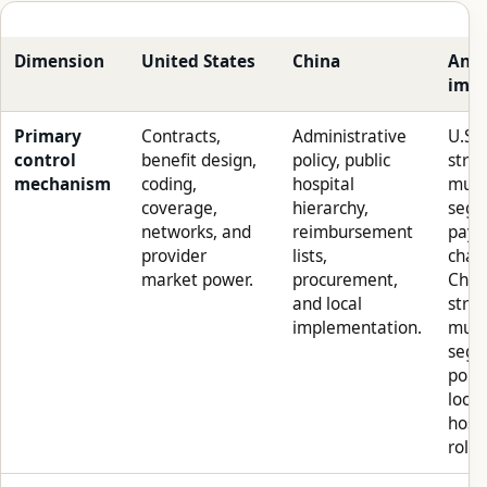
Dimension
United States
China
Anal
impl
Primary
Contracts,
Administrative
U.S.
control
benefit design,
policy, public
stra
mechanism
coding,
hospital
must
coverage,
hierarchy,
segm
networks, and
reimbursement
paye
provider
lists,
chan
market power.
procurement,
Chin
and local
stra
implementation.
must
segm
polic
local
hospi
role.