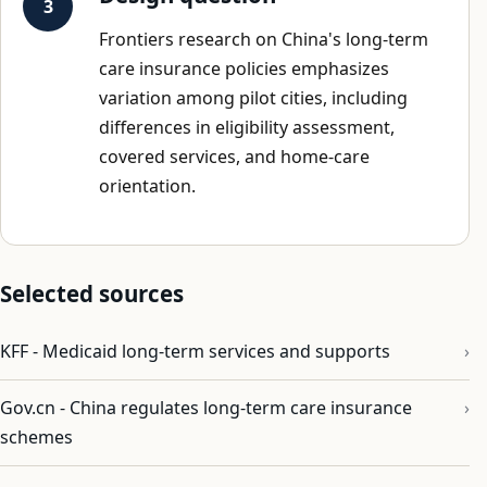
Frontiers research on China's long-term
care insurance policies emphasizes
variation among pilot cities, including
differences in eligibility assessment,
covered services, and home-care
orientation.
Selected sources
KFF - Medicaid long-term services and supports
Gov.cn - China regulates long-term care insurance
schemes