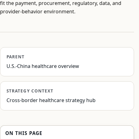
fit the payment, procurement, regulatory, data, and
provider-behavior environment.
PARENT
U.S.-China healthcare overview
STRATEGY CONTEXT
Cross-border healthcare strategy hub
ON THIS PAGE