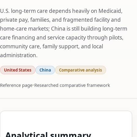
U.S. long-term care depends heavily on Medicaid,
private pay, families, and fragmented facility and
home-care markets; China is still building long-term
care financing and service capacity through pilots,
community care, family support, and local
administration.
United States
China
Comparative analysis
Reference page
Researched comparative framework
Analytical summary