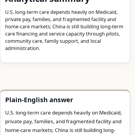
U.S. long-term care depends heavily on Medicaid,
private pay, families, and fragmented facility and
home-care markets; China is still building long-term
care financing and service capacity through pilots,
community care, family support, and local
administration.
Plain-English answer
U.S. long-term care depends heavily on Medicaid,
private pay, families, and fragmented facility and
home-care markets; China is still building long-