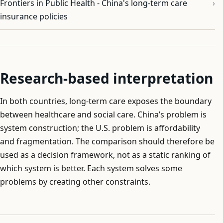
Frontiers in Public Health - China's long-term care
insurance policies
Research-based interpretation
In both countries, long-term care exposes the boundary
between healthcare and social care. China’s problem is
system construction; the U.S. problem is affordability
and fragmentation. The comparison should therefore be
used as a decision framework, not as a static ranking of
which system is better. Each system solves some
problems by creating other constraints.