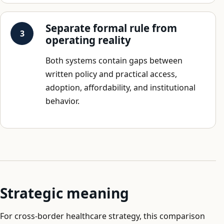
Separate formal rule from
operating reality
Both systems contain gaps between
written policy and practical access,
adoption, affordability, and institutional
behavior.
Strategic meaning
For cross-border healthcare strategy, this comparison