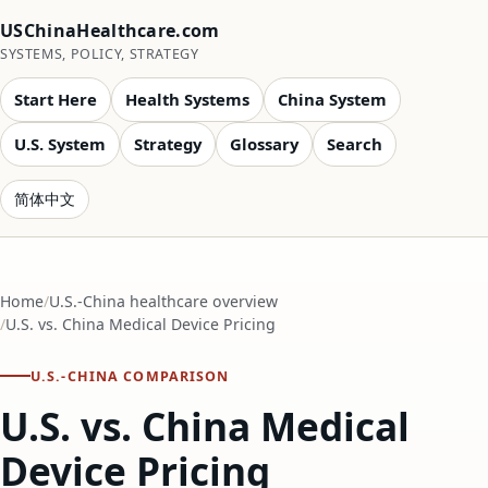
USChinaHealthcare.com
SYSTEMS, POLICY, STRATEGY
Start Here
Health Systems
China System
U.S. System
Strategy
Glossary
Search
简体中文
Home
U.S.-China healthcare overview
U.S. vs. China Medical Device Pricing
U.S.-CHINA COMPARISON
U.S. vs. China Medical
Device Pricing