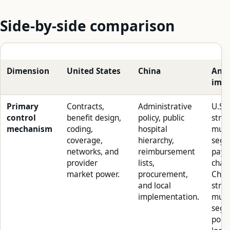
Side-by-side comparison
Dimension
United States
China
Anal
impl
Primary
Contracts,
Administrative
U.S.
control
benefit design,
policy, public
stra
mechanism
coding,
hospital
must
coverage,
hierarchy,
segm
networks, and
reimbursement
paye
provider
lists,
chan
market power.
procurement,
Chin
and local
stra
implementation.
must
segm
polic