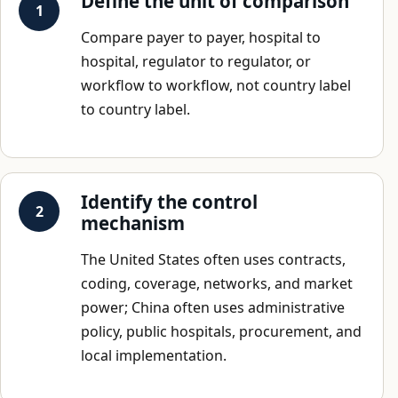
Define the unit of comparison
Compare payer to payer, hospital to
hospital, regulator to regulator, or
workflow to workflow, not country label
to country label.
Identify the control
mechanism
The United States often uses contracts,
coding, coverage, networks, and market
power; China often uses administrative
policy, public hospitals, procurement, and
local implementation.