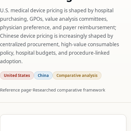
U.S. medical device pricing is shaped by hospital
purchasing, GPOs, value analysis committees,
physician preference, and payer reimbursement;
Chinese device pricing is increasingly shaped by
centralized procurement, high-value consumables
policy, hospital budgets, and procedure-linked
adoption.
United States
China
Comparative analysis
Reference page
Researched comparative framework