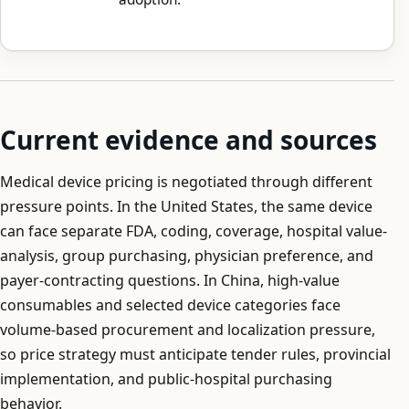
Current evidence and sources
Medical device pricing is negotiated through different
pressure points. In the United States, the same device
can face separate FDA, coding, coverage, hospital value-
analysis, group purchasing, physician preference, and
payer-contracting questions. In China, high-value
consumables and selected device categories face
volume-based procurement and localization pressure,
so price strategy must anticipate tender rules, provincial
implementation, and public-hospital purchasing
behavior.