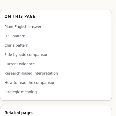
ON THIS PAGE
Plain-English answer
U.S. pattern
China pattern
Side-by-side comparison
Current evidence
Research-based interpretation
How to read the comparison
Strategic meaning
Related pages