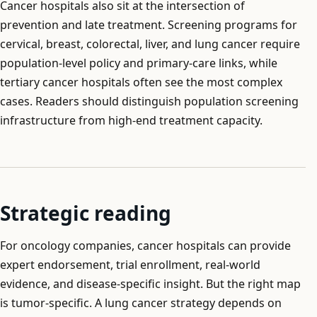
Cancer hospitals also sit at the intersection of
prevention and late treatment. Screening programs for
cervical, breast, colorectal, liver, and lung cancer require
population-level policy and primary-care links, while
tertiary cancer hospitals often see the most complex
cases. Readers should distinguish population screening
infrastructure from high-end treatment capacity.
Strategic reading
For oncology companies, cancer hospitals can provide
expert endorsement, trial enrollment, real-world
evidence, and disease-specific insight. But the right map
is tumor-specific. A lung cancer strategy depends on