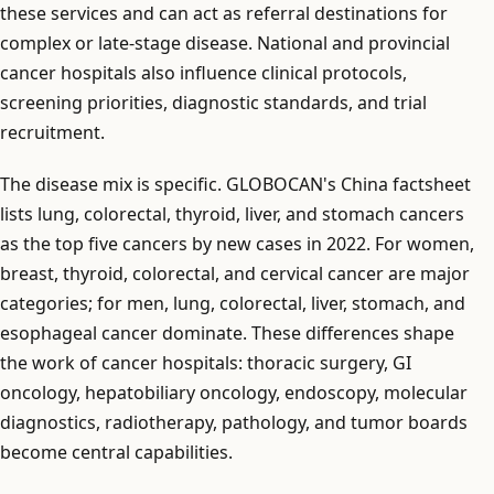
these services and can act as referral destinations for
complex or late-stage disease. National and provincial
cancer hospitals also influence clinical protocols,
screening priorities, diagnostic standards, and trial
recruitment.
The disease mix is specific. GLOBOCAN's China factsheet
lists lung, colorectal, thyroid, liver, and stomach cancers
as the top five cancers by new cases in 2022. For women,
breast, thyroid, colorectal, and cervical cancer are major
categories; for men, lung, colorectal, liver, stomach, and
esophageal cancer dominate. These differences shape
the work of cancer hospitals: thoracic surgery, GI
oncology, hepatobiliary oncology, endoscopy, molecular
diagnostics, radiotherapy, pathology, and tumor boards
become central capabilities.