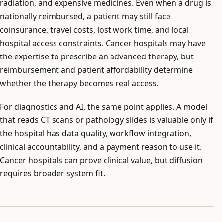
radiation, and expensive medicines. Even when a drug is
nationally reimbursed, a patient may still face
coinsurance, travel costs, lost work time, and local
hospital access constraints. Cancer hospitals may have
the expertise to prescribe an advanced therapy, but
reimbursement and patient affordability determine
whether the therapy becomes real access.
For diagnostics and AI, the same point applies. A model
that reads CT scans or pathology slides is valuable only if
the hospital has data quality, workflow integration,
clinical accountability, and a payment reason to use it.
Cancer hospitals can prove clinical value, but diffusion
requires broader system fit.