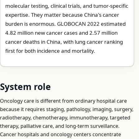
molecular testing, clinical trials, and tumor-specific
expertise. They matter because China's cancer
burden is enormous. GLOBOCAN 2022 estimated
4.82 million new cancer cases and 2.57 million
cancer deaths in China, with lung cancer ranking
first for both incidence and mortality.
System role
Oncology care is different from ordinary hospital care
because it requires staging, pathology, imaging, surgery,
radiotherapy, chemotherapy, immunotherapy, targeted
therapy, palliative care, and long-term surveillance.
Cancer hospitals and oncology centers concentrate