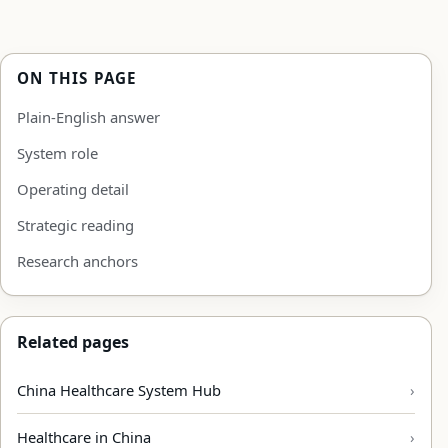
ON THIS PAGE
Plain-English answer
System role
Operating detail
Strategic reading
Research anchors
Related pages
China Healthcare System Hub
Healthcare in China