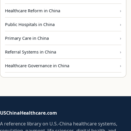
Healthcare Reform in China
Public Hospitals in China
Primary Care in China
Referral Systems in China
Healthcare Governance in China
USChinaHealthcare.com
A reference library on U.S.-China healthcare systems,
regulation, payment, life sciences, digital health, and