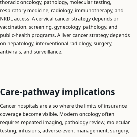
thoracic oncology, pathology, molecular testing,
respiratory medicine, radiology, immunotherapy, and
NRDL access. A cervical cancer strategy depends on
vaccination, screening, gynecology, pathology, and
public-health programs. A liver cancer strategy depends
on hepatology, interventional radiology, surgery,
antivirals, and surveillance.
Care-pathway implications
Cancer hospitals are also where the limits of insurance
coverage become visible. Modern oncology often
requires repeated imaging, pathology review, molecular
testing, infusions, adverse-event management, surgery,