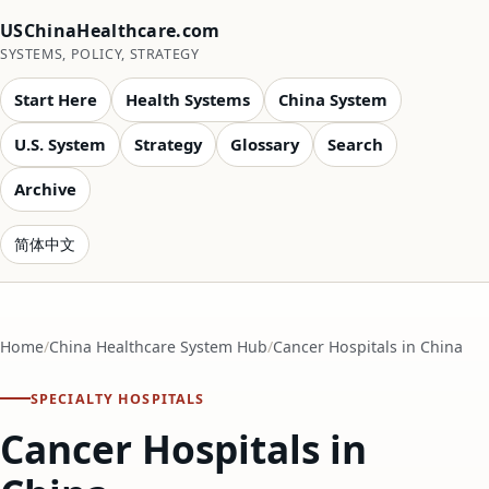
USChinaHealthcare.com
SYSTEMS, POLICY, STRATEGY
Start Here
Health Systems
China System
U.S. System
Strategy
Glossary
Search
Archive
简体中文
Home
China Healthcare System Hub
Cancer Hospitals in China
SPECIALTY HOSPITALS
Cancer Hospitals in