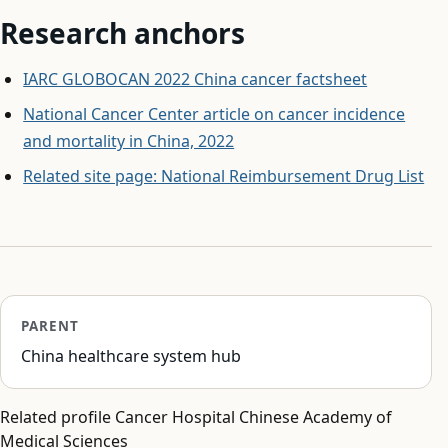
Research anchors
IARC GLOBOCAN 2022 China cancer factsheet
National Cancer Center article on cancer incidence
and mortality in China, 2022
Related site page: National Reimbursement Drug List
PARENT
China healthcare system hub
Related profile Cancer Hospital Chinese Academy of
Medical Sciences