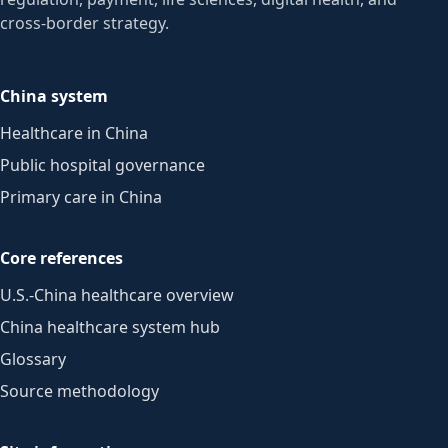
cross-border strategy.
China system
Healthcare in China
Public hospital governance
Primary care in China
Core references
U.S.-China healthcare overview
China healthcare system hub
Glossary
Source methodology