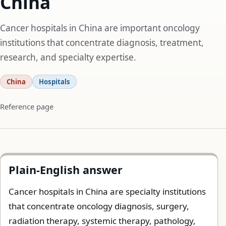
China
Cancer hospitals in China are important oncology
institutions that concentrate diagnosis, treatment,
research, and specialty expertise.
China
Hospitals
Reference page
Plain-English answer
Cancer hospitals in China are specialty institutions
that concentrate oncology diagnosis, surgery,
radiation therapy, systemic therapy, pathology,