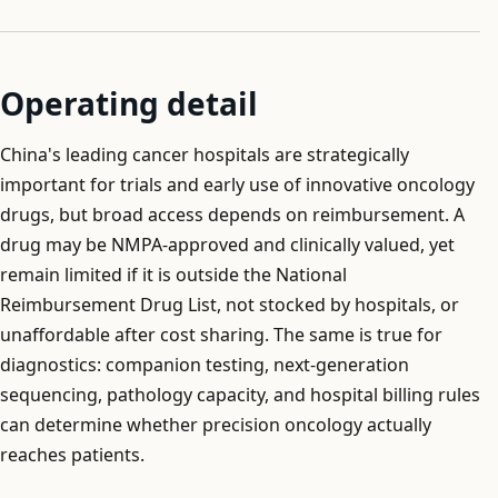
Operating detail
China's leading cancer hospitals are strategically
important for trials and early use of innovative oncology
drugs, but broad access depends on reimbursement. A
drug may be NMPA-approved and clinically valued, yet
remain limited if it is outside the National
Reimbursement Drug List, not stocked by hospitals, or
unaffordable after cost sharing. The same is true for
diagnostics: companion testing, next-generation
sequencing, pathology capacity, and hospital billing rules
can determine whether precision oncology actually
reaches patients.