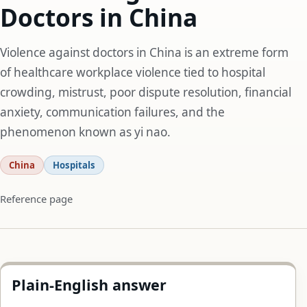
Doctors in China
Violence against doctors in China is an extreme form
of healthcare workplace violence tied to hospital
crowding, mistrust, poor dispute resolution, financial
anxiety, communication failures, and the
phenomenon known as yi nao.
China
Hospitals
Reference page
Plain-English answer