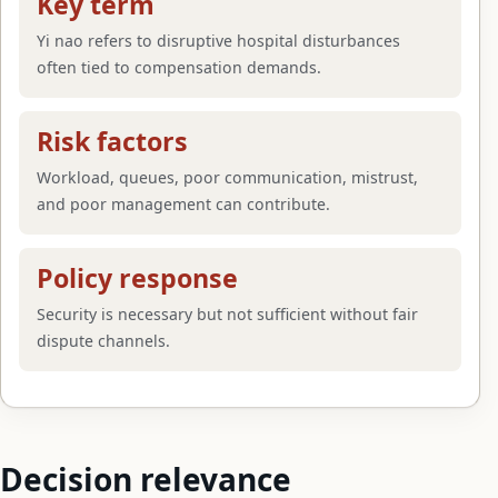
Key term
Yi nao refers to disruptive hospital disturbances
often tied to compensation demands.
Risk factors
Workload, queues, poor communication, mistrust,
and poor management can contribute.
Policy response
Security is necessary but not sufficient without fair
dispute channels.
Decision relevance