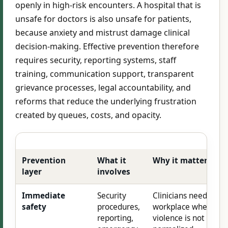
openly in high-risk encounters. A hospital that is
unsafe for doctors is also unsafe for patients,
because anxiety and mistrust damage clinical
decision-making. Effective prevention therefore
requires security, reporting systems, staff
training, communication support, transparent
grievance processes, legal accountability, and
reforms that reduce the underlying frustration
created by queues, costs, and opacity.
Prevention
What it
Why it matters
layer
involves
Immediate
Security
Clinicians need a
safety
procedures,
workplace where
reporting,
violence is not