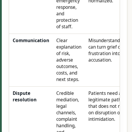
emergency
normalized.
response,
and
protection
of staff.
Communication
Clear
Misunderstanding
explanation
can turn grief or
of risk,
frustration into
adverse
accusation.
outcomes,
costs, and
next steps.
Dispute
Credible
Patients need a
resolution
mediation,
legitimate path
legal
that does not rely
channels,
on disruption or
complaint
intimidation.
handling,