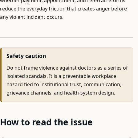
whether payment, appointment, and referral reforms
reduce the everyday friction that creates anger before
any violent incident occurs.
Safety caution
Do not frame violence against doctors as a series of
isolated scandals. It is a preventable workplace
hazard tied to institutional trust, communication,
grievance channels, and health-system design.
How to read the issue