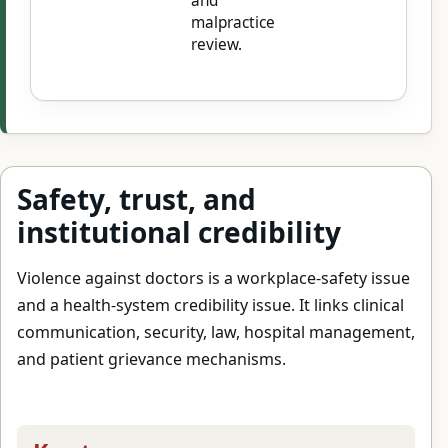
and
malpractice
review.
Safety, trust, and
institutional credibility
Violence against doctors is a workplace-safety issue
and a health-system credibility issue. It links clinical
communication, security, law, hospital management,
and patient grievance mechanisms.