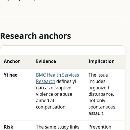
Research anchors
Anchor
Evidence
Implication
Yi nao
BMC Health Services
The issue
Research
defines yi
includes
nao as disruptive
organized
violence or abuse
disturbance,
aimed at
not only
compensation.
spontaneous
assault.
Risk
The same study links
Prevention