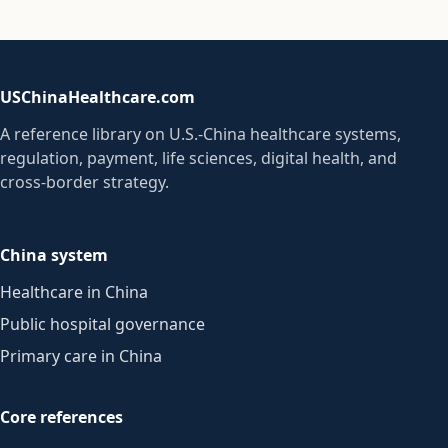
USChinaHealthcare.com
A reference library on U.S.-China healthcare systems,
regulation, payment, life sciences, digital health, and
cross-border strategy.
China system
Healthcare in China
Public hospital governance
Primary care in China
Core references