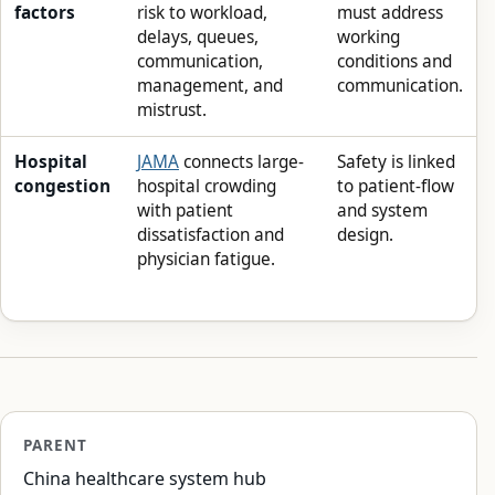
factors
risk to workload,
must address
delays, queues,
working
communication,
conditions and
management, and
communication.
mistrust.
Hospital
JAMA
connects large-
Safety is linked
congestion
hospital crowding
to patient-flow
with patient
and system
dissatisfaction and
design.
physician fatigue.
PARENT
China healthcare system hub