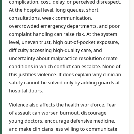
complication, cost, delay, or perceived disrespect.
At the hospital level, long queues, short
consultations, weak communication,
overcrowded emergency departments, and poor
complaint handling can raise risk. At the system
level, uneven trust, high out-of-pocket exposure,
difficulty accessing high-quality care, and
uncertainty about malpractice resolution create
conditions in which conflict can escalate. None of
this justifies violence. It does explain why clinician
safety cannot be solved only by adding guards at
hospital doors.
Violence also affects the health workforce. Fear
of assault can worsen burnout, discourage
young doctors, encourage defensive medicine,
and make clinicians less willing to communicate