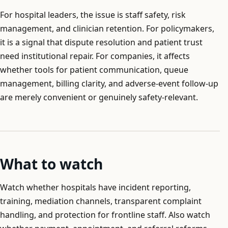
For hospital leaders, the issue is staff safety, risk
management, and clinician retention. For policymakers,
it is a signal that dispute resolution and patient trust
need institutional repair. For companies, it affects
whether tools for patient communication, queue
management, billing clarity, and adverse-event follow-up
are merely convenient or genuinely safety-relevant.
What to watch
Watch whether hospitals have incident reporting,
training, mediation channels, transparent complaint
handling, and protection for frontline staff. Also watch