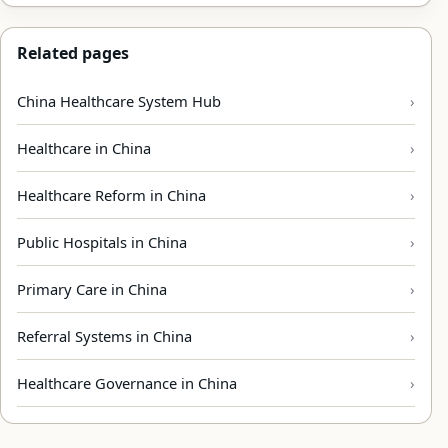
Related pages
China Healthcare System Hub
Healthcare in China
Healthcare Reform in China
Public Hospitals in China
Primary Care in China
Referral Systems in China
Healthcare Governance in China