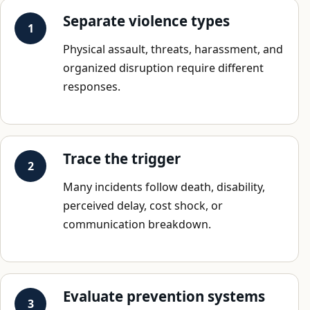
Separate violence types
Physical assault, threats, harassment, and
organized disruption require different
responses.
Trace the trigger
Many incidents follow death, disability,
perceived delay, cost shock, or
communication breakdown.
Evaluate prevention systems