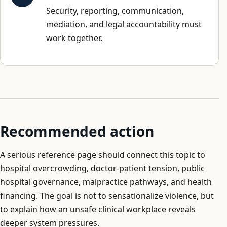
Security, reporting, communication,
mediation, and legal accountability must
work together.
Recommended action
A serious reference page should connect this topic to
hospital overcrowding, doctor-patient tension, public
hospital governance, malpractice pathways, and health
financing. The goal is not to sensationalize violence, but
to explain how an unsafe clinical workplace reveals
deeper system pressures.