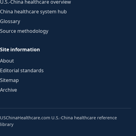
U.S.-China healthcare overview
China healthcare system hub
Glossary
Source methodology
Site information
About
Editorial standards
Sitemap
Archive
USChinaHealthcare.com
U.S.-China healthcare reference
library