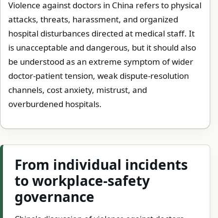
Violence against doctors in China refers to physical
attacks, threats, harassment, and organized
hospital disturbances directed at medical staff. It
is unacceptable and dangerous, but it should also
be understood as an extreme symptom of wider
doctor-patient tension, weak dispute-resolution
channels, cost anxiety, mistrust, and
overburdened hospitals.
From individual incidents
to workplace-safety
governance