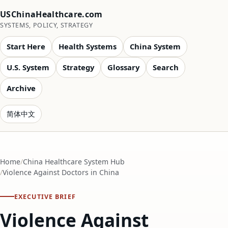
USChinaHealthcare.com
SYSTEMS, POLICY, STRATEGY
Start Here
Health Systems
China System
U.S. System
Strategy
Glossary
Search
Archive
简体中文
Home
China Healthcare System Hub
Violence Against Doctors in China
EXECUTIVE BRIEF
Violence Against