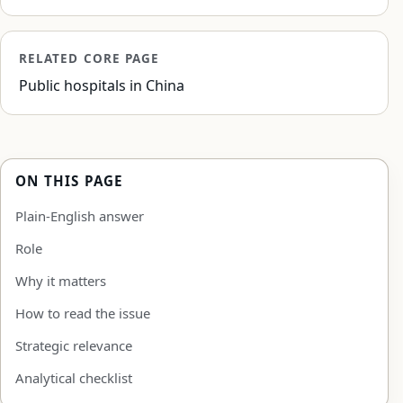
RELATED CORE PAGE
Public hospitals in China
ON THIS PAGE
Plain-English answer
Role
Why it matters
How to read the issue
Strategic relevance
Analytical checklist