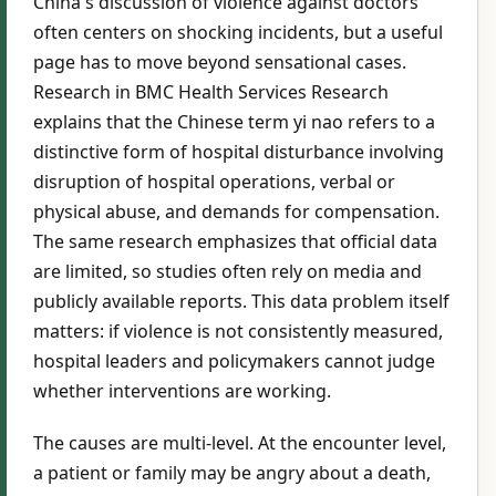
China's discussion of violence against doctors
often centers on shocking incidents, but a useful
page has to move beyond sensational cases.
Research in BMC Health Services Research
explains that the Chinese term yi nao refers to a
distinctive form of hospital disturbance involving
disruption of hospital operations, verbal or
physical abuse, and demands for compensation.
The same research emphasizes that official data
are limited, so studies often rely on media and
publicly available reports. This data problem itself
matters: if violence is not consistently measured,
hospital leaders and policymakers cannot judge
whether interventions are working.
The causes are multi-level. At the encounter level,
a patient or family may be angry about a death,