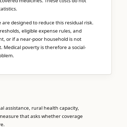
-covered medicines. These costs do not
tistics.
 are designed to reduce this residual risk.
hresholds, eligible expense rules, and
nt, or if a near-poor household is not
bt. Medical poverty is therefore a social-
oblem.
al assistance, rural health capacity,
e measure that asks whether coverage
ve.