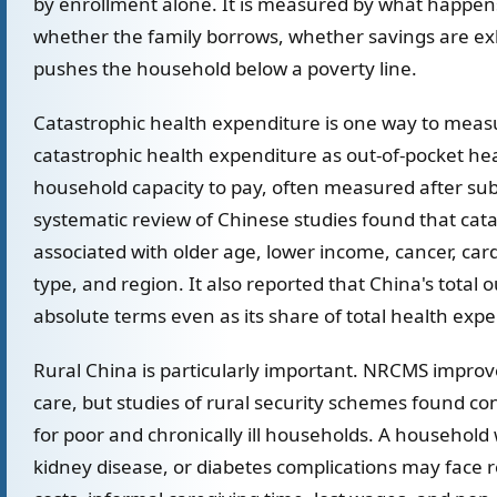
by enrollment alone. It is measured by what happens 
whether the family borrows, whether savings are e
pushes the household below a poverty line.
Catastrophic health expenditure is one way to meas
catastrophic health expenditure as out-of-pocket he
household capacity to pay, often measured after sub
systematic review of Chinese studies found that cat
associated with older age, lower income, cancer, car
type, and region. It also reported that China's total
absolute terms even as its share of total health expen
Rural China is particularly important. NRCMS improved
care, but studies of rural security schemes found c
for poor and chronically ill households. A household
kidney disease, or diabetes complications may face 