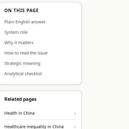
ON THIS PAGE
Plain-English answer
System role
Why it matters
How to read the issue
Strategic meaning
Analytical checklist
Related pages
Health in China
Healthcare inequality in China