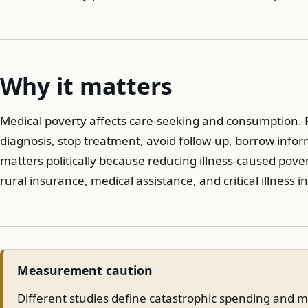
Why it matters
Medical poverty affects care-seeking and consumption. Fa
diagnosis, stop treatment, avoid follow-up, borrow informa
matters politically because reducing illness-caused pover
rural insurance, medical assistance, and critical illness 
Measurement caution
Different studies define catastrophic spending and m