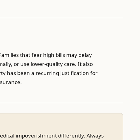
milies that fear high bills may delay
lly, or use lower-quality care. It also
ty has been a recurring justification for
insurance.
edical impoverishment differently. Always