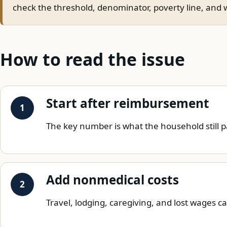
check the threshold, denominator, poverty line, and w
How to read the issue
Start after reimbursement
The key number is what the household still p
Add nonmedical costs
Travel, lodging, caregiving, and lost wages c