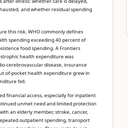
after illness: whether care is delayed,
xhausted, and whether residual spending
ure this risk. WHO commonly defines
alth spending exceeding 40 percent of
sistence food spending. A Frontiers
astrophic health expenditure was
dio-cerebrovascular disease, insurance
 out-of-pocket health expenditure grew in
diture fell.
 financial access, especially for inpatient
ontinued unmet need and limited protection
 with an elderly member, stroke, cancer,
repeated outpatient spending, transport