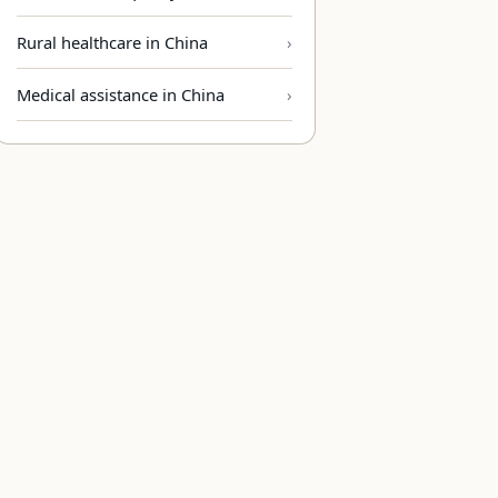
Rural healthcare in China
Medical assistance in China