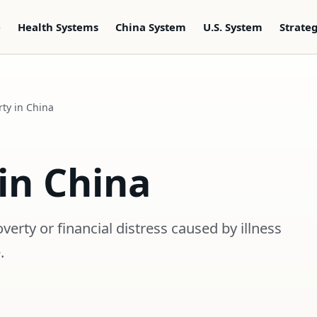
e
Health Systems
China System
U.S. System
Strate
ty in China
in China
erty or financial distress caused by illness
.