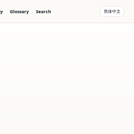
gy
Glossary
Search
简体中文