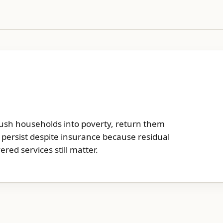
push households into poverty, return them
an persist despite insurance because residual
ered services still matter.