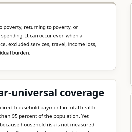
 poverty, returning to poverty, or
l spending. It can occur even when a
e, excluded services, travel, income loss,
sidual burden.
ar-universal coverage
 direct household payment in total health
han 95 percent of the population. Yet
y because household risk is not measured