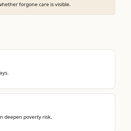
hether forgone care is visible.
ays.
an deepen poverty risk.