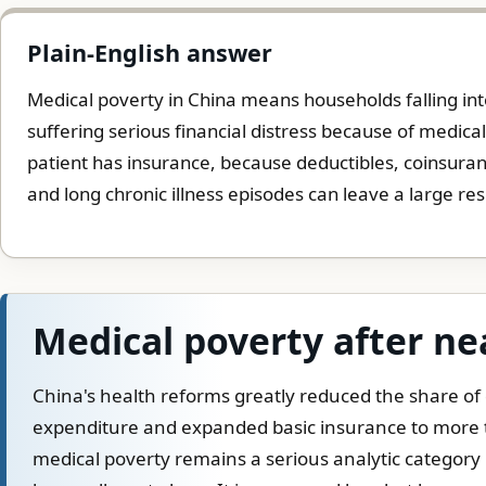
Plain-English answer
Medical poverty in China means households falling into
suffering serious financial distress because of medica
patient has insurance, because deductibles, coinsuranc
and long chronic illness episodes can leave a large re
Medical poverty after ne
China's health reforms greatly reduced the share of
expenditure and expanded basic insurance to more t
medical poverty remains a serious analytic categor