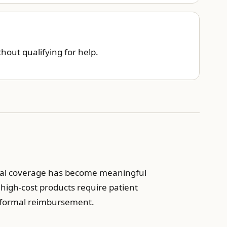
out qualifying for help.
ersal coverage has become meaningful
t high-cost products require patient
d formal reimbursement.