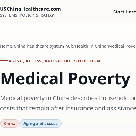
USChinaHealthcare.com
Start Her
SYSTEMS, POLICY, STRATEGY
Home
China healthcare system hub
Health in China
Medical Pover
AGING, ACCESS, AND SOCIAL PROTECTION
Medical Poverty 
Medical poverty in China describes household pov
costs that remain after insurance and assistance
China
Aging and access