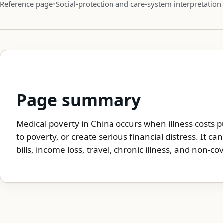
Reference page
Social-protection and care-system interpretation
Page summary
Medical poverty in China occurs when illness costs 
to poverty, or create serious financial distress. It c
bills, income loss, travel, chronic illness, and non-cov