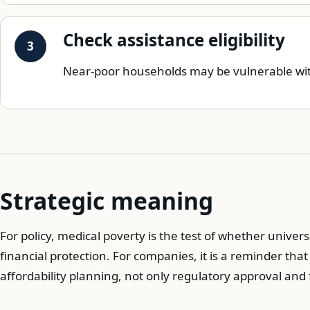
Check assistance eligibility
Near-poor households may be vulnerable with
Strategic meaning
For policy, medical poverty is the test of whether univ
financial protection. For companies, it is a reminder tha
affordability planning, not only regulatory approval an