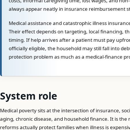
costs, informal caregiving time, lost wages, and non
always appear neatly in insurance reimbursement sta
Medical assistance and catastrophic illness insurance
Their effect depends on targeting, local financing, t
timing. If help arrives after a patient must pay upfro
officially eligible, the household may still fall into de
protection problem as much as a medical-finance pr
System role
Medical poverty sits at the intersection of insurance, soci
aging, chronic disease, and household finance. It is th
reforms actually protect families when illness is expensi