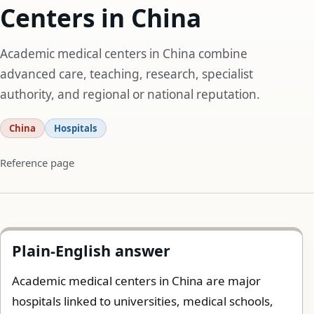
Centers in China
Academic medical centers in China combine
advanced care, teaching, research, specialist
authority, and regional or national reputation.
China
Hospitals
Reference page
Plain-English answer
Academic medical centers in China are major
hospitals linked to universities, medical schools,