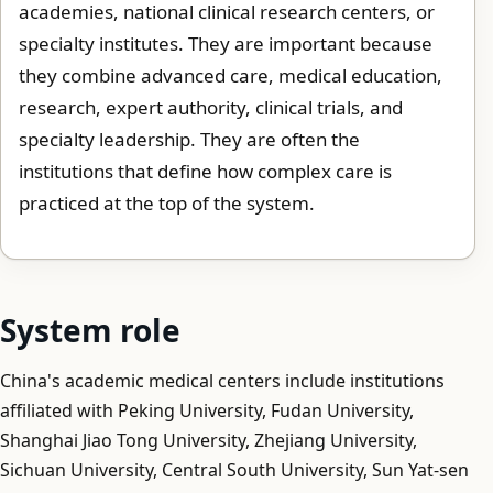
academies, national clinical research centers, or
specialty institutes. They are important because
they combine advanced care, medical education,
research, expert authority, clinical trials, and
specialty leadership. They are often the
institutions that define how complex care is
practiced at the top of the system.
System role
China's academic medical centers include institutions
affiliated with Peking University, Fudan University,
Shanghai Jiao Tong University, Zhejiang University,
Sichuan University, Central South University, Sun Yat-sen