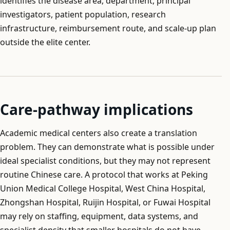
identifies the disease area, department, principal
investigators, patient population, research
infrastructure, reimbursement route, and scale-up plan
outside the elite center.
Care-pathway implications
Academic medical centers also create a translation
problem. They can demonstrate what is possible under
ideal specialist conditions, but they may not represent
routine Chinese care. A protocol that works at Peking
Union Medical College Hospital, West China Hospital,
Zhongshan Hospital, Ruijin Hospital, or Fuwai Hospital
may rely on staffing, equipment, data systems, and
specialist density that smaller hospitals do not have.