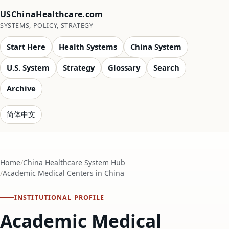
USChinaHealthcare.com
SYSTEMS, POLICY, STRATEGY
Start Here
Health Systems
China System
U.S. System
Strategy
Glossary
Search
Archive
简体中文
Home
China Healthcare System Hub
Academic Medical Centers in China
INSTITUTIONAL PROFILE
Academic Medical