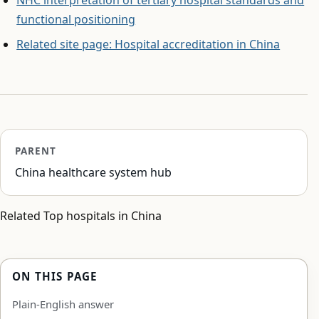
functional positioning
Related site page: Hospital accreditation in China
PARENT
China healthcare system hub
Related Top hospitals in China
ON THIS PAGE
Plain-English answer