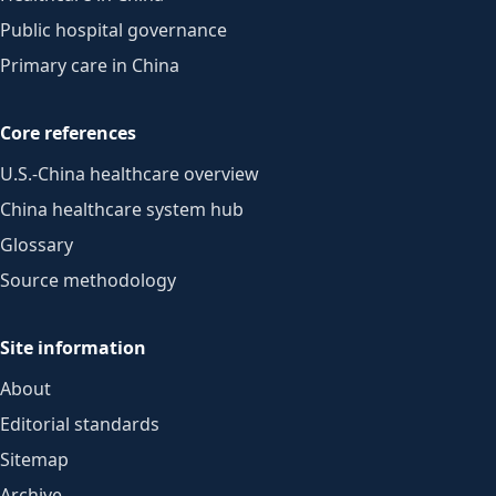
Public hospital governance
Primary care in China
Core references
U.S.-China healthcare overview
China healthcare system hub
Glossary
Source methodology
Site information
About
Editorial standards
Sitemap
Archive