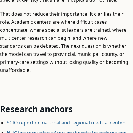
That does not reduce their importance. It clarifies their
role. Academic centers are where difficult cases
concentrate, where specialist leaders are trained, where
multicenter research can begin, and where new
standards can be debated. The next question is whether
the model can travel to provincial, municipal, county, or
primary-care settings without losing quality or becoming
unaffordable.
Research anchors
SCIO report on national and regional medical centers
NHC interpretation of tertiary hospital standards and