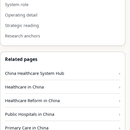
System role
Operating detail
Strategic reading
Research anchors
Related pages
China Healthcare System Hub
Healthcare in China
Healthcare Reform in China
Public Hospitals in China
Primary Care in China