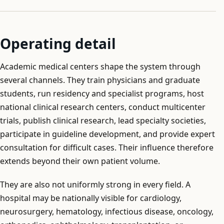
Operating detail
Academic medical centers shape the system through
several channels. They train physicians and graduate
students, run residency and specialist programs, host
national clinical research centers, conduct multicenter
trials, publish clinical research, lead specialty societies,
participate in guideline development, and provide expert
consultation for difficult cases. Their influence therefore
extends beyond their own patient volume.
They are also not uniformly strong in every field. A
hospital may be nationally visible for cardiology,
neurosurgery, hematology, infectious disease, oncology,