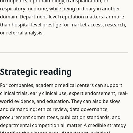
orthopedics, ophthalmology, transplantation, or
respiratory medicine, while being ordinary in another
domain. Department-level reputation matters far more
than hospital-level prestige for market access, research,
or referral analysis.
Strategic reading
For companies, academic medical centers can support
clinical trials, early clinical use, expert endorsement, real-
world evidence, and education. They can also be slow
and demanding: ethics review, data governance,
procurement committees, publication standards, and
departmental competition all matter. A credible strategy