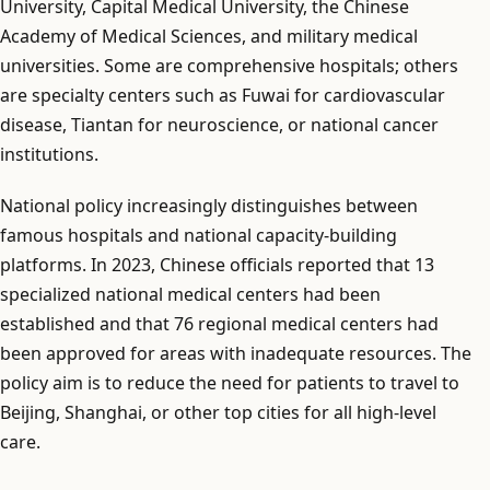
University, Capital Medical University, the Chinese
Academy of Medical Sciences, and military medical
universities. Some are comprehensive hospitals; others
are specialty centers such as Fuwai for cardiovascular
disease, Tiantan for neuroscience, or national cancer
institutions.
National policy increasingly distinguishes between
famous hospitals and national capacity-building
platforms. In 2023, Chinese officials reported that 13
specialized national medical centers had been
established and that 76 regional medical centers had
been approved for areas with inadequate resources. The
policy aim is to reduce the need for patients to travel to
Beijing, Shanghai, or other top cities for all high-level
care.