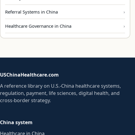
Referral Systems in China
Healthcare Governance in China
USChinaHealthcare.com
A reference library on U.S.-China healthcare systems,
regulation, payment, life sciences, digital health, and
cross-border strategy.
China system
Healthcare in China