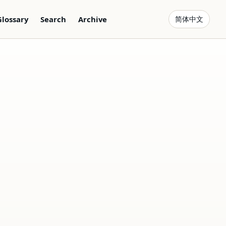
Glossary
Search
Archive
简体中文