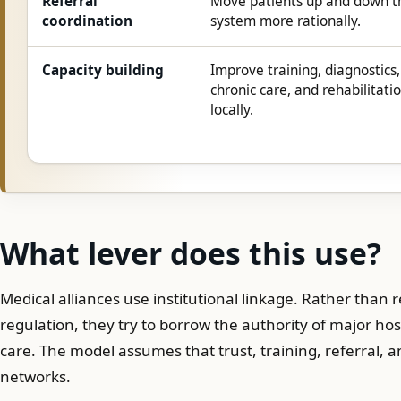
Referral
Move patients up and down t
coordination
system more rationally.
Capacity building
Improve training, diagnostics,
chronic care, and rehabilitati
locally.
What lever does this use?
Medical alliances use institutional linkage. Rather than 
regulation, they try to borrow the authority of major hos
care. The model assumes that trust, training, referral,
networks.