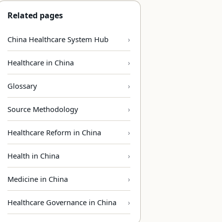
Related pages
China Healthcare System Hub
Healthcare in China
Glossary
Source Methodology
Healthcare Reform in China
Health in China
Medicine in China
Healthcare Governance in China