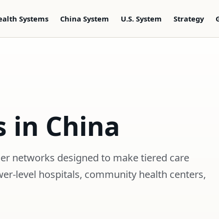
ealth Systems
China System
U.S. System
Strategy
s in China
ider networks designed to make tiered care
wer-level hospitals, community health centers,