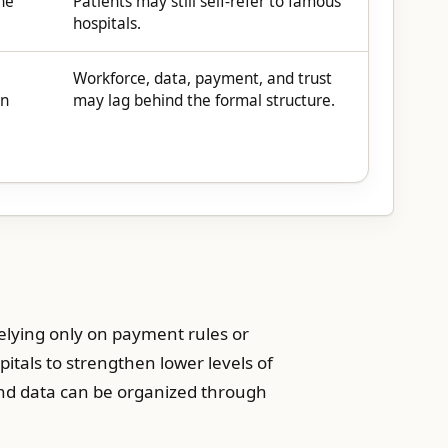
he
Patients may still self-refer to famous
hospitals.
Workforce, data, payment, and trust
on
may lag behind the formal structure.
relying only on payment rules or
pitals to strengthen lower levels of
 and data can be organized through