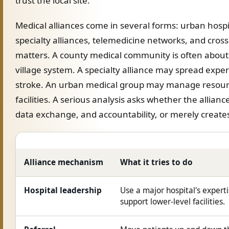
trust the local site.
Medical alliances come in several forms: urban hosp
specialty alliances, telemedicine networks, and cross
matters. A county medical community is often about
village system. A specialty alliance may spread expert
stroke. An urban medical group may manage resour
facilities. A serious analysis asks whether the allianc
data exchange, and accountability, or merely creates 
Alliance mechanism
What it tries to do
Hospital leadership
Use a major hospital's experti
support lower-level facilities.