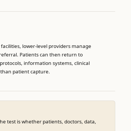
l facilities, lower-level providers manage
ferral. Patients can then return to
protocols, information systems, clinical
 than patient capture.
e test is whether patients, doctors, data,