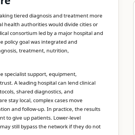
are
 making tiered diagnosis and treatment more
l health authorities would divide cities or
dical consortium led by a major hospital and
The policy goal was integrated and
agnosis, treatment, nutrition,
the specialist support, equipment,
ust. A leading hospital can lend clinical
otocols, shared diagnostics, and
are stay local, complex cases move
ion and follow-up. In practice, the results
t to give up patients. Lower-level
ay still bypass the network if they do not