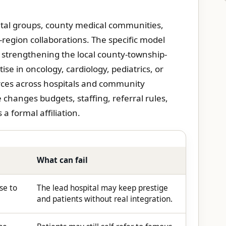
ital groups, county medical communities,
-region collaborations. The specific model
 strengthening the local county-township-
ise in oncology, cardiology, pediatrics, or
ces across hospitals and community
e changes budgets, staffing, referral rules,
a formal affiliation.
What can fail
se to
The lead hospital may keep prestige
and patients without real integration.