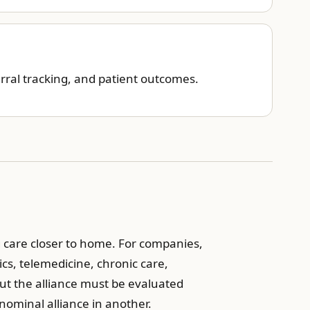
rral tracking, and patient outcomes.
ng care closer to home. For companies,
cs, telemedicine, chronic care,
But the alliance must be evaluated
nominal alliance in another.