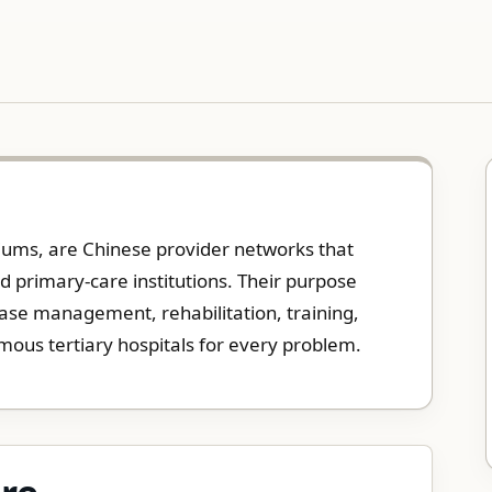
tiums, are Chinese provider networks that
and primary-care institutions. Their purpose
sease management, rehabilitation, training,
mous tertiary hospitals for every problem.