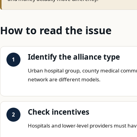
How to read the issue
Identify the alliance type
Urban hospital group, county medical commun
network are different models.
Check incentives
Hospitals and lower-level providers must ha