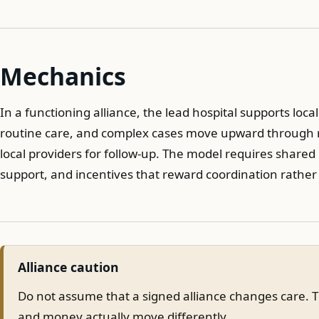
Mechanics
In a functioning alliance, the lead hospital supports loca
routine care, and complex cases move upward through re
local providers for follow-up. The model requires shared 
support, and incentives that reward coordination rather
Alliance caution
Do not assume that a signed alliance changes care. Th
and money actually move differently.