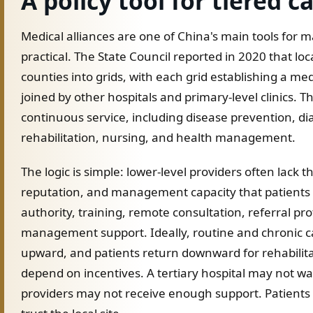
A policy tool for tiered c
Medical alliances are one of China's main tools for
practical. The State Council reported in 2020 that loca
counties into grids, with each grid establishing a me
joined by other hospitals and primary-level clinics. 
continuous service, including disease prevention, di
rehabilitation, nursing, and health management.
The logic is simple: lower-level providers often lack 
reputation, and management capacity that patients tr
authority, training, remote consultation, referral pr
management support. Ideally, routine and chronic c
upward, and patients return downward for rehabilitat
depend on incentives. A tertiary hospital may not wan
providers may not receive enough support. Patients m