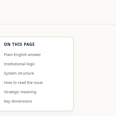
ON THIS PAGE
Plain-English answer
Institutional logic
System structure
How to read the issue
Strategic meaning
Key dimensions