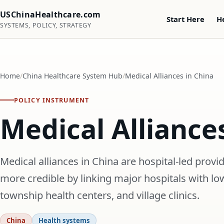
USChinaHealthcare.com
Start Here
H
SYSTEMS, POLICY, STRATEGY
Home
China Healthcare System Hub
Medical Alliances in China
POLICY INSTRUMENT
Medical Alliance
Medical alliances in China are hospital-led prov
more credible by linking major hospitals with lo
township health centers, and village clinics.
China
Health systems