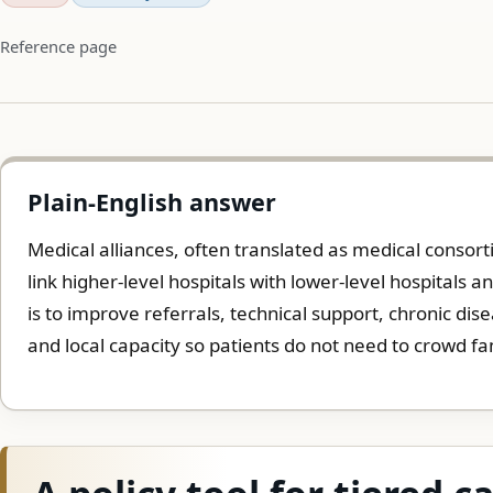
Reference page
Plain-English answer
Medical alliances, often translated as medical consor
link higher-level hospitals with lower-level hospitals 
is to improve referrals, technical support, chronic di
and local capacity so patients do not need to crowd fa