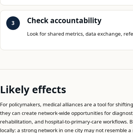
Check accountability
Look for shared metrics, data exchange, refe
Likely effects
For policymakers, medical alliances are a tool for shifti
they can create network-wide opportunities for diagnosti
rehabilitation, and hospital-to-primary-care workflows. 
locally: a strong network in one city may not resemble a 