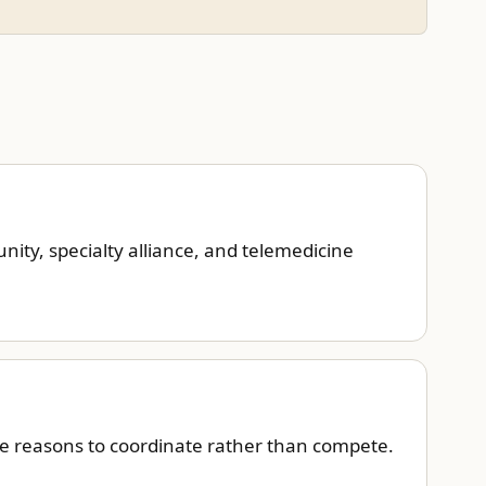
ity, specialty alliance, and telemedicine
ve reasons to coordinate rather than compete.