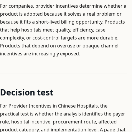
For companies, provider incentives determine whether a
product is adopted because it solves a real problem or
because it fits a short-lived billing opportunity. Products
that help hospitals meet quality, efficiency, case
complexity, or cost-control targets are more durable.
Products that depend on overuse or opaque channel
incentives are increasingly exposed.
Decision test
For Provider Incentives in Chinese Hospitals, the
practical test is whether the analysis identifies the payer
rule, hospital incentive, procurement route, affected
product category, and implementation level. A page that