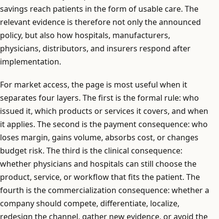
savings reach patients in the form of usable care. The
relevant evidence is therefore not only the announced
policy, but also how hospitals, manufacturers,
physicians, distributors, and insurers respond after
implementation.
For market access, the page is most useful when it
separates four layers. The first is the formal rule: who
issued it, which products or services it covers, and when
it applies. The second is the payment consequence: who
loses margin, gains volume, absorbs cost, or changes
budget risk. The third is the clinical consequence:
whether physicians and hospitals can still choose the
product, service, or workflow that fits the patient. The
fourth is the commercialization consequence: whether a
company should compete, differentiate, localize,
redesign the channel, gather new evidence, or avoid the