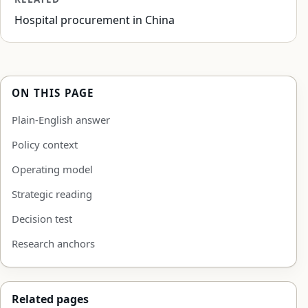
Hospital procurement in China
ON THIS PAGE
Plain-English answer
Policy context
Operating model
Strategic reading
Decision test
Research anchors
Related pages