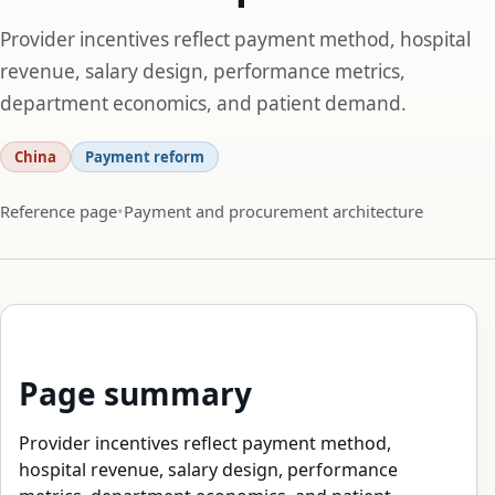
Provider incentives reflect payment method, hospital
revenue, salary design, performance metrics,
department economics, and patient demand.
China
Payment reform
Reference page
Payment and procurement architecture
Page summary
Provider incentives reflect payment method,
hospital revenue, salary design, performance