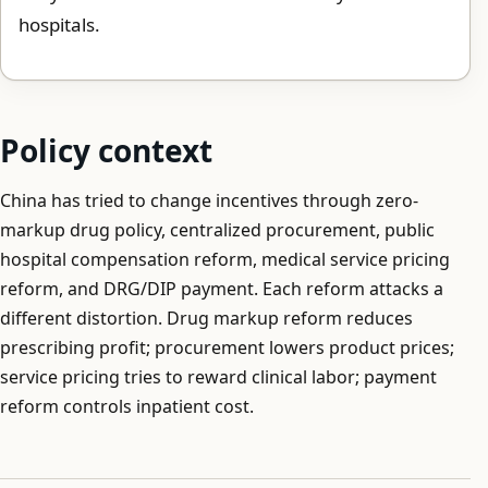
hospitals.
Policy context
China has tried to change incentives through zero-
markup drug policy, centralized procurement, public
hospital compensation reform, medical service pricing
reform, and DRG/DIP payment. Each reform attacks a
different distortion. Drug markup reform reduces
prescribing profit; procurement lowers product prices;
service pricing tries to reward clinical labor; payment
reform controls inpatient cost.