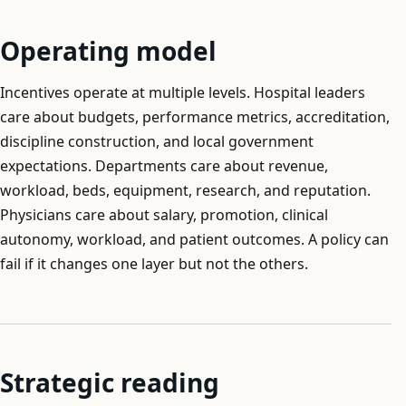
Operating model
Incentives operate at multiple levels. Hospital leaders
care about budgets, performance metrics, accreditation,
discipline construction, and local government
expectations. Departments care about revenue,
workload, beds, equipment, research, and reputation.
Physicians care about salary, promotion, clinical
autonomy, workload, and patient outcomes. A policy can
fail if it changes one layer but not the others.
Strategic reading