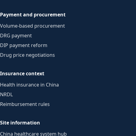
Payment and procurement
Volume-based procurement
DRG payment
DIP payment reform
Drug price negotiations
Insurance context
Health insurance in China
NRDL
Reimbursement rules
Site information
China healthcare system hub