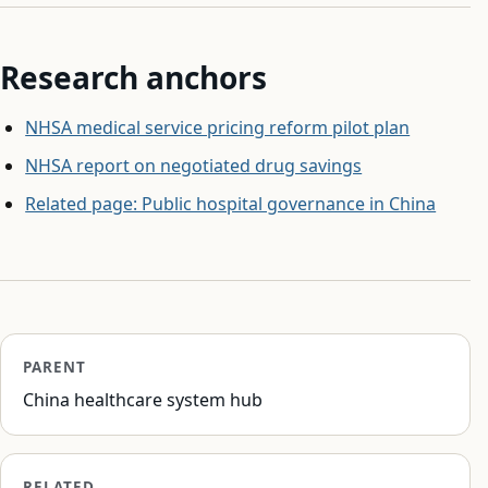
Research anchors
NHSA medical service pricing reform pilot plan
NHSA report on negotiated drug savings
Related page: Public hospital governance in China
PARENT
China healthcare system hub
RELATED