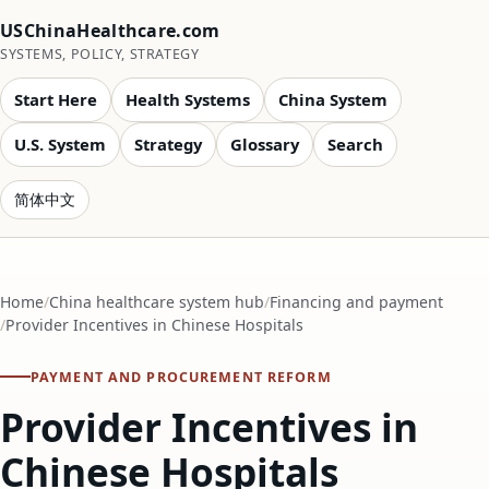
USChinaHealthcare.com
SYSTEMS, POLICY, STRATEGY
Start Here
Health Systems
China System
U.S. System
Strategy
Glossary
Search
简体中文
Home
China healthcare system hub
Financing and payment
Provider Incentives in Chinese Hospitals
PAYMENT AND PROCUREMENT REFORM
Provider Incentives in
Chinese Hospitals