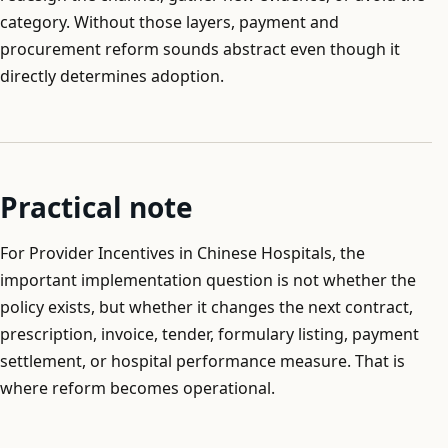
category. Without those layers, payment and
procurement reform sounds abstract even though it
directly determines adoption.
Practical note
For Provider Incentives in Chinese Hospitals, the
important implementation question is not whether the
policy exists, but whether it changes the next contract,
prescription, invoice, tender, formulary listing, payment
settlement, or hospital performance measure. That is
where reform becomes operational.