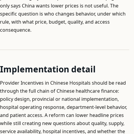
only says China wants lower prices is not useful. The
specific question is who changes behavior, under which
rule, with what price, budget, quality, and access
consequence.
Implementation detail
Provider Incentives in Chinese Hospitals should be read
through the full chain of Chinese healthcare finance:
policy design, provincial or national implementation,
hospital operating response, department-level behavior,
and patient access. A reform can lower headline prices
while still creating new questions about quality, supply,
service availability, hospital incentives, and whether the