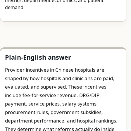
metrics, department economics, and patient
demand.
Plain-English answer
Provider incentives in Chinese hospitals are
shaped by how hospitals and clinicians are paid,
evaluated, and supervised. These incentives
include fee-for-service revenue, DRG/DIP
payment, service prices, salary systems,
procurement rules, government subsidies,
department performance, and hospital rankings.
They determine what reforms actually do inside