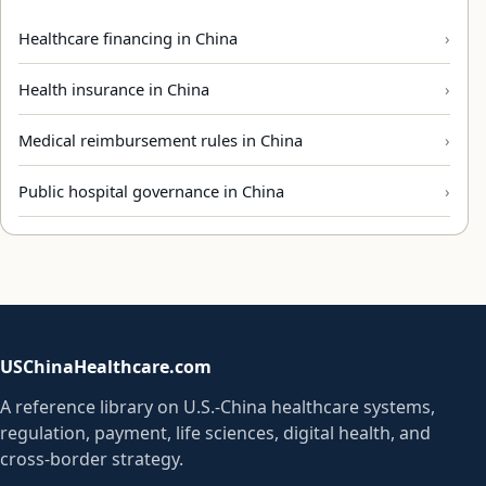
Healthcare financing in China
Health insurance in China
Medical reimbursement rules in China
Public hospital governance in China
USChinaHealthcare.com
A reference library on U.S.-China healthcare systems,
regulation, payment, life sciences, digital health, and
cross-border strategy.