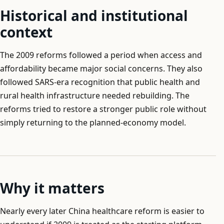
Historical and institutional
context
The 2009 reforms followed a period when access and
affordability became major social concerns. They also
followed SARS-era recognition that public health and
rural health infrastructure needed rebuilding. The
reforms tried to restore a stronger public role without
simply returning to the planned-economy model.
Why it matters
Nearly every later China healthcare reform is easier to