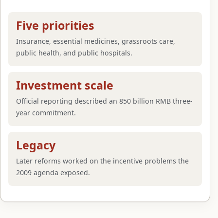
Five priorities
Insurance, essential medicines, grassroots care,
public health, and public hospitals.
Investment scale
Official reporting described an 850 billion RMB three-
year commitment.
Legacy
Later reforms worked on the incentive problems the
2009 agenda exposed.