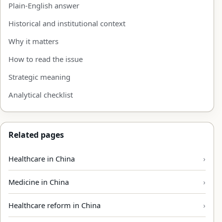
Plain-English answer
Historical and institutional context
Why it matters
How to read the issue
Strategic meaning
Analytical checklist
Related pages
Healthcare in China
Medicine in China
Healthcare reform in China