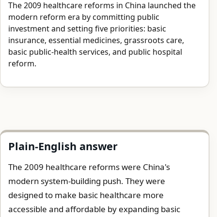
The 2009 healthcare reforms in China launched the
modern reform era by committing public
investment and setting five priorities: basic
insurance, essential medicines, grassroots care,
basic public-health services, and public hospital
reform.
Plain-English answer
The 2009 healthcare reforms were China's
modern system-building push. They were
designed to make basic healthcare more
accessible and affordable by expanding basic