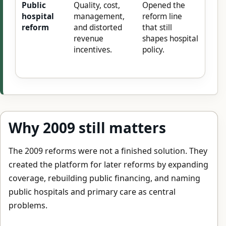
Public
Quality, cost,
Opened the
hospital
management,
reform line
reform
and distorted
that still
revenue
shapes hospital
incentives.
policy.
Why 2009 still matters
The 2009 reforms were not a finished solution. They
created the platform for later reforms by expanding
coverage, rebuilding public financing, and naming
public hospitals and primary care as central
problems.