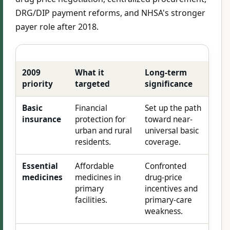
DRG/DIP payment reforms, and NHSA's stronger
payer role after 2018.
2009
What it
Long-term
priority
targeted
significance
Basic
Financial
Set up the path
insurance
protection for
toward near-
urban and rural
universal basic
residents.
coverage.
Essential
Affordable
Confronted
medicines
medicines in
drug-price
primary
incentives and
facilities.
primary-care
weakness.