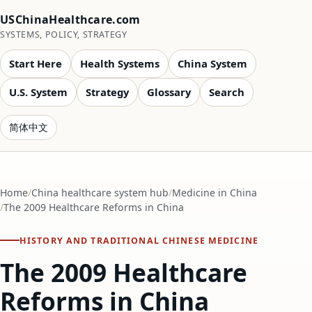
USChinaHealthcare.com
SYSTEMS, POLICY, STRATEGY
Start Here
Health Systems
China System
U.S. System
Strategy
Glossary
Search
简体中文
Home
China healthcare system hub
Medicine in China
The 2009 Healthcare Reforms in China
HISTORY AND TRADITIONAL CHINESE MEDICINE
The 2009 Healthcare
Reforms in China