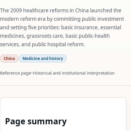
The 2009 healthcare reforms in China launched the
modern reform era by committing public investment
and setting five priorities: basic insurance, essential
medicines, grassroots care, basic public-health
services, and public hospital reform.
China
Medicine and history
Reference page
Historical and institutional interpretation
Page summary