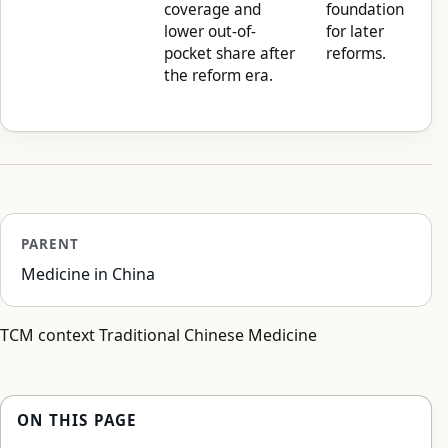
coverage and
foundation
lower out-of-
for later
pocket share after
reforms.
the reform era.
PARENT
Medicine in China
TCM context Traditional Chinese Medicine
ON THIS PAGE