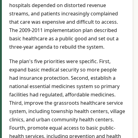
hospitals depended on distorted revenue
streams, and patients increasingly complained
that care was expensive and difficult to access.
The 2009-2011 implementation plan described
basic healthcare as a public good and set out a
three-year agenda to rebuild the system.
The plan's five priorities were specific. First,
expand basic medical security so more people
had insurance protection. Second, establish a
national essential medicines system so primary
facilities had regulated, affordable medicines.
Third, improve the grassroots healthcare service
system, including township health centers, village
clinics, and urban community health centers.
Fourth, promote equal access to basic public-
health services, including prevention and health