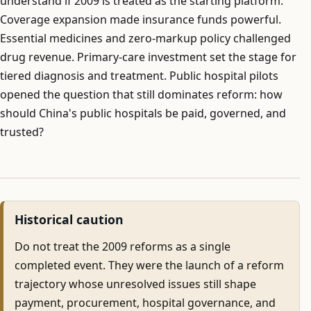
understand if 2009 is treated as the starting platform.
Coverage expansion made insurance funds powerful.
Essential medicines and zero-markup policy challenged
drug revenue. Primary-care investment set the stage for
tiered diagnosis and treatment. Public hospital pilots
opened the question that still dominates reform: how
should China's public hospitals be paid, governed, and
trusted?
Historical caution
Do not treat the 2009 reforms as a single
completed event. They were the launch of a reform
trajectory whose unresolved issues still shape
payment, procurement, hospital governance, and