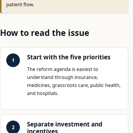
patient flow.
How to read the issue
Start with the five priorities
The reform agenda is easiest to
understand through insurance,
medicines, grassroots care, public health,
and hospitals.
Separate investment and
incentives