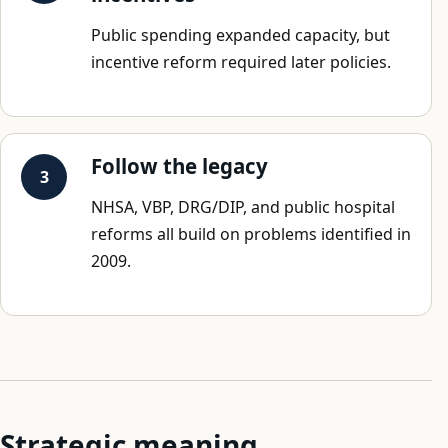
Public spending expanded capacity, but
incentive reform required later policies.
Follow the legacy
NHSA, VBP, DRG/DIP, and public hospital
reforms all build on problems identified in
2009.
Strategic meaning