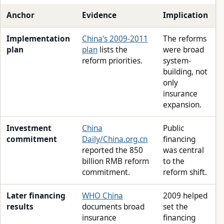
Anchor
Evidence
Implication
Implementation
China's 2009-2011
The reforms
plan
plan
lists the
were broad
reform priorities.
system-
building, not
only
insurance
expansion.
Investment
China
Public
commitment
Daily/China.org.cn
financing
reported the 850
was central
billion RMB reform
to the
commitment.
reform shift.
Later financing
WHO China
2009 helped
results
documents broad
set the
insurance
financing