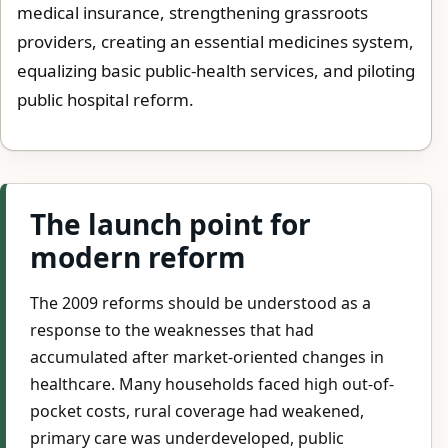
medical insurance, strengthening grassroots
providers, creating an essential medicines system,
equalizing basic public-health services, and piloting
public hospital reform.
The launch point for
modern reform
The 2009 reforms should be understood as a
response to the weaknesses that had
accumulated after market-oriented changes in
healthcare. Many households faced high out-of-
pocket costs, rural coverage had weakened,
primary care was underdeveloped, public