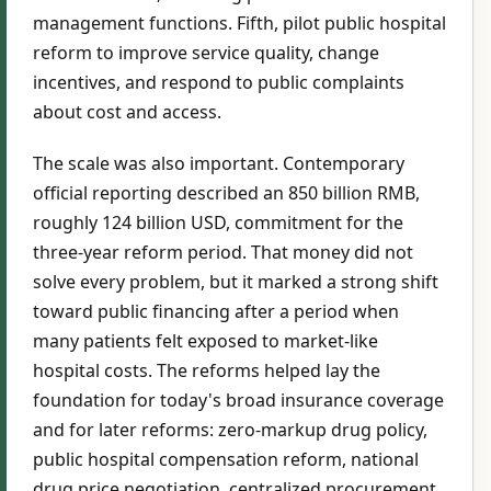
management functions. Fifth, pilot public hospital
reform to improve service quality, change
incentives, and respond to public complaints
about cost and access.
The scale was also important. Contemporary
official reporting described an 850 billion RMB,
roughly 124 billion USD, commitment for the
three-year reform period. That money did not
solve every problem, but it marked a strong shift
toward public financing after a period when
many patients felt exposed to market-like
hospital costs. The reforms helped lay the
foundation for today's broad insurance coverage
and for later reforms: zero-markup drug policy,
public hospital compensation reform, national
drug price negotiation, centralized procurement,