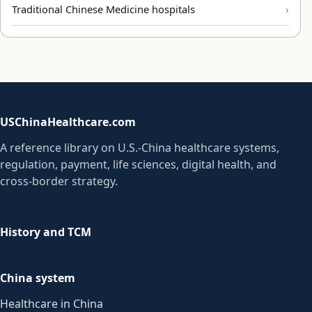
Traditional Chinese Medicine hospitals
USChinaHealthcare.com
A reference library on U.S.-China healthcare systems,
regulation, payment, life sciences, digital health, and
cross-border strategy.
History and TCM
China system
Healthcare in China