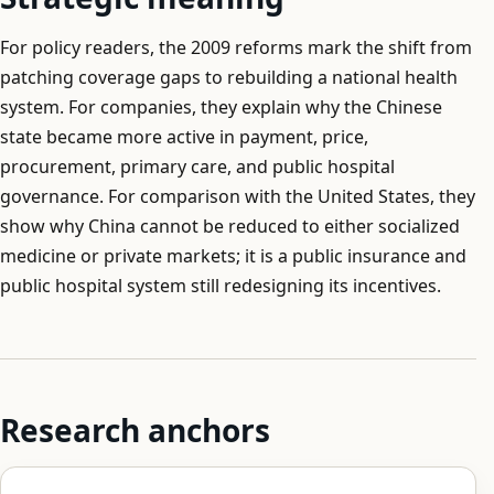
For policy readers, the 2009 reforms mark the shift from
patching coverage gaps to rebuilding a national health
system. For companies, they explain why the Chinese
state became more active in payment, price,
procurement, primary care, and public hospital
governance. For comparison with the United States, they
show why China cannot be reduced to either socialized
medicine or private markets; it is a public insurance and
public hospital system still redesigning its incentives.
Research anchors